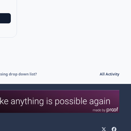
using drop down list?
All Activity
x
f