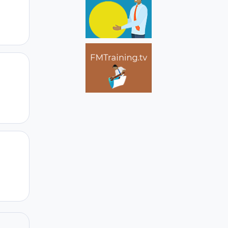
Author stats
Author stats