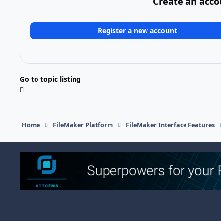
Create an acco
Register a new account
Go to topic listing
Home
FileMaker Platform
FileMaker Interface Features
Light Mode
Dark Mode
System Preference