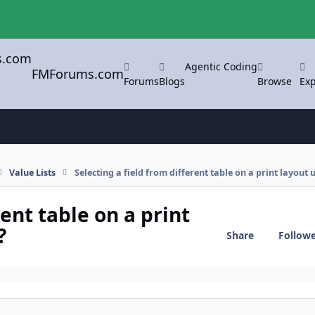
Agentic Coding
FMForums.com
Forums
Blogs
Browse
Exp
Value Lists
Selecting a field from different table on a print layout 
rent table on a print
?
Share
Follow