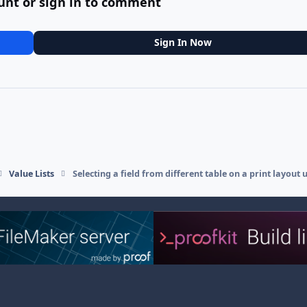
unt or sign in to comment
Sign In Now
Value Lists
Selecting a field from different table on a print layout 