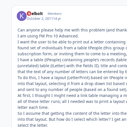
keelbolt
Members
October 2, 2011
14 yr
Can anyone please help me with this problem (and thanks
I am using FM Pro 10 Advanced.
I want the user to be able to print out a letter containing 
found set of individuals from a table tPeople (this group 
subscription form, or inviting them to come to a meeting, 
I have a table (tPeople) containing people’s records (tabl
(unrelated) table (tLetter) with the fields ID, title and co
that the text of any number of letters can be entered by 
To do this, I have a layout (LetterPrint) based on tPeople i
into that layout, selecting it from a drop down list based o
and sent to any number of people (based on a found set)
At first, I thought I might need a link table managing a m
all of these letter runs; all I needed was to print a layout
letter each time.
So I assume that getting the content of the letter into the 
into that layout. But how do I select which letter? I get a
select the letter.