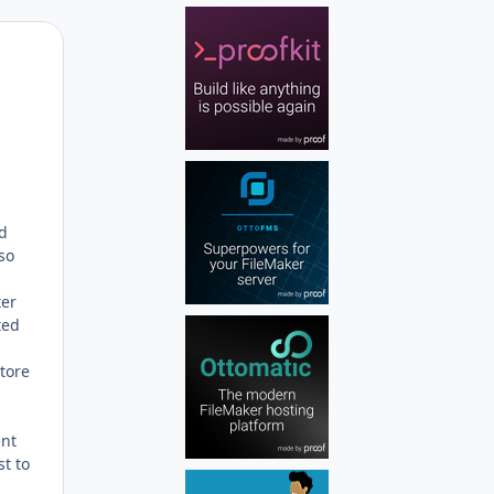
Author stats
nd
 so
ter
ted
store
ent
st to