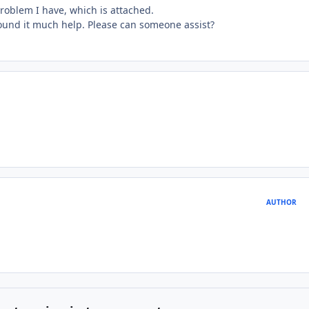
roblem I have, which is attached.
found it much help. Please can someone assist?
AUTHOR