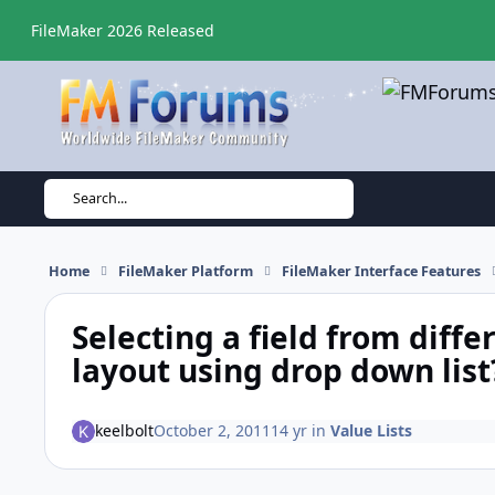
Skip to content
FileMaker 2026 Released
Search...
Home
FileMaker Platform
FileMaker Interface Features
Selecting a field from diffe
layout using drop down list
keelbolt
October 2, 2011
14 yr
in
Value Lists