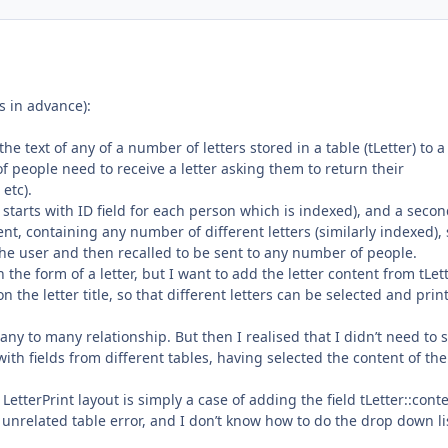
 in advance):
the text of any of a number of letters stored in a table (tLetter) to a
of people need to receive a letter asking them to return their
etc).
e starts with ID field for each person which is indexed), and a seco
ntent, containing any number of different letters (similarly indexed),
the user and then recalled to be sent to any number of people.
n the form of a letter, but I want to add the letter content from tLet
n the letter title, so that different letters can be selected and prin
.
any to many relationship. But then I realised that I didn’t need to 
 with fields from different tables, having selected the content of the
LetterPrint layout is simply a case of adding the field tLetter::cont
n unrelated table error, and I don’t know how to do the drop down li