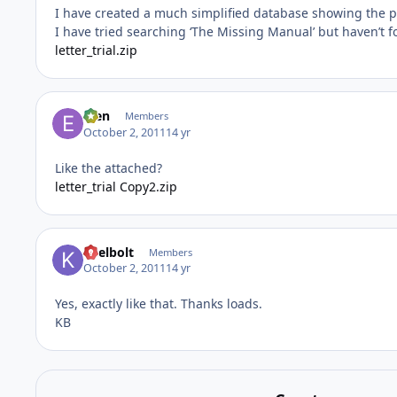
I have created a much simplified database showing the p
I have tried searching ‘The Missing Manual’ but haven’t 
letter_trial.zip
efen
Members
October 2, 2011
14 yr
Like the attached?
letter_trial Copy2.zip
keelbolt
Members
October 2, 2011
14 yr
Yes, exactly like that. Thanks loads.
KB