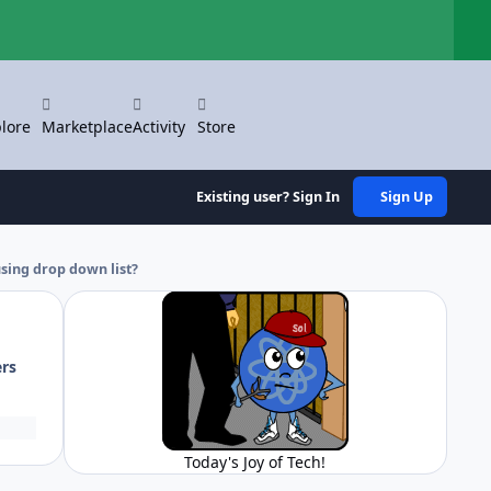
Hi
lore
Marketplace
Activity
Store
Existing user? Sign In
Sign Up
using drop down list?
ers
Today's Joy of Tech!