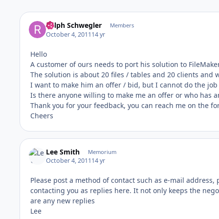
Ralph Schwegler
Members
October 4, 2011
14 yr
Hello
A customer of ours needs to port his solution to FileMake
The solution is about 20 files / tables and 20 clients an
I want to make him an offer / bid, but I cannot do the jo
Is there anyone willing to make me an offer or who has a
Thank you for your feedback, you can reach me on the fo
Cheers
Lee Smith
Memorium
October 4, 2011
14 yr
Please post a method of contact such as e-mail address, p
contacting you as replies here. It not only keeps the negot
are any new replies
Lee