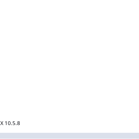
 X 10.5.8