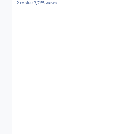
2
replies
3,765
views