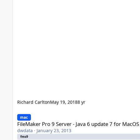
Richard Carlton
May 19, 2018
8 yr
FileMaker Pro 9 Server - Java 6 update 7 for MacOS X 10.5.8
mac
FileMaker Pro 9 Server - Java 6 update 7 for MacOS
dwdata
·
January 23, 2013
fms9