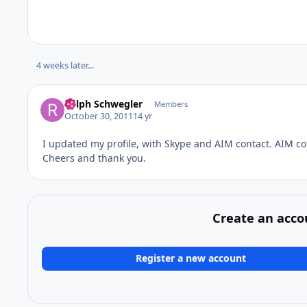
4 weeks later...
Ralph Schwegler
Members
October 30, 2011
14 yr
I updated my profile, with Skype and AIM contact. AIM co
Cheers and thank you.
Create an acco
Register a new account