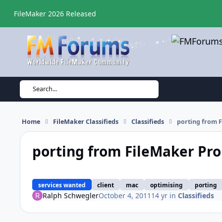
Skip to content
FileMaker 2026 Released
Search...
Home
FileMaker Classifieds
Classifieds
porting from F
porting from FileMaker Pro 
services wanted
client
mac
optimising
porting
Ralph Schwegler
October 4, 2011
14 yr
in
Classifieds