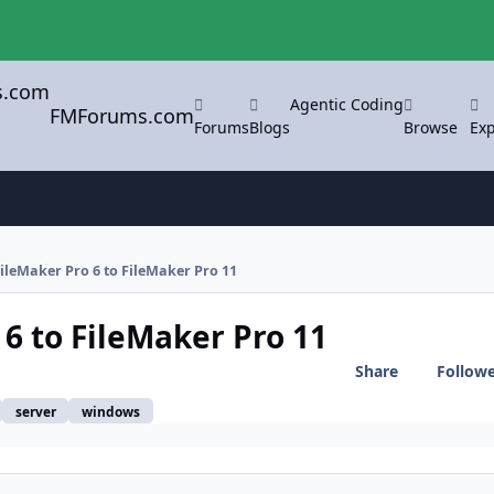
Agentic Coding
FMForums.com
Forums
Blogs
Browse
Exp
ileMaker Pro 6 to FileMaker Pro 11
6 to FileMaker Pro 11
Share
Follow
server
windows