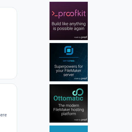
Author stats
Author stats
here