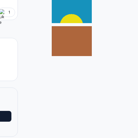
1
Author stats