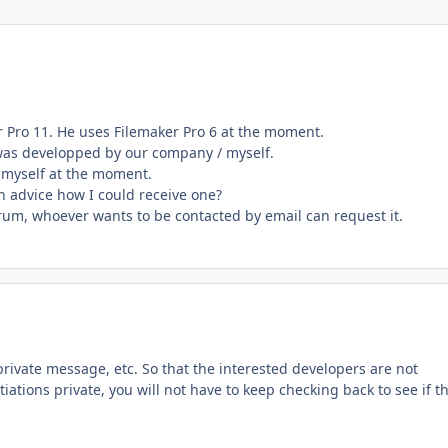
r Pro 11. He uses Filemaker Pro 6 at the moment.
d was developped by our company / myself.
b myself at the moment.
n advice how I could receive one?
rum, whoever wants to be contacted by email can request it.
rivate message, etc. So that the interested developers are not
iations private, you will not have to keep checking back to see if t