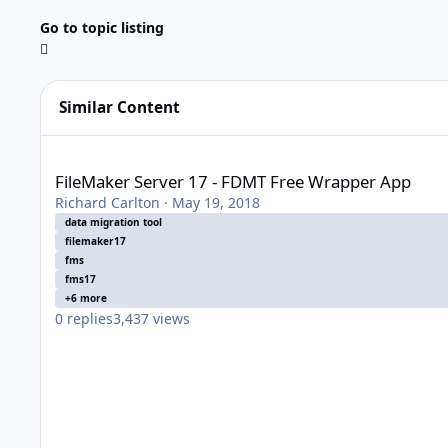
Go to topic listing
Similar Content
FileMaker Server 17 - FDMT Free Wrapper App
FileMaker Server 17 - FDMT Free Wrapper App
Richard Carlton
·
May 19, 2018
data migration tool
filemaker17
fms
fms17
+6 more
0
replies
3,437
views