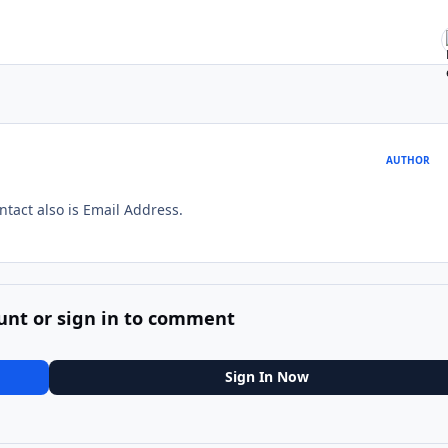
AUTHOR
ntact also is Email Address.
unt or sign in to comment
Sign In Now