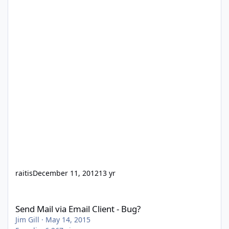
raitis
December 11, 2012
13 yr
Send Mail via Email Client - Bug?
Send Mail via Email Client - Bug?
Jim Gill
·
May 14, 2015