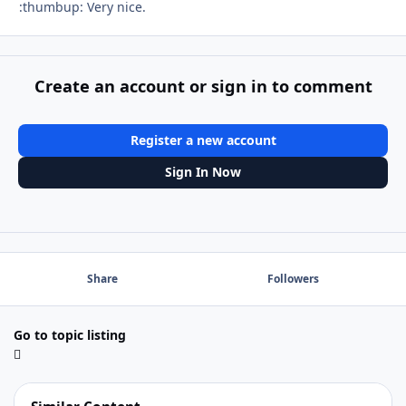
:thumbup: Very nice.
Create an account or sign in to comment
Register a new account
Sign In Now
Share
Followers
Go to topic listing