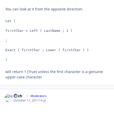
You can look at it from the opposite direction:
Let (

firstChar = Left ( LastName ; 1 )

;

Exact ( firstChar ; Lower ( firstChar ) )

)
will return 1 (True) unless the first character is a genuine
upper-case character.
Fitch
Autho
Moderators
October 11, 2011
14 yr