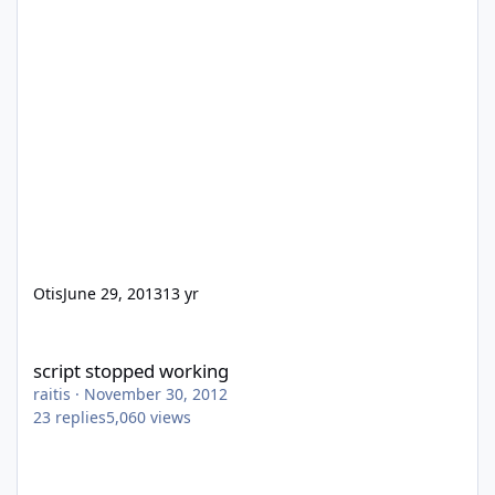
Otis
June 29, 2013
13 yr
script stopped working
script stopped working
raitis
·
November 30, 2012
23
replies
5,060
views