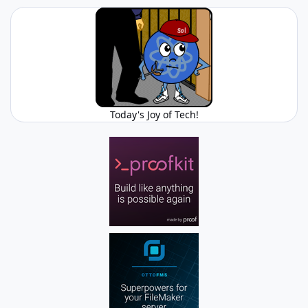
Today's Joy of Tech!