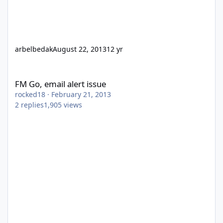
arbelbedak
August 22, 2013
12 yr
FM Go, email alert issue
FM Go, email alert issue
rocked18
·
February 21, 2013
2
replies
1,905
views