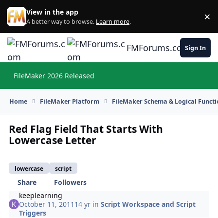
Skip to content
View in the app
×
Di
A better way to browse.
Learn more
.
FMForums.com
Sign In
FileMaker 2026 Released
Hi
Home
FileMaker Platform
FileMaker Schema & Logical Functi
Red Flag Field That Starts With
Lowercase Letter
lowercase
script
Share
Followers
keeplearning
October 11, 2011
14 yr
in
Script Workspace and Script
Triggers