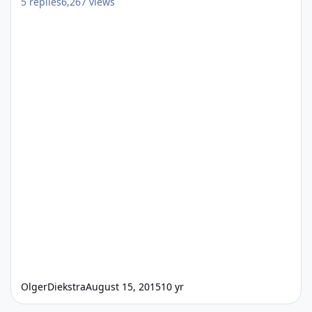
5
replies
6,267
views
OlgerDiekstra
August 15, 2015
10 yr