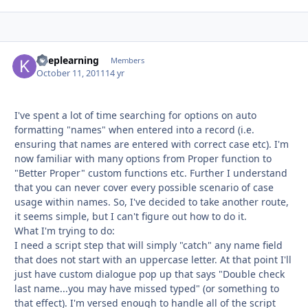
keeplearning
Autho
Members
October 11, 2011
14 yr
I've spent a lot of time searching for options on auto
formatting "names" when entered into a record (i.e.
ensuring that names are entered with correct case etc). I'm
now familiar with many options from Proper function to
"Better Proper" custom functions etc. Further I understand
that you can never cover every possible scenario of case
usage within names. So, I've decided to take another route,
it seems simple, but I can't figure out how to do it.
What I'm trying to do:
I need a script step that will simply "catch" any name field
that does not start with an uppercase letter. At that point I'll
just have custom dialogue pop up that says "Double check
last name...you may have missed typed" (or something to
that effect). I'm versed enough to handle all of the script