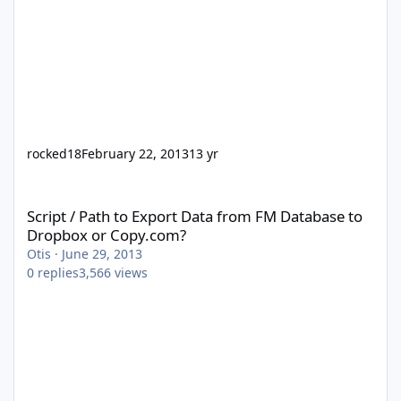
rocked18
February 22, 2013
13 yr
Script / Path to Export Data from FM Database to Dropbox or Co
Script / Path to Export Data from FM Database to
Dropbox or Copy.com?
Otis
·
June 29, 2013
0
replies
3,566
views