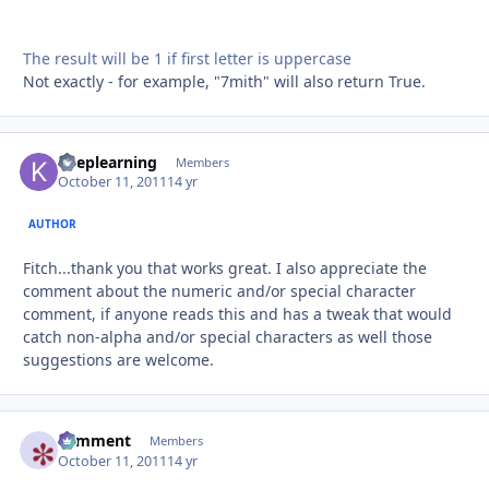
The result will be 1 if first letter is uppercase
Not exactly - for example, "7mith" will also return True.
keeplearning
Autho
Members
October 11, 2011
14 yr
AUTHOR
Fitch...thank you that works great. I also appreciate the
comment about the numeric and/or special character
comment, if anyone reads this and has a tweak that would
catch non-alpha and/or special characters as well those
suggestions are welcome.
comment
Autho
Members
October 11, 2011
14 yr