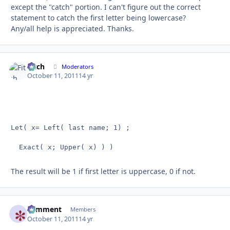
except the "catch" portion. I can't figure out the correct
statement to catch the first letter being lowercase?
Any/all help is appreciated. Thanks.
Fitch
Autho
Moderators
October 11, 2011
14 yr
Let( x= Left( last name; 1) ;

  Exact( x; Upper( x) ) )
The result will be 1 if first letter is uppercase, 0 if not.
comment
Autho
Members
October 11, 2011
14 yr