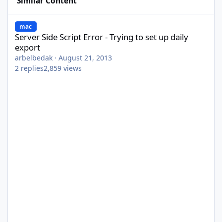
Similar Content
Server Side Script Error - Trying to set up daily export
mac
Server Side Script Error - Trying to set up daily
export
arbelbedak
·
August 21, 2013
2
replies
2,859
views