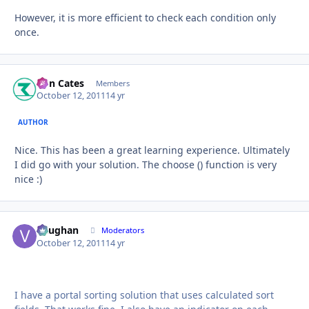
However, it is more efficient to check each condition only
once.
Ron Cates
Autho
Members
October 12, 2011
14 yr
AUTHOR
Nice. This has been a great learning experience. Ultimately
I did go with your solution. The choose () function is very
nice :)
Vaughan
Autho
Moderators
October 12, 2011
14 yr
I have a portal sorting solution that uses calculated sort