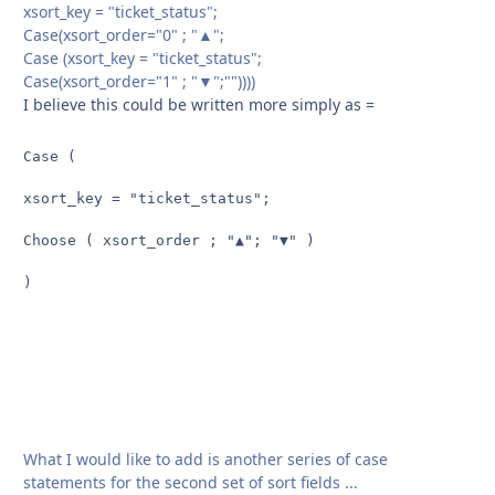
xsort_key = "ticket_status";
Case(xsort_order="0" ; "▲";
Case (xsort_key = "ticket_status";
Case(xsort_order="1" ; "▼";""))))
I believe this could be written more simply as =
Case (

xsort_key = "ticket_status";

Choose ( xsort_order ; "▲"; "▼" )

)
What I would like to add is another series of case
statements for the second set of sort fields ...