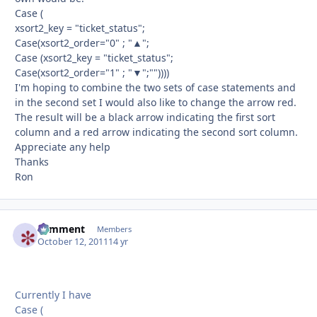
Case (
xsort2_key = "ticket_status";
Case(xsort2_order="0" ; "▲";
Case (xsort2_key = "ticket_status";
Case(xsort2_order="1" ; "▼";""))))
I'm hoping to combine the two sets of case statements and
in the second set I would also like to change the arrow red.
The result will be a black arrow indicating the first sort
column and a red arrow indicating the second sort column.
Appreciate any help
Thanks
Ron
comment
Autho
Members
October 12, 2011
14 yr
Currently I have
Case (