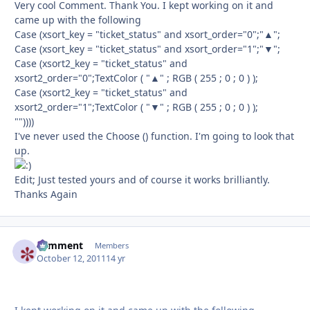
Very cool Comment. Thank You. I kept working on it and
came up with the following
Case (xsort_key = "ticket_status" and xsort_order="0";"▲";
Case (xsort_key = "ticket_status" and xsort_order="1";"▼";
Case (xsort2_key = "ticket_status" and
xsort2_order="0";TextColor ( "▲" ; RGB ( 255 ; 0 ; 0 ) );
Case (xsort2_key = "ticket_status" and
xsort2_order="1";TextColor ( "▼" ; RGB ( 255 ; 0 ; 0 ) );
""))))
I've never used the Choose () function. I'm going to look that
up.
Edit; Just tested yours and of course it works brilliantly.
Thanks Again
comment
Autho
Members
October 12, 2011
14 yr