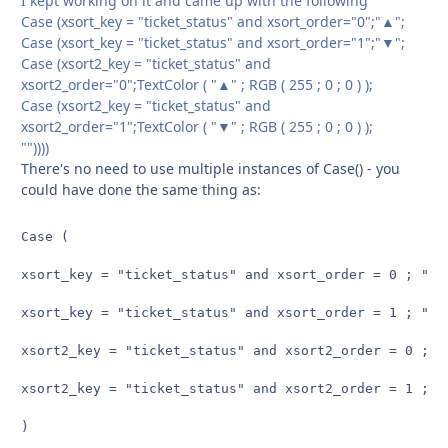
I kept working on it and came up with the following
Case (xsort_key = "ticket_status" and xsort_order="0";"▲";
Case (xsort_key = "ticket_status" and xsort_order="1";"▼";
Case (xsort2_key = "ticket_status" and
xsort2_order="0";TextColor ( "▲" ; RGB ( 255 ; 0 ; 0 ) );
Case (xsort2_key = "ticket_status" and
xsort2_order="1";TextColor ( "▼" ; RGB ( 255 ; 0 ; 0 ) );
""))))
There's no need to use multiple instances of Case() - you
could have done the same thing as:
Case (

xsort_key = "ticket_status" and xsort_order = 0 ; "▲" 
xsort_key = "ticket_status" and xsort_order = 1 ; "▼" 
xsort2_key = "ticket_status" and xsort2_order = 0 ; T
xsort2_key = "ticket_status" and xsort2_order = 1 ; T
)