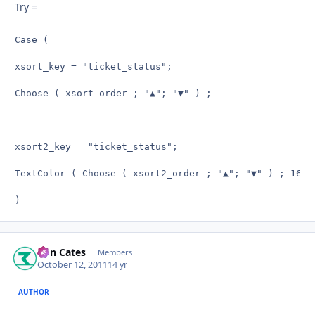
Try =
Case (

xsort_key = "ticket_status";

Choose ( xsort_order ; "▲"; "▼" ) ;

xsort2_key = "ticket_status";

TextColor ( Choose ( xsort2_order ; "▲"; "▼" ) ; 16711
)
Ron Cates
Autho
Members
October 12, 2011
14 yr
AUTHOR