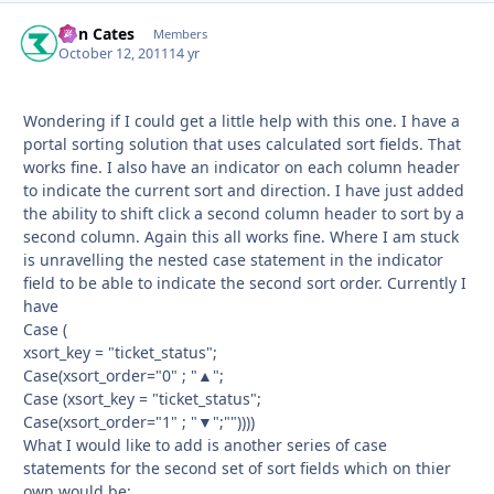
Ron Cates
Autho
Members
October 12, 2011
14 yr
Wondering if I could get a little help with this one. I have a
portal sorting solution that uses calculated sort fields. That
works fine. I also have an indicator on each column header
to indicate the current sort and direction. I have just added
the ability to shift click a second column header to sort by a
second column. Again this all works fine. Where I am stuck
is unravelling the nested case statement in the indicator
field to be able to indicate the second sort order. Currently I
have
Case (
xsort_key = "ticket_status";
Case(xsort_order="0" ; "▲";
Case (xsort_key = "ticket_status";
Case(xsort_order="1" ; "▼";""))))
What I would like to add is another series of case
statements for the second set of sort fields which on thier
own would be: