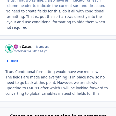
fields. That works fine. I also have an indicator on each
column header to indicate the current sort and direction.
No need to create fields for this, do it all with conditional
formatting. That is, put the sort arrows directly into the
layout and use conditional formatting to hide them when
not required.
Ron Cates
Autho
Members
October 14, 2011
14 yr
AUTHOR
True. Conditional formatting would have worked as well.
The fields are made and everything is in place now so no
need to go back at this point. However, we are slowly
updating to FMP 11 after which I will be looking forward to
converting to global variables instead of fields for this.
Create an account or sign in to comment