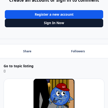
Register a new account
Sign In Now
Share
Followers
Go to topic listing