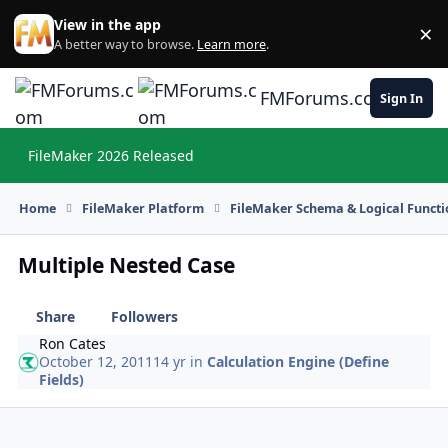
Skip to content
View in the app
×
Di
A better way to browse.
Learn more
.
FMForums.com
Sign In
FileMaker 2026 Released
Hi
Home
FileMaker Platform
FileMaker Schema & Logical Functi
Multiple Nested Case
Share
Followers
Ron Cates
October 12, 2011
14 yr
in
Calculation Engine (Define
Fields)