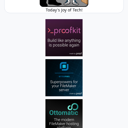
Today's Joy of Tech!