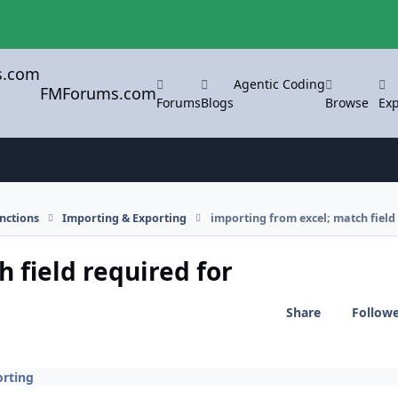
Agentic Coding
FMForums.com
Forums
Blogs
Browse
Exp
nctions
Importing & Exporting
importing from excel; match field
 field required for
Share
Follow
orting