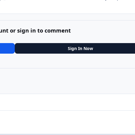
unt or sign in to comment
Sign In Now