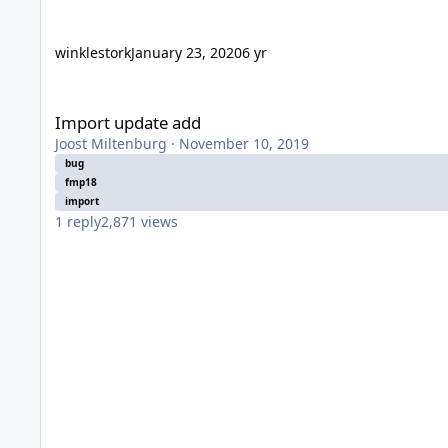
winklestork
January 23, 2020
6 yr
Import update add
Import update add
Joost Miltenburg
·
November 10, 2019
bug
fmp18
import
1
reply
2,871
views