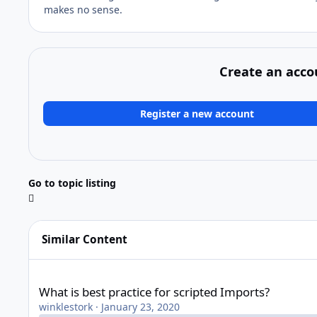
makes no sense.
Create an acco
Register a new account
Go to topic listing
Similar Content
What is best practice for scripted Imports?
What is best practice for scripted Imports?
winklestork
·
January 23, 2020