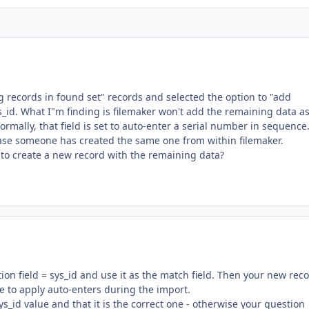
ng records in found set" records and selected the option to "add
s_id. What I"m finding is filemaker won't add the remaining data a
ormally, that field is set to auto-enter a serial number in sequence.
 case someone has created the same one from within filemaker.
 to create a new record with the remaining data?
tion field = sys_id and use it as the match field. Then your new rec
re to apply auto-enters during the import.
s_id value and that it is the correct one - otherwise your question