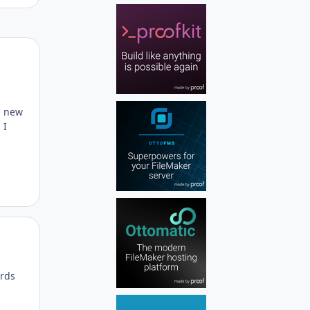
Author stats
s new
 I
Author stats
ords