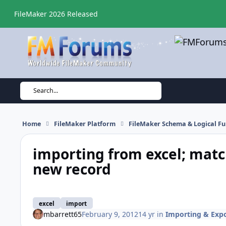
Skip to content
FileMaker 2026 Released
Search...
Home
FileMaker Platform
FileMaker Schema & Logical Fu
importing from excel; match
new record
excel
import
mbarrett65
February 9, 2012
14 yr
in
Importing & Exp