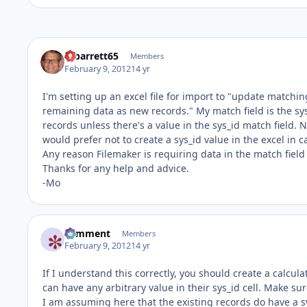
mbarrett65
Members
February 9, 2012
14 yr
I'm setting up an excel file for import to "update matchi
remaining data as new records." My match field is the sy
records unless there's a value in the sys_id match field. N
would prefer not to create a sys_id value in the excel in
Any reason Filemaker is requiring data in the match field
Thanks for any help and advice.
-Mo
comment
Members
February 9, 2012
14 yr
If I understand this correctly, you should create a calcula
can have any arbitrary value in their sys_id cell. Make su
I am assuming here that the existing records do have a sy