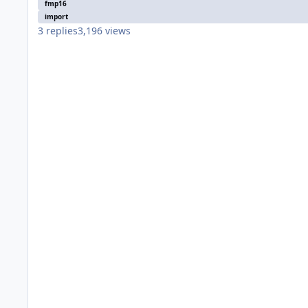
fmp16
import
3
replies
3,196
views