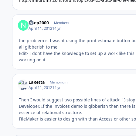
http://fmforums.com/forum/topic/63425-auto-fill-one-fie
ndep2000
Members
April 11, 2012
14 yr
the problem is I wasnt using the print estimate button b
all gibberish to me.
Edit- I dont have the knowledge to set up a work like this 
working on it
LaRetta
Memorium
April 11, 2012
14 yr
Then I would suggest two possible lines of attack: 1) stop
Developer. If the invoices demo is gibberish then there i
essence of relational structure.
FileMaker is easier to design with than Access or other sol