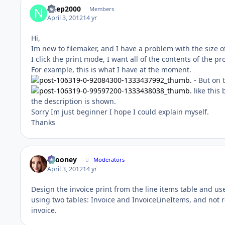
ndep2000
Members
April 3, 2012
14 yr
Hi,
Im new to filemaker, and I have a problem with the size of 
I click the print mode, I want all of the contents of the p
For example, this is what I have at the moment.
- But on 
like this
the description is shown.
Sorry Im just beginner I hope I could explain myself.
Thanks
bcooney
Moderators
April 3, 2012
14 yr
Design the invoice print from the line items table and use
using two tables: Invoice and InvoiceLineItems, and not r
invoice.