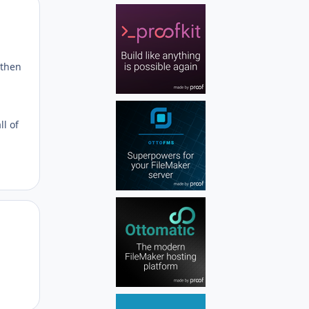
Author stats
 then
l of
Author stats