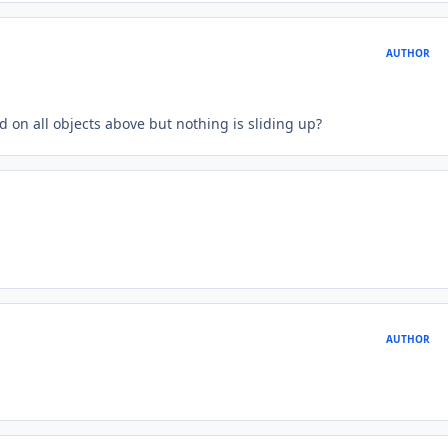
AUTHOR
 on all objects above but nothing is sliding up?
AUTHOR