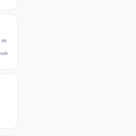
Author stats
 its
inish
Author stats