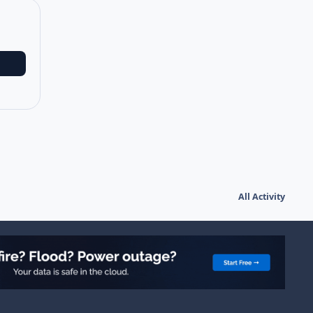
All Activity