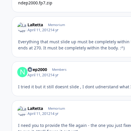
ndep2000.fp7.zip
LaRetta
Memorium
April 11, 2012
14 yr
Everything that must slide up must be completely within 
ends at 270. It must be completely within the body. :^)
ndep2000
Members
April 11, 2012
14 yr
I tried it but it still doesnt slide , I dont udnerstand wha
LaRetta
Memorium
April 11, 2012
14 yr
I need you to provide the file again - the one you just fix