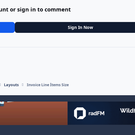
unt or sign in to comment
Sign In Now
Layouts
Invoice Line İtems Size