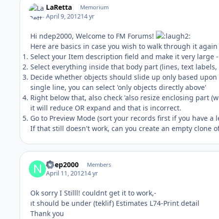
LaRetta
Memorium
April 9, 2012
14 yr
Hi ndep2000, Welcome to FM Forums!
Here are basics in case you wish to walk through it again 
Select your Item description field and make it very large 
Select everything inside that body part (lines, text labels
Decide whether objects should slide up only based upon it
single line, you can select 'only objects directly above'
Right below that, also check 'also resize enclosing part (w
it will reduce OR expand and that is incorrect.
Go to Preview Mode (sort your records first if you have a 
If that still doesn't work, can you create an empty clone of
ndep2000
Members
April 11, 2012
14 yr
Ok sorry I Stilll! couldnt get it to work,-
ıt should be under (teklif) Estimates L74-Print detail
Thank you