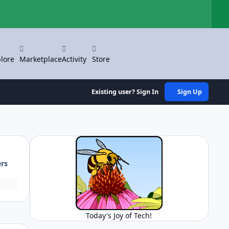
Hi
lore
Marketplace
Activity
Store
Existing user? Sign In
Sign Up
ers
Today's Joy of Tech!