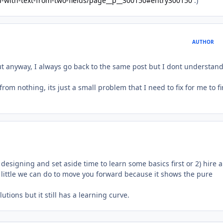
ld-with-text-from-two-fields/page__p__300150#entry300150
:)
AUTHOR
ut anyway, I always go back to the same post but I dont understand
from nothing, its just a small problem that I need to fix for me to f
 designing and set aside time to learn some basics first or 2) hire a
s little we can do to move you forward because it shows the pure
utions but it still has a learning curve.