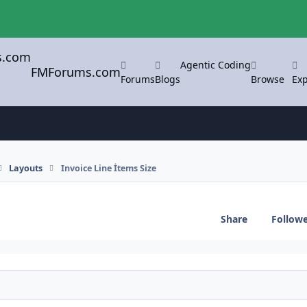
Agentic Coding
FMForums.com
Forums
Blogs
Browse
Exp
Layouts
Invoice Line İtems Size
Share
Follow