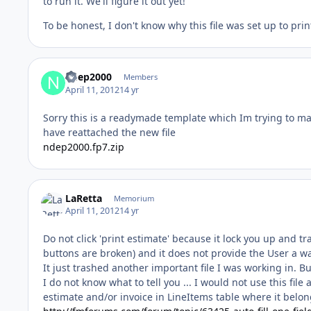
to run it. We'll figure it out yet!
To be honest, I don't know why this file was set up to pri
ndep2000
Members
April 11, 2012
14 yr
Sorry this is a readymade template which Im trying to mak
have reattached the new file
ndep2000.fp7.zip
LaRetta
Memorium
April 11, 2012
14 yr
Do not click 'print estimate' because it lock you up and tr
buttons are broken) and it does not provide the User a wa
It just trashed another important file I was working in. 
I do not know what to tell you ... I would not use this file
estimate and/or invoice in LineItems table where it belon