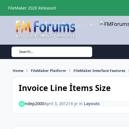
Skip to content
FileMaker 2026 Released
Search...
Home
FileMaker Platform
FileMaker Interface Features
Invoice Line İtems Size
ndep2000
April 3, 2012
14 yr
in
Layouts