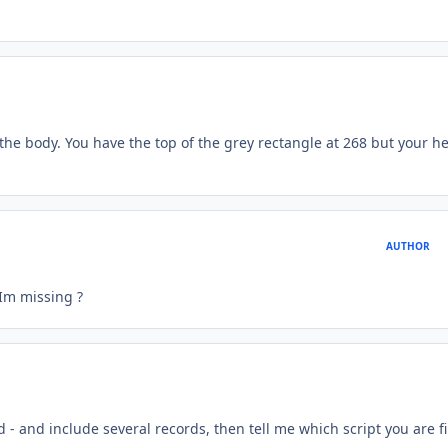
the body. You have the top of the grey rectangle at 268 but your h
AUTHOR
t Im missing ?
ed - and include several records, then tell me which script you are f