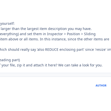
yourself:
- larger than the largest item description you may have.
, everything) and set them in Inspector > Position > Sliding
em above or all items. In this instance, since the other items are
hich should really say 'also REDUCE enclosing part' since 'resize' i
leading part)
 your file, zip it and attach it here? We can take a look for you.
AUTHOR