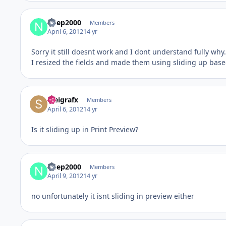
ndep2000
Members
April 6, 2012
14 yr
Sorry it still doesnt work and I dont understand fully why.
I resized the fields and made them using sliding up based
steigrafx
Members
April 6, 2012
14 yr
Is it sliding up in Print Preview?
ndep2000
Members
April 9, 2012
14 yr
no unfortunately it isnt sliding in preview either