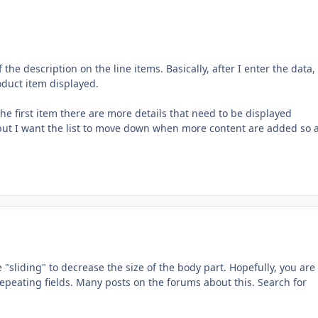
the description on the line items. Basically, after I enter the data,
roduct item displayed.
the first item there are more details that need to be displayed
 but I want the list to move down when more content are added so al
 "sliding" to decrease the size of the body part. Hopefully, you are
epeating fields. Many posts on the forums about this. Search for