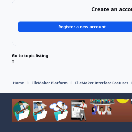
Create an acco
Register a new account
Go to topic listing
Home
FileMaker Platform
FileMaker Interface Features