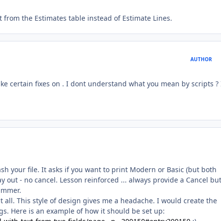
nt from the Estimates table instead of Estimate Lines.
AUTHOR
e certain fixes on . I dont understand what you mean by scripts ? 
ash your file. It asks if you want to print Modern or Basic (but both
y out - no cancel. Lesson reinforced ... always provide a Cancel bu
Bummer.
 at all. This style of design gives me a headache. I would create the
gs. Here is an example of how it should be set up: