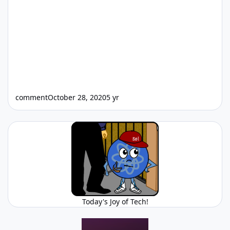
comment
October 28, 2020
5 yr
Today's Joy of Tech!