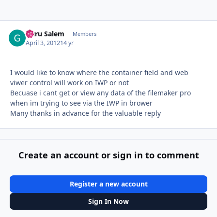
Guru Salem
Autho
Members
April 3, 2012
14 yr
I would like to know where the container field and web
viwer control will work on IWP or not
Becuase i cant get or view any data of the filemaker pro
when im trying to see via the IWP in brower
Many thanks in advance for the valuable reply
Create an account or sign in to comment
Register a new account
Sign In Now