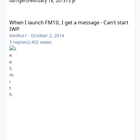
GoTigers
February 18, 2013
13 yr
When I launch FM10, I get a message - Can't start IWP
When I launch FM10, I get a message - Can't start
IWP
KevRus1
·
October 2, 2014
3
replies
2,402
views