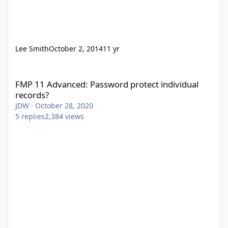
Lee Smith
October 2, 2014
11 yr
FMP 11 Advanced: Password protect individual records?
FMP 11 Advanced: Password protect individual
records?
JDW
·
October 28, 2020
5
replies
2,384
views