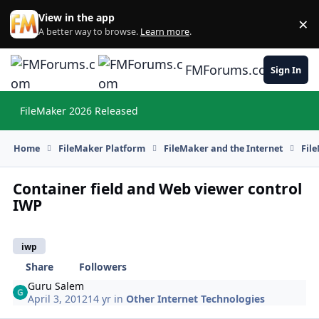
Skip to content
View in the app
×
Di
A better way to browse.
Learn more
.
FMForums.com
Sign In
FileMaker 2026 Released
Hi
Home
FileMaker Platform
FileMaker and the Internet
Fil
Container field and Web viewer control
IWP
iwp
Share
Followers
Guru Salem
April 3, 2012
14 yr
in
Other Internet Technologies