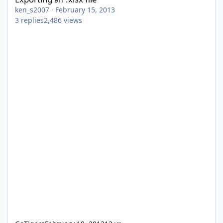
ken_s2007
·
February 15, 2013
3
replies
2,486
views