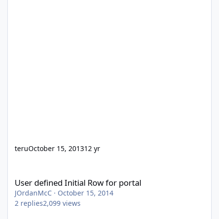
teru
October 15, 2013
12 yr
User defined Initial Row for portal
User defined Initial Row for portal
JOrdanMcC
·
October 15, 2014
2
replies
2,099
views