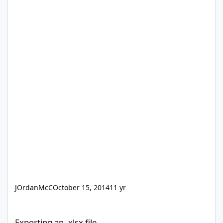
JOrdanMcC
October 15, 2014
11 yr
Exporting an .xlsx file
Exporting an .xlsx file