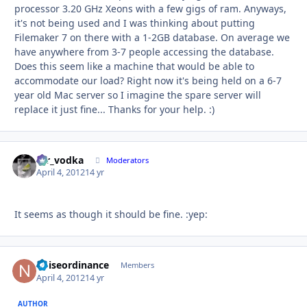
processor 3.20 GHz Xeons with a few gigs of ram. Anyways,
it's not being used and I was thinking about putting
Filemaker 7 on there with a 1-2GB database. On average we
have anywhere from 3-7 people accessing the database.
Does this seem like a machine that would be able to
accommodate our load? Right now it's being held on a 6-7
year old Mac server so I imagine the spare server will
replace it just fine... Thanks for your help. :)
mr_vodka
Autho
Moderators
April 4, 2012
14 yr
It seems as though it should be fine. :yep:
noiseordinance
Autho
Members
April 4, 2012
14 yr
AUTHOR