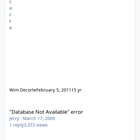
Wim Decorte
February 5, 2011
15 yr
"Database Not Available" error
"Database Not Available" error
Jerry
·
March 17, 2009
1
reply
3,372
views