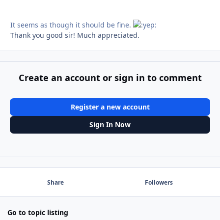
It seems as though it should be fine.
Thank you good sir! Much appreciated.
Create an account or sign in to comment
Register a new account
Sign In Now
Share
Followers
Go to topic listing