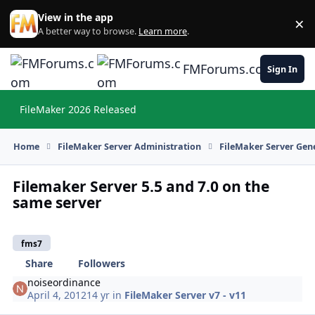
Skip to content
View in the app
×
Di
A better way to browse.
Learn more
.
FMForums.com
Sign In
FileMaker 2026 Released
Hi
Home
FileMaker Server Administration
FileMaker Server Gene
Filemaker Server 5.5 and 7.0 on the
same server
fms7
Share
Followers
noiseordinance
April 4, 2012
14 yr
in
FileMaker Server v7 - v11