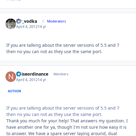
mr_vodka
Autho
Moderators
April 4, 2012
14 yr
If you are talking about the server versions of 5.5 and 7
then no you can not as they use the same port.
noiseordinance
Autho
Members
April 4, 2012
14 yr
AUTHOR
If you are talking about the server versions of 5.5 and 7
then no you can not as they use the same port.
Thank you much for your help! That answers my question. I
have another one for ya, though I'm not sure how easy it is
to answer. We have a spare server laying around, dual