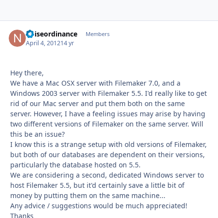
noiseordinance
Autho
Members
April 4, 2012
14 yr
Hey there,
We have a Mac OSX server with Filemaker 7.0, and a
Windows 2003 server with Filemaker 5.5. I'd really like to get
rid of our Mac server and put them both on the same
server. However, I have a feeling issues may arise by having
two different versions of Filemaker on the same server. Will
this be an issue?
I know this is a strange setup with old versions of Filemaker,
but both of our databases are dependent on their versions,
particularly the database hosted on 5.5.
We are considering a second, dedicated Windows server to
host Filemaker 5.5, but it'd certainly save a little bit of
money by putting them on the same machine...
Any advice / suggestions would be much appreciated!
Thanks