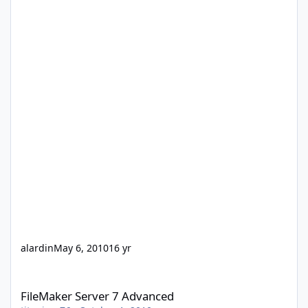
alardin
May 6, 2010
16 yr
FileMaker Server 7 Advanced
FileMaker Server 7 Advanced