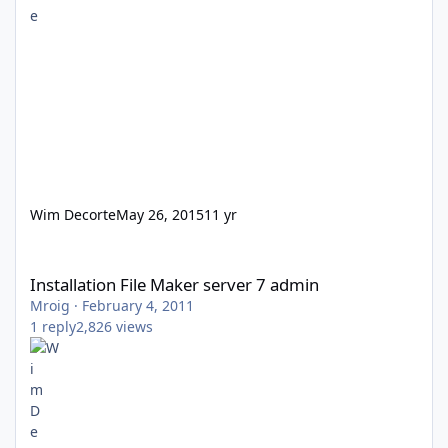
Wim Decorte
May 26, 2015
11 yr
Installation File Maker server 7 admin
Installation File Maker server 7 admin
Mroig
·
February 4, 2011
1
reply
2,826
views