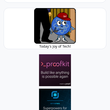
Today's Joy of Tech!