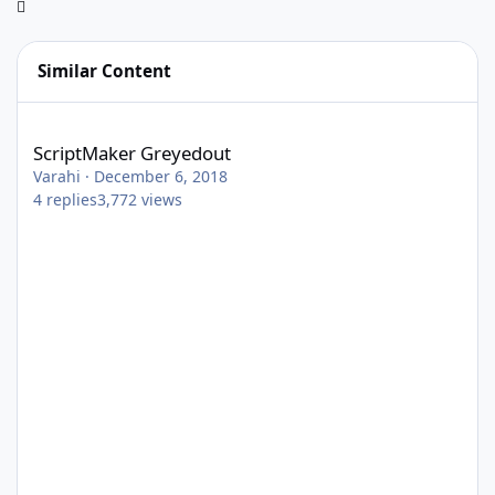
Similar Content
ScriptMaker Greyedout
ScriptMaker Greyedout
Varahi
·
December 6, 2018
4
replies
3,772
views