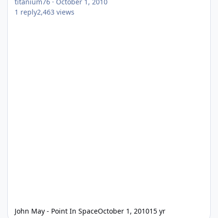
titanium76
·
October 1, 2010
1
reply
2,463
views
John May - Point In Space
October 1, 2010
15 yr