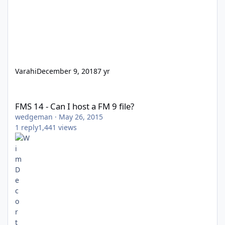
Varahi
December 9, 2018
7 yr
FMS 14 - Can I host a FM 9 file?
FMS 14 - Can I host a FM 9 file?
wedgeman
·
May 26, 2015
1
reply
1,441
views