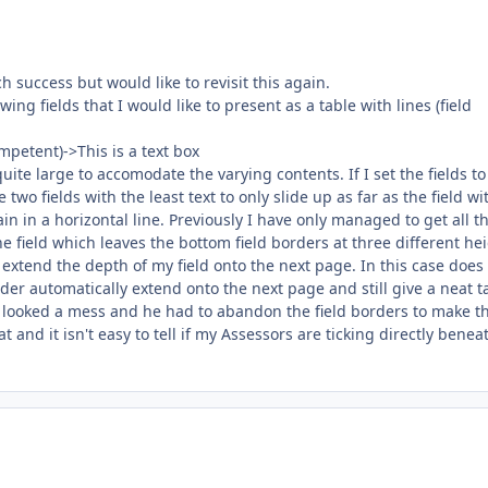
h success but would like to revisit this again.
ing fields that I would like to present as a table with lines (field
petent)->This is a text box
quite large to accomodate the varying contents. If I set the fields to
two fields with the least text to only slide up as far as the field wi
in in a horizontal line. Previously I have only managed to get all t
the field which leaves the bottom field borders at three different he
 extend the depth of my field onto the next page. In this case does 
der automatically extend onto the next page and still give a neat t
it looked a mess and he had to abandon the field borders to make t
t and it isn't easy to tell if my Assessors are ticking directly benea