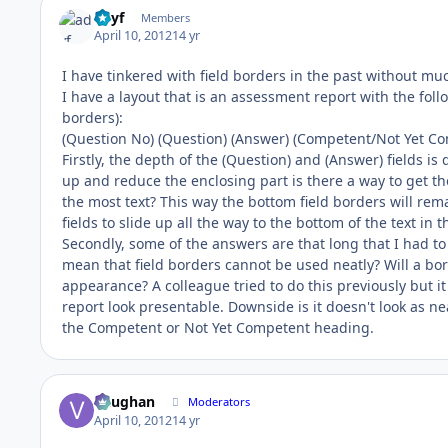
adyf
Members
April 10, 2012
14 yr
I have tinkered with field borders in the past without muc
I have a layout that is an assessment report with the follow
borders):
(Question No) (Question) (Answer) (Competent/Not Yet Com
Firstly, the depth of the (Question) and (Answer) fields is 
up and reduce the enclosing part is there a way to get the 
the most text? This way the bottom field borders will rema
fields to slide up all the way to the bottom of the text in 
Secondly, some of the answers are that long that I had to
mean that field borders cannot be used neatly? Will a bor
appearance? A colleague tried to do this previously but 
report look presentable. Downside is it doesn't look as nea
the Competent or Not Yet Competent heading.
Vaughan
Moderators
April 10, 2012
14 yr