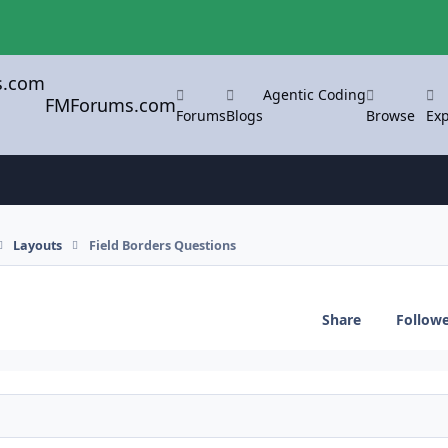
Agentic Coding
FMForums.com
Forums
Blogs
Browse
Exp
Layouts
Field Borders Questions
Share
Follow