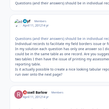
Questions (and their answers) should be in individual rec
adyf
Members
April 11, 2012
14 yr
Questions (and their answers) should be in individual rec
Individual records to facilitate my field borders issue or 
In my solution each question has only one answer so I di
could be in the same table as one record. Are you suggest
two tables I then have the issue of printing my assessmen
reporting table.
Is it actually possible to create a nice looking tabular re
run over onto the next page?
Russell Barlow
Members
April 11, 2012
14 yr