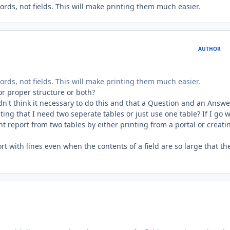
ords, not fields. This will make printing them much easier.
AUTHOR
ords, not fields. This will make printing them much easier.
for proper structure or both?
dn't think it necessary to do this and that a Question and an Answe
ing that I need two seperate tables or just use one table? If I go w
t report from two tables by either printing from a portal or creati
port with lines even when the contents of a field are so large that th