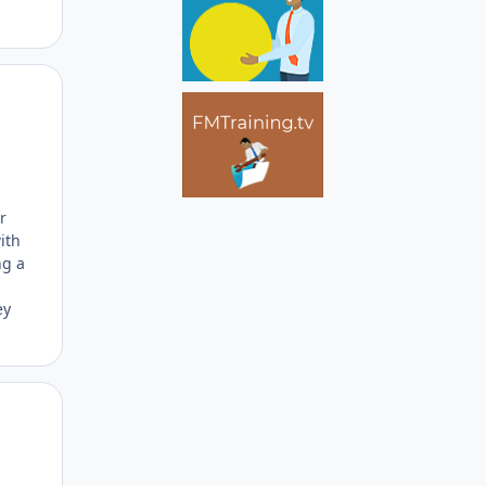
Author stats
r
ith
ng a
ey
Author stats