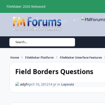
Skip to content
FileMaker 2026 Released
Search...
Home
FileMaker Platform
FileMaker Interface Features
Field Borders Questions
adyf
April 10, 2012
14 yr
in
Layouts