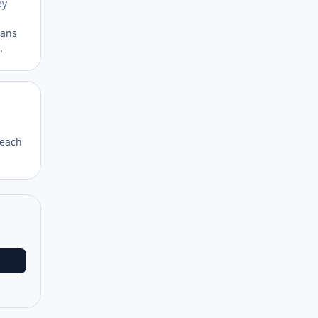
ey
eans
.
Author stats
 each