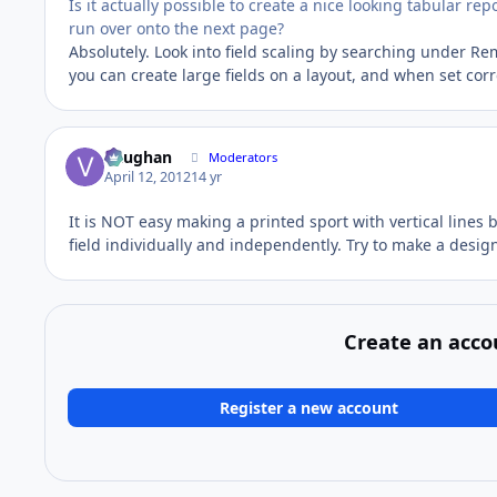
Is it actually possible to create a nice looking tabular re
run over onto the next page?
Absolutely. Look into field scaling by searching under R
you can create large fields on a layout, and when set corre
Vaughan
Moderators
April 12, 2012
14 yr
It is NOT easy making a printed sport with vertical lines 
field individually and independently. Try to make a design 
Create an acco
Register a new account