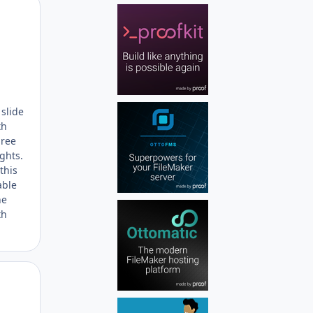
Author stats
 slide
th
hree
ights.
this
able
he
th
Author stats