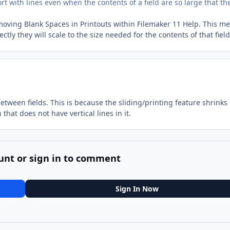
port with lines even when the contents of a field are so large that th
emoving Blank Spaces in Printouts within Filemaker 11 Help. This m
ctly they will scale to the size needed for the contents of that field
between fields. This is because the sliding/printing feature shrinks
that does not have vertical lines in it.
unt or sign in to comment
Sign In Now