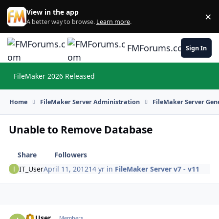
Skip to content
View in the app
×
Di
A better way to browse.
Learn more
.
FMForums.com
Sign In
FileMaker 2026 Released
Hi
Home
FileMaker Server Administration
FileMaker Server Gene
Unable to Remove Database
Share
Followers
IT_User
April 11, 2012
14 yr
in
FileMaker Server v7 - v11
IT_User
Autho
Members