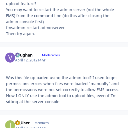
upload feature?
You may want to restart the admin server (not the whole
FMS) from the command line (do this after closing the
admin console first)
fmsadmin restart adminserver
Then try again.
Vaughan
Autho
Moderators
April 12, 2012
14 yr
Was this file uploaded using the admin tool? I used to get
permissions errors when files were loaded "manually" and
the permissions were not set correctly to allow FMS access.
Now I ONLY use the admin tool to upload files, even if I'm
sitting at the server console.
IT_User
Autho
Members