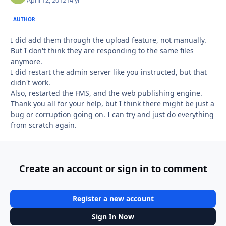
April 12, 2012
14 yr
AUTHOR
I did add them through the upload feature, not manually.
But I don't think they are responding to the same files
anymore.
I did restart the admin server like you instructed, but that
didn't work.
Also, restarted the FMS, and the web publishing engine.
Thank you all for your help, but I think there might be just a
bug or corruption going on. I can try and just do everything
from scratch again.
Create an account or sign in to comment
Register a new account
Sign In Now