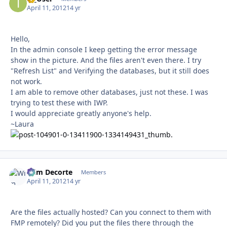
April 11, 2012
14 yr
Hello,
In the admin console I keep getting the error message
show in the picture. And the files aren't even there. I try
"Refresh List" and Verifying the databases, but it still does
not work.
I am able to remove other databases, just not these. I was
trying to test these with IWP.
I would appreciate greatly anyone's help.
~Laura
Wim Decorte
Autho
Members
April 11, 2012
14 yr
Are the files actually hosted? Can you connect to them with
FMP remotely? Did you put the files there through the