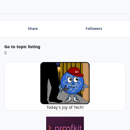
Share
Followers
Go to topic listing
Today's Joy of Tech!