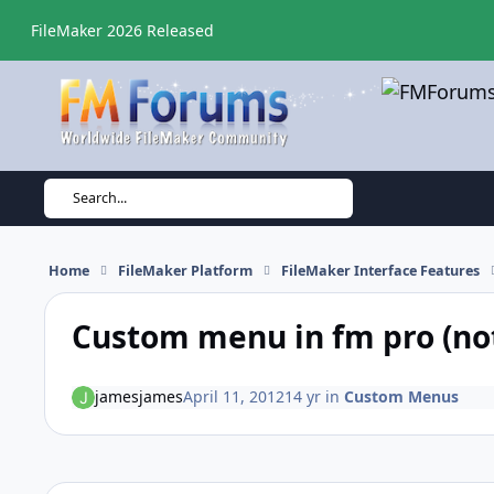
Skip to content
FileMaker 2026 Released
Search...
Home
FileMaker Platform
FileMaker Interface Features
Custom menu in fm pro (no
jamesjames
April 11, 2012
14 yr
in
Custom Menus