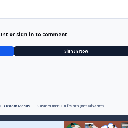
unt or sign in to comment
Sign In Now
Custom Menus
Custom menu in fm pro (not advance)