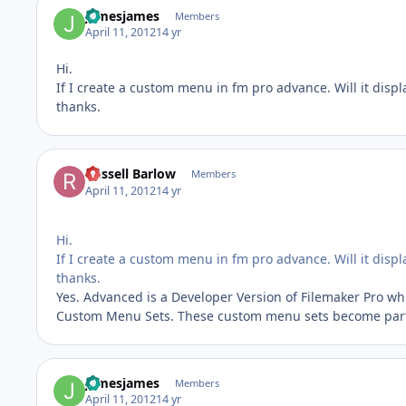
jamesjames
Members
April 11, 2012
14 yr
Hi.
If I create a custom menu in fm pro advance. Will it displa
thanks.
Russell Barlow
Members
April 11, 2012
14 yr
Hi.
If I create a custom menu in fm pro advance. Will it displa
thanks.
Yes. Advanced is a Developer Version of Filemaker Pro wh
Custom Menu Sets. These custom menu sets become part 
jamesjames
Members
April 11, 2012
14 yr