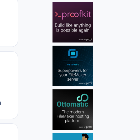
Author stats
Author stats
g
Author stats