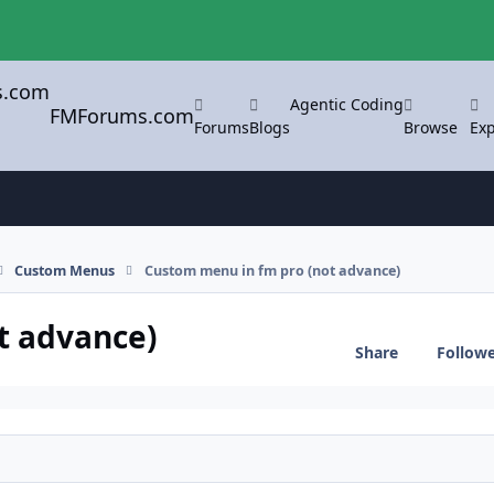
Agentic Coding
FMForums.com
Forums
Blogs
Browse
Exp
Custom Menus
Custom menu in fm pro (not advance)
t advance)
Share
Follow