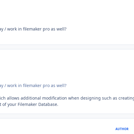
y / work in filemaker pro as well?
y / work in filemaker pro as well?
ich allows additional modification when designing such as creatin
of your Filemaker Database.
AUTHOR