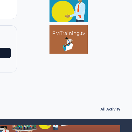
All Activity