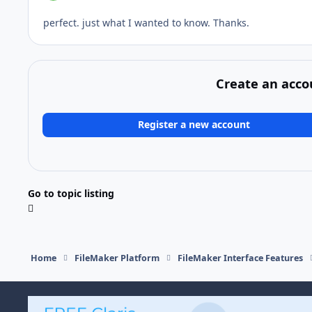
perfect. just what I wanted to know. Thanks.
Create an acco
Register a new account
Go to topic listing
Home
FileMaker Platform
FileMaker Interface Features