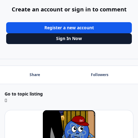
Create an account or sign in to comment
Register a new account
Sign In Now
Share
Followers
Go to topic listing