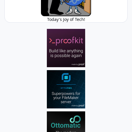
Today's Joy of Tech!