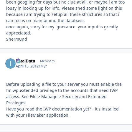
been googling for days but no clue at all, or maybe i am too
lousy in looking up for info. Please shed some light on this
because i am trying to setup all these structures so that i
can focus on maintaining the database.
once again, sorry for my ignorance. your input is greatly
appreciated.
Shermund
IdealData
Autho
Members
April 13, 2012
14 yr
Before uploading a file to your server you must enable the
fmiwp extended privilege to the accounts that need IWP
access. See File > Manage > Security and Extended
Privileges.
Have you read the IWP documentation yet? - it's installed
with your FileMaker application.