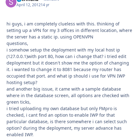
April 12, 2012
14 yr
hi guys, i am completely clueless with this. thinking of
setting up a VPN for my 3 offices in different location, where
the server has a static ip. using OPENVPN
questions,
i somehow setup the deployment with my local host ip
(127.0.0.1)with port 80, how can i change that? i tried edit
deployment but it doesn't show me the option of changing
it. i wanted to change it to 8081 because my router has
occupied that port. and what ip should i use for VPN IWP
hosting setup?
and another big issue, it came with a sample database
where in the database screen, all options are checked with
green ticks,
i tried uploading my own database but only FMpro is
checked, i cant find an option to enable IWP for that
particular database, is there somewhere i can select such
option? during the deployment, my server advance has
enabled IWP.