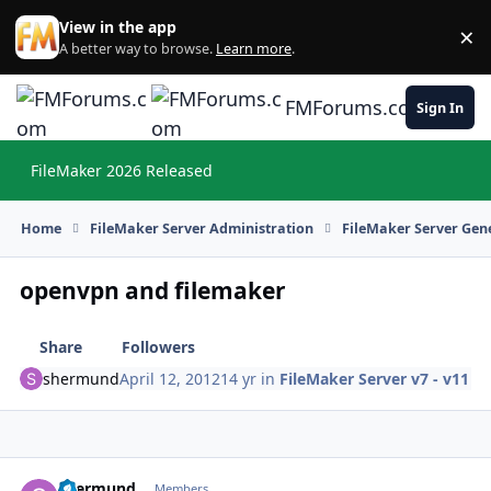
Skip to content
View in the app
×
Di
A better way to browse.
Learn more
.
FMForums.com
Sign In
FileMaker 2026 Released
Hi
Home
FileMaker Server Administration
FileMaker Server Gene
openvpn and filemaker
Share
Followers
shermund
April 12, 2012
14 yr
in
FileMaker Server v7 - v11
shermund
Autho
Members