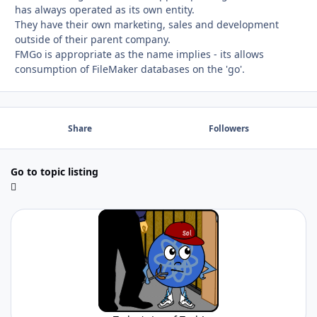
has always operated as its own entity.
They have their own marketing, sales and development
outside of their parent company.
FMGo is appropriate as the name implies - its allows
consumption of FileMaker databases on the 'go'.
Share
Followers
Go to topic listing