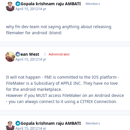
Dr.Gopala krishnam raju AMBATI
Autho
Members
April 15, 2012
14 yr
why fm dev team not saying anything about releasing
filemaker for android :blond:
Ocean West
Autho
Administrator
April 15, 2012
14 yr
It will not happen - FMI is committed to the IOS platform -
FileMaker is a Subsidiary of APPLE INC. They have no love
for the android marketplace.
However if you MUST access FileMaker on an Android device
- you can always connect to it using a CITRIX Connection.
Dr.Gopala krishnam raju AMBATI
Autho
Members
April 15, 2012
14 yr