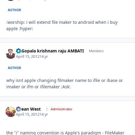
AUTHOR
:worship: i will extend file maker to android when i buy
apple :hyper:
Dr.Gopala krishnam raju AMBATI
Autho
Members
April 15, 2012
14 yr
AUTHOR
why isnt apple changing filmaker name to ifile or ibase or
imaker or ifm or ifilemaker :Ask:
Ocean West
Autho
Administrator
April 15, 2012
14 yr
the "i" naming convention is Apple's paradigm - FileMaker