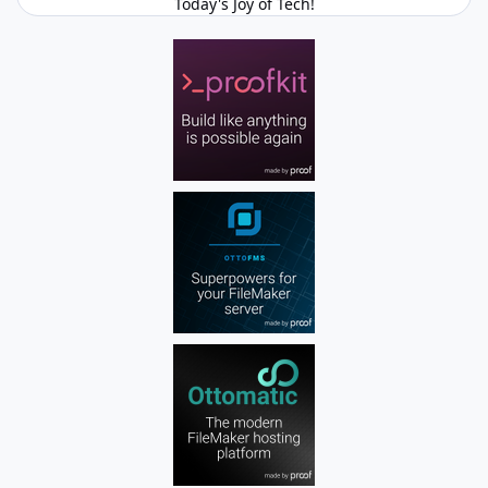
Today's Joy of Tech!