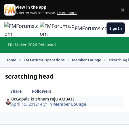
Skip to content
View in the app
×
Di
A better way to browse.
Learn more
.
FMForums.com
Sign In
FileMaker 2026 Released
Hi
Home
FM Forums Operations
Member Lounge
scratching
scratching head
Share
Followers
Dr.Gopala krishnam raju AMBATI
April 15, 2012
14 yr
in
Member Lounge