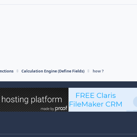
nctions
Calculation Engine (Define Fields)
how ?