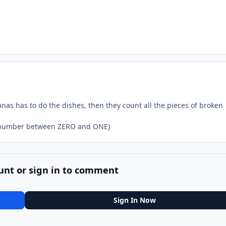
nas has to do the dishes, then they count all the pieces of broken
 a number between ZERO and ONE)
unt or sign in to comment
Sign In Now