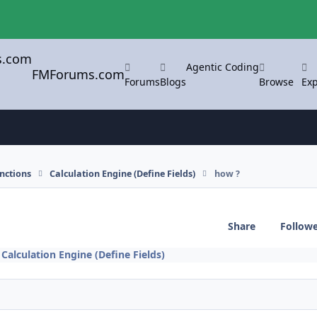
Agentic Coding
FMForums.com
Forums
Blogs
Browse
Exp
nctions
Calculation Engine (Define Fields)
how ?
Share
Follow
n
Calculation Engine (Define Fields)