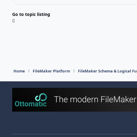
Go to topic listing
Home
FileMaker Platform
FileMaker Schema & Logical Fu
Light Mode
Dark Mode
System Preference