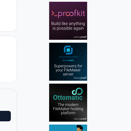
Author stats
Author stats