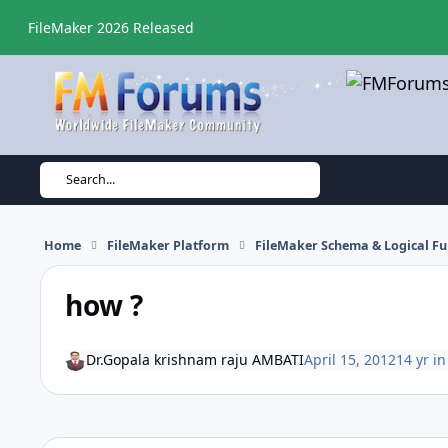
Skip to content
FileMaker 2026 Released
Search...
Home
FileMaker Platform
FileMaker Schema & Logical Fu
how ?
Dr.Gopala krishnam raju AMBATI
April 15, 2012
14 yr
i