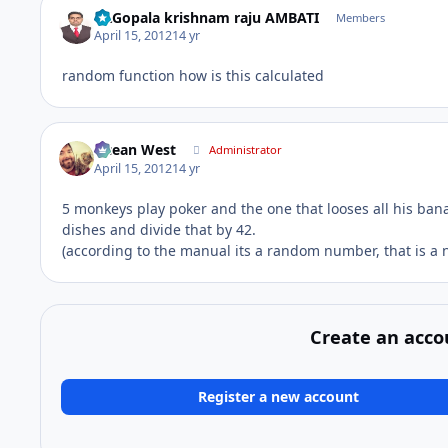
Dr.Gopala krishnam raju AMBATI
Members
April 15, 2012
14 yr
random function how is this calculated
Ocean West
Administrator
April 15, 2012
14 yr
5 monkeys play poker and the one that looses all his bana
dishes and divide that by 42.
(according to the manual its a random number, that is
Create an acco
Register a new account