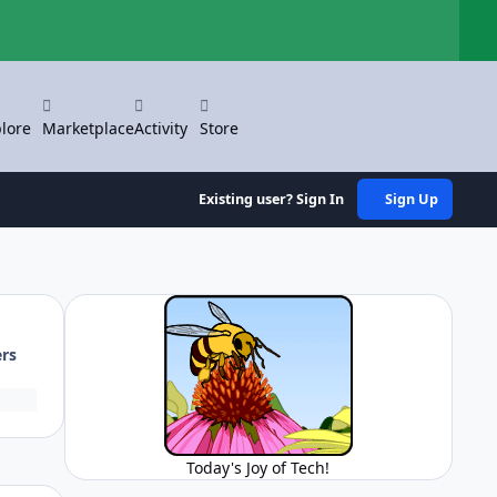
Hi
lore
Marketplace
Activity
Store
Existing user? Sign In
Sign Up
ers
Today's Joy of Tech!