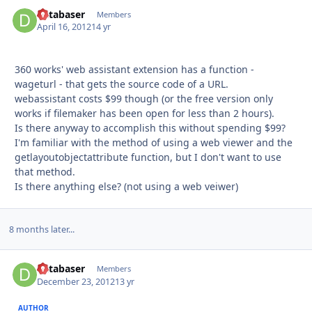
databaser
Autho
Members
April 16, 2012
14 yr
360 works' web assistant extension has a function -
wageturl - that gets the source code of a URL.
webassistant costs $99 though (or the free version only
works if filemaker has been open for less than 2 hours).
Is there anyway to accomplish this without spending $99?
I'm familiar with the method of using a web viewer and the
getlayoutobjectattribute function, but I don't want to use
that method.
Is there anything else? (not using a web veiwer)
8 months later...
databaser
Autho
Members
December 23, 2012
13 yr
AUTHOR