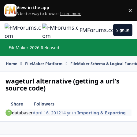
Skip to content
View in the app
×
Di
A better way to browse.
Learn more
.
FMForums.com
Sign In
FileMaker 2026 Released
Hi
Home
FileMaker Platform
FileMaker Schema & Logical Functi
wageturl alternative (getting a url's
source code)
Share
Followers
databaser
April 16, 2012
14 yr
in
Importing & Exporting