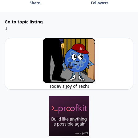
Share
Followers
Go to topic listing
Today's Joy of Tech!