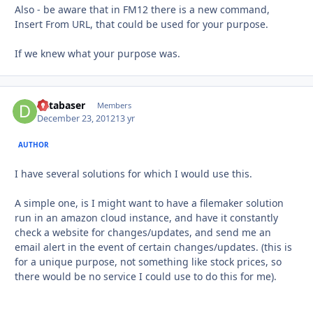
Also - be aware that in FM12 there is a new command,
Insert From URL, that could be used for your purpose.
If we knew what your purpose was.
databaser
Autho
Members
December 23, 2012
13 yr
AUTHOR
I have several solutions for which I would use this.
A simple one, is I might want to have a filemaker solution
run in an amazon cloud instance, and have it constantly
check a website for changes/updates, and send me an
email alert in the event of certain changes/updates. (this is
for a unique purpose, not something like stock prices, so
there would be no service I could use to do this for me).