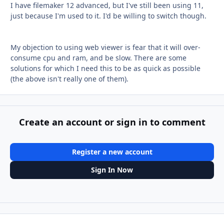
I have filemaker 12 advanced, but I've still been using 11,
just because I'm used to it. I'd be willing to switch though.
My objection to using web viewer is fear that it will over-
consume cpu and ram, and be slow. There are some
solutions for which I need this to be as quick as possible
(the above isn't really one of them).
Create an account or sign in to comment
Register a new account
Sign In Now