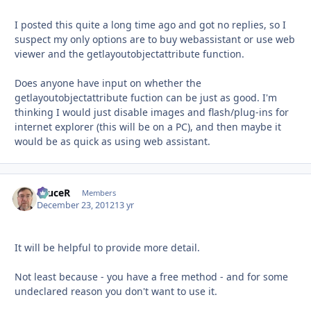
I posted this quite a long time ago and got no replies, so I
suspect my only options are to buy webassistant or use web
viewer and the getlayoutobjectattribute function.
Does anyone have input on whether the
getlayoutobjectattribute fuction can be just as good. I'm
thinking I would just disable images and flash/plug-ins for
internet explorer (this will be on a PC), and then maybe it
would be as quick as using web assistant.
bruceR
Autho
Members
December 23, 2012
13 yr
It will be helpful to provide more detail.
Not least because - you have a free method - and for some
undeclared reason you don't want to use it.