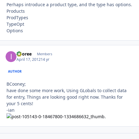
Perhaps introduce a product type, and the type has options.
Products
ProdTypes
TypeOpt
Options
imoree
Autho
Members
April 17, 2012
14 yr
AUTHOR
BCooney;
have done some more work, Using GLobals to collect data
for entry, Things are looking good right now. Thanks for
your 5 cents!
-ian