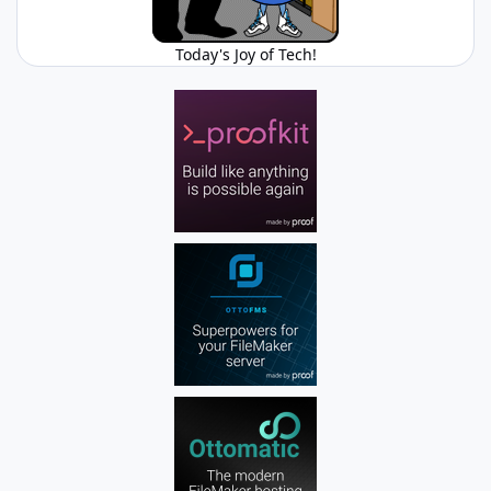
Today's Joy of Tech!