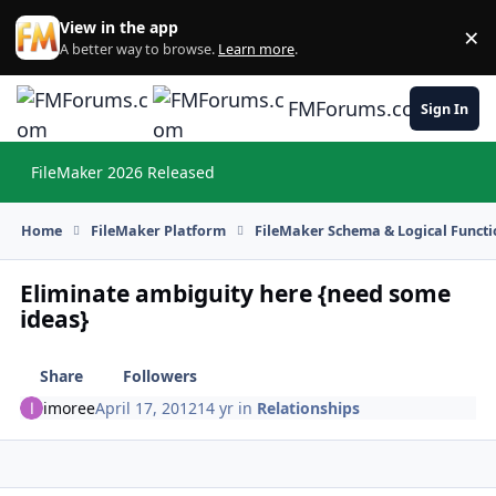
Skip to content
View in the app
×
Di
A better way to browse.
Learn more
.
FMForums.com
Sign In
FileMaker 2026 Released
Hi
Home
FileMaker Platform
FileMaker Schema & Logical Functi
Eliminate ambiguity here {need some
ideas}
Share
Followers
imoree
April 17, 2012
14 yr
in
Relationships