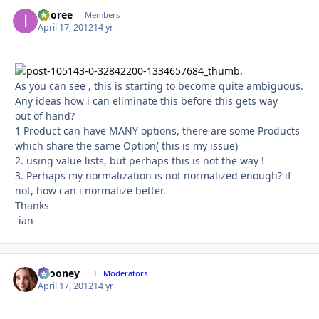
imoree
Autho
Members
April 17, 2012
14 yr
As you can see , this is starting to become quite ambiguous.
Any ideas how i can eliminate this before this gets way
out of hand?
1 Product can have MANY options, there are some Products
which share the same Option( this is my issue)
2. using value lists, but perhaps this is not the way !
3. Perhaps my normalization is not normalized enough? if
not, how can i normalize better.
Thanks
-ian
bcooney
Autho
Moderators
April 17, 2012
14 yr