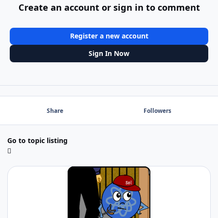
Create an account or sign in to comment
Register a new account
Sign In Now
Share
Followers
Go to topic listing