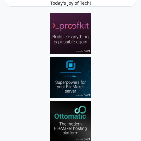
Today's Joy of Tech!