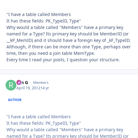
"I have a table called Members
It has these fields: PK_TypeID, Type"
Why would a table called "Members" have a primary key
named for a Type? Its primary key should be MemberID (or
__kP_MemID) and it should have a foreign key of _kF_TypeID.
Although, if there can be more than one Type, perhaps over
time, then you need a join table MemType.
Every time I read your posts, I question your structure.
ron G
Autho
Members
April 19, 2012
14 yr
AUTHOR
"I have a table called Members
It has these fields: PK_TypeID, Type"
Why would a table called "Members" have a primary key
named for a Type? Its primary key should be MemberID (or