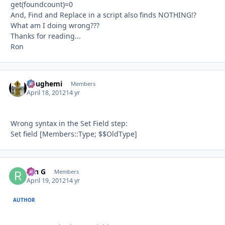
get(foundcount)=0
And, Find and Replace in a script also finds NOTHING!?
What am I doing wrong???
Thanks for reading...
Ron
doughemi
Autho
Members
April 18, 2012
14 yr
Wrong syntax in the Set Field step:
Set field [Members::Type; $$OldType]
ron G
Autho
Members
April 19, 2012
14 yr
AUTHOR