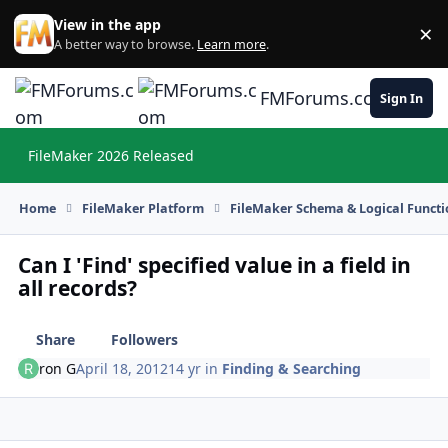
Skip to content
View in the app
×
Di
A better way to browse.
Learn more
.
FMForums.com
Sign In
FileMaker 2026 Released
Hi
Home
FileMaker Platform
FileMaker Schema & Logical Functi
Can I 'Find' specified value in a field in
all records?
Share
Followers
ron G
April 18, 2012
14 yr
in
Finding & Searching