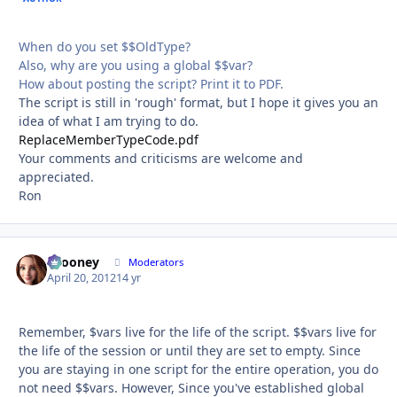
When do you set $$OldType?
Also, why are you using a global $$var?
How about posting the script? Print it to PDF.
The script is still in 'rough' format, but I hope it gives you an
idea of what I am trying to do.
ReplaceMemberTypeCode.pdf
Your comments and criticisms are welcome and
appreciated.
Ron
bcooney
Autho
Moderators
April 20, 2012
14 yr
Remember, $vars live for the life of the script. $$vars live for
the life of the session or until they are set to empty. Since
you are staying in one script for the entire operation, you do
not need $$vars. However, Since you've established global