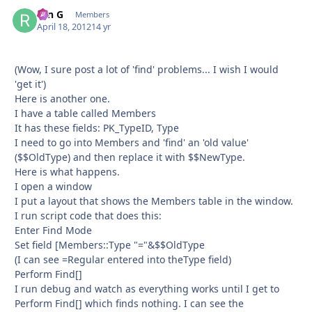
ron G
Autho
Members
April 18, 2012
14 yr
(Wow, I sure post a lot of 'find' problems... I wish I would
'get it')
Here is another one.
I have a table called Members
It has these fields: PK_TypeID, Type
I need to go into Members and 'find' an 'old value'
($$OldType) and then replace it with $$NewType.
Here is what happens.
I open a window
I put a layout that shows the Members table in the window.
I run script code that does this:
Enter Find Mode
Set field [Members::Type "="&$$OldType
(I can see =Regular entered into theType field)
Perform Find[]
I run debug and watch as everything works until I get to
Perform Find[] which finds nothing. I can see the