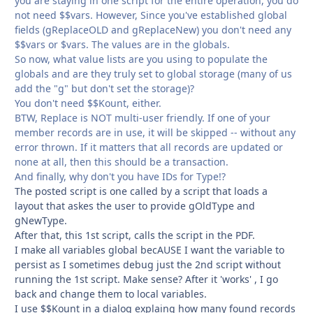
you are staying in one script for the entire operation, you do
not need $$vars. However, Since you've established global
fields (gReplaceOLD and gReplaceNew) you don't need any
$$vars or $vars. The values are in the globals.
So now, what value lists are you using to populate the
globals and are they truly set to global storage (many of us
add the "g" but don't set the storage)?
You don't need $$Kount, either.
BTW, Replace is NOT multi-user friendly. If one of your
member records are in use, it will be skipped -- without any
error thrown. If it matters that all records are updated or
none at all, then this should be a transaction.
And finally, why don't you have IDs for Type!?
The posted script is one called by a script that loads a
layout that askes the user to provide gOldType and
gNewType.
After that, this 1st script, calls the script in the PDF.
I make all variables global becAUSE I want the variable to
persist as I sometimes debug just the 2nd script without
running the 1st script. Make sense? After it 'works' , I go
back and change them to local variables.
I use $$Kount in a dialog explaing how many found records