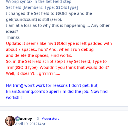
Wrong syntax in the Set Field step:
Set field [Members::Type; $$OldType]
I changed the Set field to $$OldType and the
get(foundcount) is still (zero).
I am at a loss as to why this is happening.... Any other
ideas?
Thanks
Update: It seems like my $$OldType is left padded with
about 7 spaces.. huh? And, when I run debug
and delete the spaces, Find works.
So, in the Set Field script step I say Set Field; Type to
Trim($$OldType). Wouldn't you think that would do it?
Well, it doesn't... grrrrrrrr.....
===================
FM trim() won't work for reasons I don't get. But,
BrianDunning.com's SuperTrim did the job. Now find
works!!!!
bcooney
Autho
Moderators
April 19, 2012
14 yr