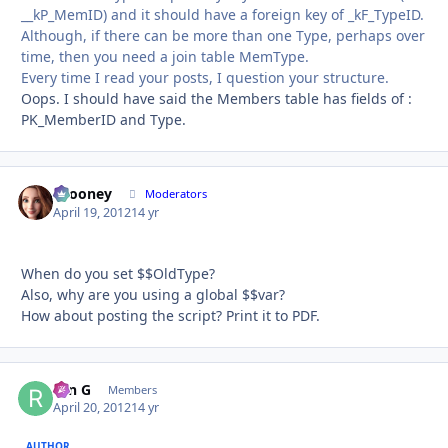
__kP_MemID) and it should have a foreign key of _kF_TypeID.
Although, if there can be more than one Type, perhaps over
time, then you need a join table MemType.
Every time I read your posts, I question your structure.
Oops. I should have said the Members table has fields of :
PK_MemberID and Type.
bcooney
Autho
Moderators
April 19, 2012
14 yr
When do you set $$OldType?
Also, why are you using a global $$var?
How about posting the script? Print it to PDF.
ron G
Autho
Members
April 20, 2012
14 yr
AUTHOR