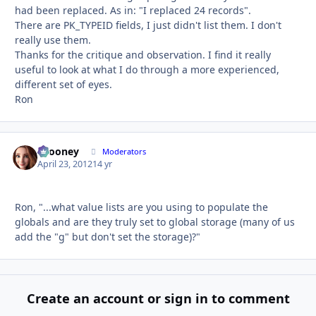
had been replaced. As in: "I replaced 24 records".
There are PK_TYPEID fields, I just didn't list them. I don't
really use them.
Thanks for the critique and observation. I find it really
useful to look at what I do through a more experienced,
different set of eyes.
Ron
bcooney
Autho
Moderators
April 23, 2012
14 yr
Ron, "...what value lists are you using to populate the
globals and are they truly set to global storage (many of us
add the "g" but don't set the storage)?"
Create an account or sign in to comment