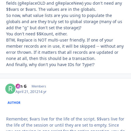
fields (gReplaceOLD and gReplaceNew) you don't need any
$$vars or $vars. The values are in the globals.
So now, what value lists are you using to populate the
globals and are they truly set to global storage (many of us
add the "g" but don't set the storage)?
You don't need $$Kount, either.
BTW, Replace is NOT multi-user friendly. If one of your
member records are in use, it will be skipped -- without any
error thrown. If it matters that all records are updated or
none at all, then this should be a transaction.
And finally, why don't you have IDs for Type!?
ron G
Autho
Members
April 21, 2012
14 yr
AUTHOR
Remember, $vars live for the life of the script. $$vars live for
the life of the session or until they are set to empty. Since