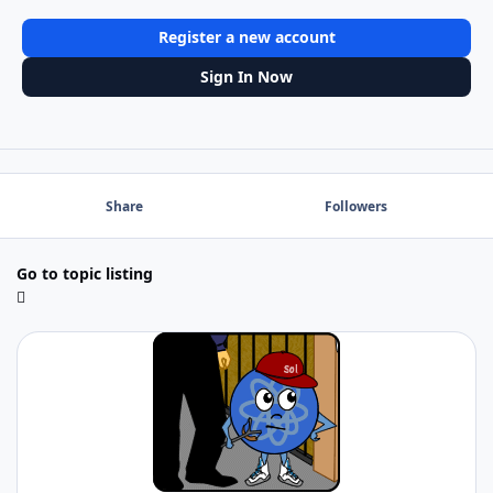
Register a new account
Sign In Now
Share
Followers
Go to topic listing