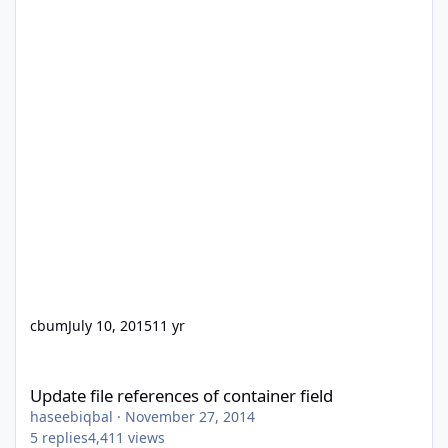
cbum
July 10, 2015
11 yr
Update file references of container field
Update file references of container field
haseebiqbal
·
November 27, 2014
5
replies
4,411
views