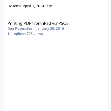
FMTom
August 1, 2014
12 yr
Printing PDF from iPad via PSOS
Printing PDF from iPad via PSOS
Dan Rosenstein
·
January 29, 2016
14
replies
4,723
views