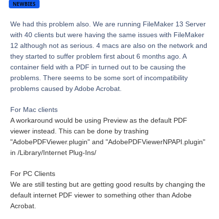
NEWBIES
We had this problem also. We are running FileMaker 13 Server
with 40 clients but were having the same issues with FileMaker
12 although not as serious. 4 macs are also on the network and
they started to suffer problem first about 6 months ago. A
container field with a PDF in turned out to be causing the
problems. There seems to be some sort of incompatibility
problems caused by Adobe Acrobat.
For Mac clients
A workaround would be using Preview as the default PDF
viewer instead. This can be done by trashing
"AdobePDFViewer.plugin" and "AdobePDFViewerNPAPI.plugin"
in /Library/Internet Plug-Ins/
For PC Clients
We are still testing but are getting good results by changing the
default internet PDF viewer to something other than Adobe
Acrobat.