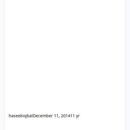
haseebiqbal
December 11, 2014
11 yr
I hired an idiot