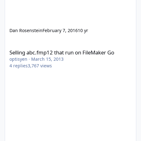
Dan Rosenstein
February 7, 2016
10 yr
Selling abc.fmp12 that run on FileMaker Go
Selling abc.fmp12 that run on FileMaker Go
optisyen
·
March 15, 2013
4
replies
3,767
views