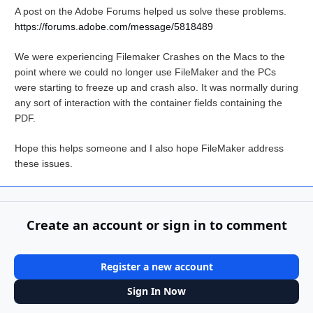
A post on the Adobe Forums helped us solve these problems.
https://forums.adobe.com/message/5818489
We were experiencing Filemaker Crashes on the Macs to the
point where we could no longer use FileMaker and the PCs
were starting to freeze up and crash also. It was normally during
any sort of interaction with the container fields containing the
PDF.
Hope this helps someone and I also hope FileMaker address
these issues.
Create an account or sign in to comment
Register a new account
Sign In Now