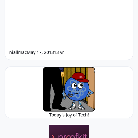
niallmac
May 17, 2013
13 yr
Today's Joy of Tech!