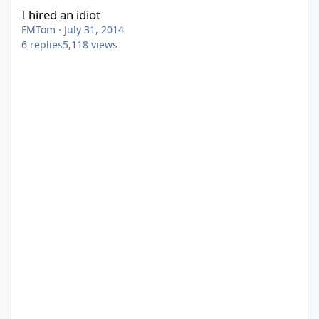
I hired an idiot
FMTom
·
July 31, 2014
6
replies
5,118
views