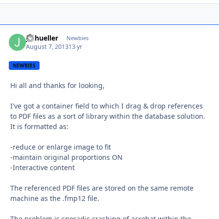
jschueller
Autho
Newbies
August 7, 2013
13 yr
NEWBIES
Hi all and thanks for looking,
I've got a container field to which I drag & drop references
to PDF files as a sort of library within the database solution.
It is formatted as:
-reduce or enlarge image to fit
-maintain original proportions ON
-Interactive content
The referenced PDF files are stored on the same remote
machine as the .fmp12 file.
The problem is sporadic crashing of acrobat within the