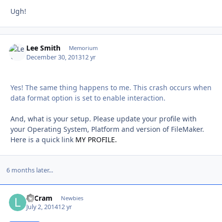
Ugh!
Lee Smith
Autho
Memorium
December 30, 2013
12 yr
Yes! The same thing happens to me. This crash occurs when
data format option is set to enable interaction.
And, what is your setup. Please update your profile with
your Operating System, Platform and version of FileMaker.
Here is a quick link
MY PROFILE.
6 months later...
LeCram
Autho
Newbies
July 2, 2014
12 yr