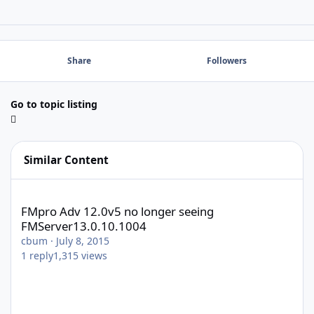
Share
Followers
Go to topic listing
Similar Content
FMpro Adv 12.0v5 no longer seeing FMServer13.0.10.1004
FMpro Adv 12.0v5 no longer seeing
FMServer13.0.10.1004
cbum
·
July 8, 2015
1
reply
1,315
views