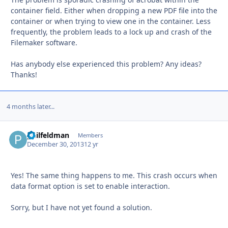
container field. Either when dropping a new PDF file into the
container or when trying to view one in the container. Less
frequently, the problem leads to a lock up and crash of the
Filemaker software.
Has anybody else experienced this problem? Any ideas?
Thanks!
4 months later...
philfeldman
Autho
Members
December 30, 2013
12 yr
Yes! The same thing happens to me. This crash occurs when
data format option is set to enable interaction.
Sorry, but I have not yet found a solution.