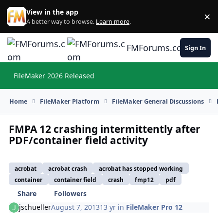
Skip to content
View in the app
×
Di
A better way to browse.
Learn more
.
FMForums.com
Sign In
FileMaker 2026 Released
Hi
Home
FileMaker Platform
FileMaker General Discussions
FMPA 12 crashing intermittently after
PDF/container field activity
acrobat
acrobat crash
acrobat has stopped working
container
container field
crash
fmp12
pdf
Share
Followers
jschueller
August 7, 2013
13 yr
in
FileMaker Pro 12