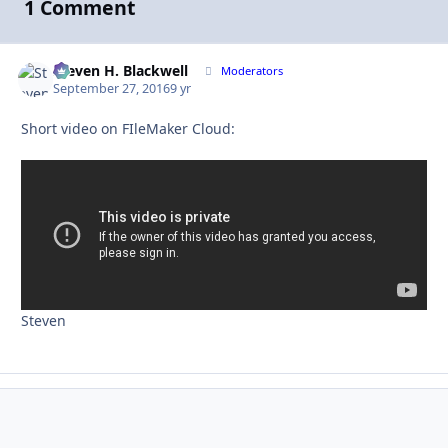
1 Comment
Steven H. Blackwell
Autho
Moderators
September 27, 2016
9 yr
Short video on FIleMaker Cloud:
Steven