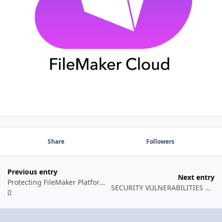
Share
Followers
Previous entry
Next entry
Protecting FileMaker Platform Business Solutions
SECURITY VULNERABILITIES OF FILEMAKER PLATFORM API’S: AN UPDATE