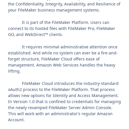
the Confidentiality, Integrity, Availability, and Resilience of
your FileMaker business management systems.
It is part of the FileMaker Platform. Users can
connect to its hosted files with FileMaker Pro, FileMaker
GO, and WebDirect™ clients.
It requires minimal administrative attention once
established. And while no system can ever be a fire-and-
forget structure, FileMaker Cloud offers ease of
management. Amazon Web Services handles the heavy
lifting.
FileMaker Cloud introduces the industry-standard
oAuth2 process to the FileMaker Platform. That process
allows new options for Identity and Access Management.
In Version 1.0 that is confined to credentials for managing
the newly revamped FileMaker Server Admin Console.
This will work with an administrator’s regular Amazon
Account.