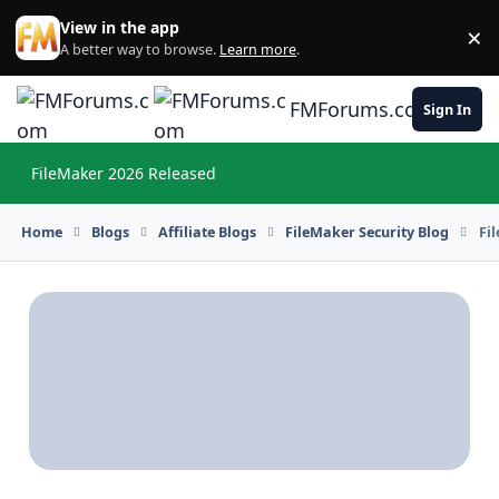
Skip to content
View in the app
×
Di
A better way to browse.
Learn more
.
FMForums.com
Sign In
FileMaker 2026 Released
Hi
Home
Blogs
Affiliate Blogs
FileMaker Security Blog
Fi