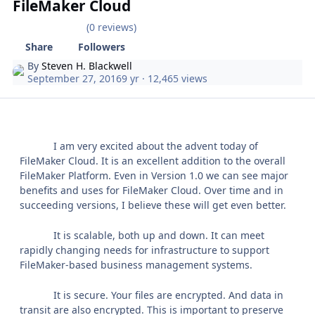
FileMaker Cloud
(0 reviews)
Share
Followers
By
Steven H. Blackwell
September 27, 2016
9 yr
· 12,465 views
I am very excited about the advent today of
FileMaker Cloud. It is an excellent addition to the overall
FileMaker Platform. Even in Version 1.0 we can see major
benefits and uses for FileMaker Cloud. Over time and in
succeeding versions, I believe these will get even better.
It is scalable, both up and down. It can meet
rapidly changing needs for infrastructure to support
FileMaker-based business management systems.
It is secure. Your files are encrypted. And data in
transit are also encrypted. This is important to preserve