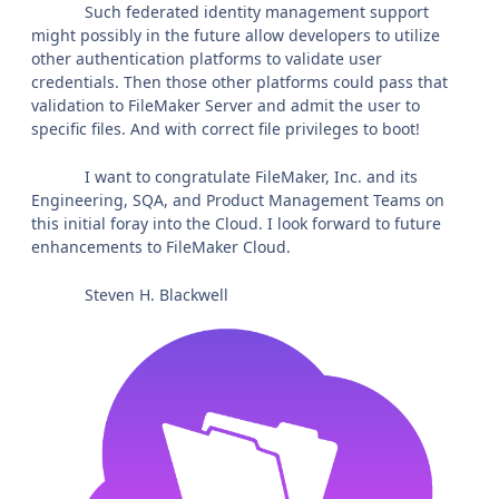
Such federated identity management support
might possibly in the future allow developers to utilize
other authentication platforms to validate user
credentials. Then those other platforms could pass that
validation to FileMaker Server and admit the user to
specific files. And with correct file privileges to boot!
I want to congratulate FileMaker, Inc. and its
Engineering, SQA, and Product Management Teams on
this initial foray into the Cloud. I look forward to future
enhancements to FileMaker Cloud.
Steven H. Blackwell