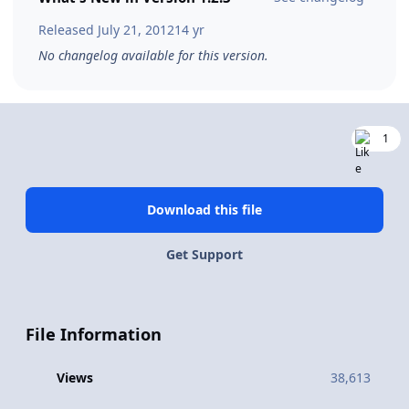
Released
July 21, 2012
14 yr
No changelog available for this version.
1
Download this file
Get Support
File Information
Views
38,613