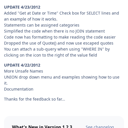
UPDATE 4/23/2012
Added "Get at Date or Time" Check box for SELECT lines and
an example of how it works.
Statements can be assigned categories
Simplified the code when there is no JOIN statement
Code now has formatting to make reading the code easier
Dropped the use of Quote() and now use escaped quotes
You can attach a sub-query when using "WHERE IN" by
clicking on the icon to the right of the value field
UPDATE 4/22/2012
More Unsafe Names
UNION drop down menu and examples showing how to use
it.
Documentation
Thanks for the feedback so far...
What's New in Version
1.2.3
See changelog