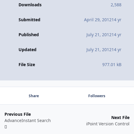
Downloads
2,588
Submitted
April 29, 2012
14 yr
Published
July 21, 2012
14 yr
Updated
July 21, 2012
14 yr
File Size
977.01 kB
Share
Followers
Previous File
Next File
AdvanceInstant Search
iPoint Version Control