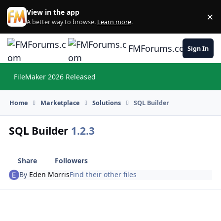
Skip to content
View in the app
×
Di
A better way to browse.
Learn more
.
FMForums.com
Sign In
FileMaker 2026 Released
Hi
Home
Marketplace
Solutions
SQL Builder
SQL Builder
1.2.3
Share
Followers
By
Eden Morris
Find their other files