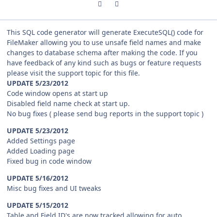
Previous carousel slide
Next carousel slide
This SQL code generator will generate ExecuteSQL() code for
FileMaker allowing you to use unsafe field names and make
changes to database schema after making the code. If you
have feedback of any kind such as bugs or feature requests
please visit the support topic for this file.
UPDATE 5/23/2012
Code window opens at start up
Disabled field name check at start up.
No bug fixes ( please send bug reports in the support topic )
UPDATE 5/23/2012
Added Settings page
Added Loading page
Fixed bug in code window
UPDATE 5/16/2012
Misc bug fixes and UI tweaks
UPDATE 5/15/2012
Table and Field ID's are now tracked allowing for auto