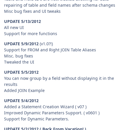
repairing of table and field names after schema changes
Misc bug fixes and UI tweaks
UPDATE 5/13/2012
All new UI
Support for more functions
UPDATE 5/9/2012
(v1.0?!)
Support for FROM and Right JOIN Table Aliases
Misc. bug fixes
Tweaked the UI
UPDATE 5/5/2012
You can now group by a field without displaying it in the
results
Added JOIN Example
UPDATE 5/4/2012
Added a Statement Creation Wizard ( v07 )
Improved Dynamic Parameters Support. ( v0601 )
Support for Dynamic Parameters.
UPDATE 5/2/2012 ( Back From Vacation! )