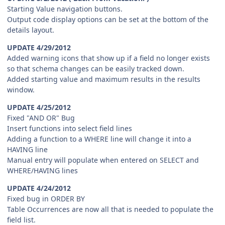
Starting Value navigation buttons.
Output code display options can be set at the bottom of the
details layout.
UPDATE 4/29/2012
Added warning icons that show up if a field no longer exists
so that schema changes can be easily tracked down.
Added starting value and maximum results in the results
window.
UPDATE 4/25/2012
Fixed "AND OR" Bug
Insert functions into select field lines
Adding a function to a WHERE line will change it into a
HAVING line
Manual entry will populate when entered on SELECT and
WHERE/HAVING lines
UPDATE 4/24/2012
Fixed bug in ORDER BY
Table Occurrences are now all that is needed to populate the
field list.