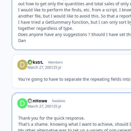
out how to get only the quantities and total sales of only 
I would like to perform the finds, etc. from a script. I k
another file, but I would like to avoid this. So that a re
I have tried a GetSummary function, but I can only sort by t
together regardless of type.
Does anyone have any suggestions ? Should I have set thi
Dan
DykstrL
Members
March 27, 2001
25 yr
You're going to have to separate the repeating fields into
DanHowe
Newbies
March 27, 2001
25 yr
Thank you for the quick response.
That's a shame. Knowing what I want to achieve, should I 
My other alternative was to set up a variety of non-repeat