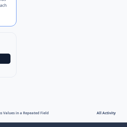
each
 Values in a Repeated Field
All Activity