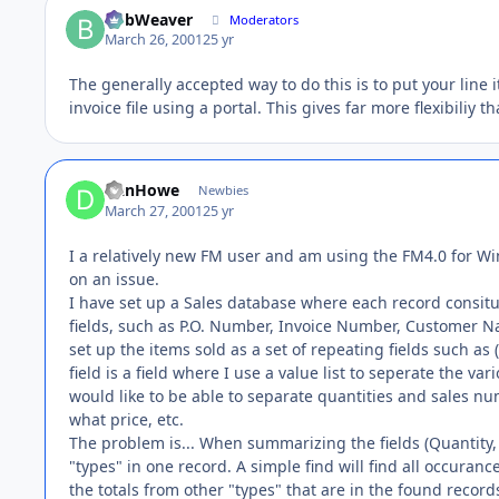
BobWeaver
Moderators
March 26, 2001
25 yr
The generally accepted way to do this is to put your line 
invoice file using a portal. This gives far more flexibiliy t
DanHowe
Newbies
March 27, 2001
25 yr
I a relatively new FM user and am using the FM4.0 for W
on an issue.
I have set up a Sales database where each record consitut
fields, such as P.O. Number, Invoice Number, Customer Na
set up the items sold as a set of repeating fields such as 
field is a field where I use a value list to seperate the vari
would like to be able to separate quantities and sales n
what price, etc.
The problem is... When summarizing the fields (Quantity,
"types" in one record. A simple find will find all occuranc
the totals from other "types" that are in the found record