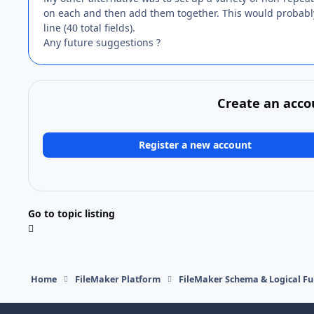
on each and then add them together. This would probably 
line (40 total fields).
Any future suggestions ?
Create an acco
Register a new account
Go to topic listing
Home
FileMaker Platform
FileMaker Schema & Logical Fu