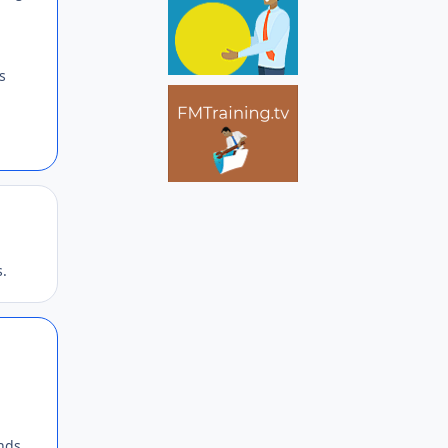
s
Author stats
s.
Author stats
inds