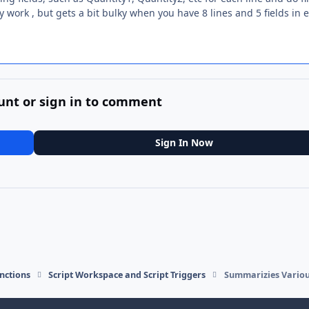
work , but gets a bit bulky when you have 8 lines and 5 fields in 
unt or sign in to comment
Sign In Now
nctions
Script Workspace and Script Triggers
Summarizies Various