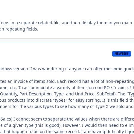
items in a separate related file, and then display them in you main
han repeating fields.
NEWBIES
indows version. I was wondering if anyone can offer me some guid
es an invoice of items sold. Each record has a lot of non-repeatin
me, etc. To accommodate a variety of items on one P.O./ Invoice, I
(Quantity, Part Description, Type, and Unit Price, SubTotal). The "Ty
ous products into discrete "types" for easy sorting. It is this field th
umbers for the various types to see how many of Type X we sold and
 Sales) I cannot seem to separate the values when there are differ
es of a given type (this is good). However, I would then need to eli
s that happen to be on the same record. I am having difficulty figu