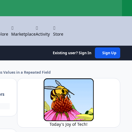
Hi
lore
Marketplace
Activity
Store
Existing user? Sign In
Sign Up
 Values in a Repeated Field
ers
Today's Joy of Tech!