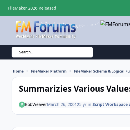
Skip to content
FileMaker 2026 Released
Search...
Home
FileMaker Platform
FileMaker Schema & Logical Fu
Summarizies Various Values
BobWeaver
March 26, 2001
25 yr
in
Script Workspace a