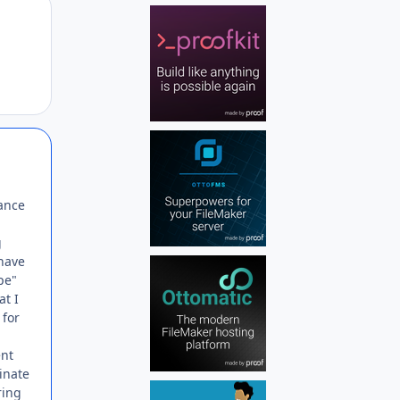
Author stats
Author stats
ance
g
 have
pe"
at I
 for
ent
minate
ring