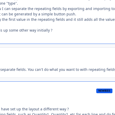
one "type".
now I can separate the repeating fields by exporting and importing to
port can be generated by a simple button push.
he first value in the repeating fields and it still adds all the value
s up some other way initially ?
 separate fields. You can't do what you want to with repeating field
NEWBIES
have set up the layout a different way ?
ing fields, such as Quantity1, Quantity2, etc for each line and do f