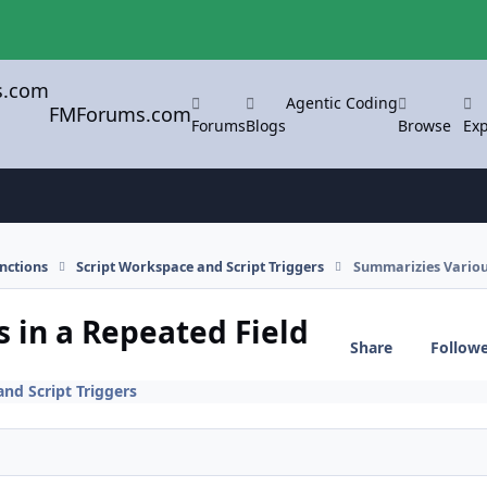
Agentic Coding
FMForums.com
Forums
Blogs
Browse
Exp
nctions
Script Workspace and Script Triggers
Summarizies Various
 in a Repeated Field
Share
Follow
nd Script Triggers