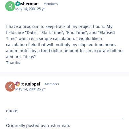
rmsherman
Autho
Members
May 14, 2001
25 yr
I have a program to keep track of my project hours. My
fields are "Date", "Start Time", "End Time", and "Elapsed
Time" which is a simple calculation. I would like a
calculation field that will multiply my elapsed time hours
and minutes by a fixed dollar amount for an accurate billing
amount. Ideas?
Thanks.
Kurt Knippel
Autho
Members
May 14, 2001
25 yr
quote:
Originally posted by rmsherman: