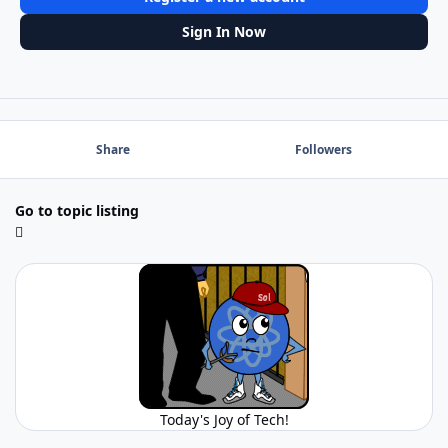
Sign In Now
Share
Followers
Go to topic listing
Today's Joy of Tech!