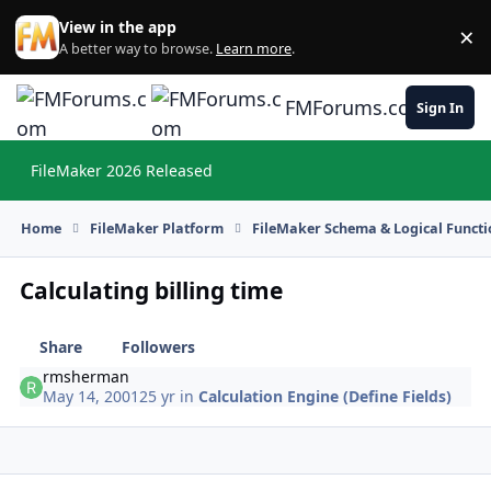
Skip to content
View in the app
×
Di
A better way to browse.
Learn more
.
FMForums.com
Sign In
FileMaker 2026 Released
Hi
Home
FileMaker Platform
FileMaker Schema & Logical Functi
Calculating billing time
Share
Followers
rmsherman
May 14, 2001
25 yr
in
Calculation Engine (Define Fields)