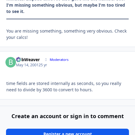
I'm missing something obvious, but maybe I'm too tired
to see it.
You are missing something, something very obvious. Check
your calcs!
BobWeaver
Autho
Moderators
May 14, 2001
25 yr
time fields are stored internally as seconds, so you really
need to divide by 3600 to convert to hours.
Create an account or sign in to comment
Register a new account