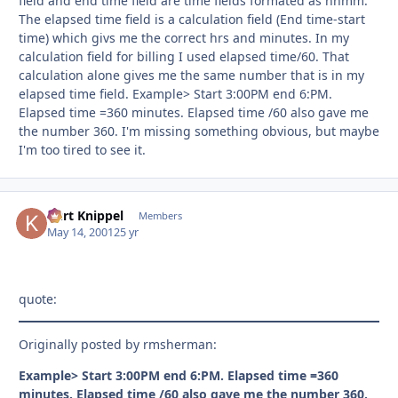
field and end time field are time fields formated as hhmm.
The elapsed time field is a calculation field (End time-start
time) which givs me the correct hrs and minutes. In my
calculation field for billing I used elapsed time/60. That
calculation alone gives me the same number that is in my
elapsed time field. Example> Start 3:00PM end 6:PM.
Elapsed time =360 minutes. Elapsed time /60 also gave me
the number 360. I'm missing something obvious, but maybe
I'm too tired to see it.
Kurt Knippel
Autho
Members
May 14, 2001
25 yr
quote:
Originally posted by rmsherman:
Example> Start 3:00PM end 6:PM. Elapsed time =360
minutes. Elapsed time /60 also gave me the number 360.