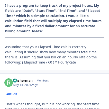
I have a program to keep track of my project hours. My
fields are "Date", "Start Time", "End Time", and "Elapsed
Time" which is a simple calculation. I would like a
calculation field that will multiply my elapsed time hours
and minutes by a fixed dollar amount for an accurate
billing amount. Ideas?.
Assuming that your Elapsed Time calc is correctly
calculating it should show how many minutes total time
there is. Assuming that you bill on an hourly rate do the
following: ( ElapsedTime / 60 ) * HourlyRate
rmsherman
Autho
Members
May 14, 2001
25 yr
AUTHOR
That's what I thought, but it is not working. the Start time