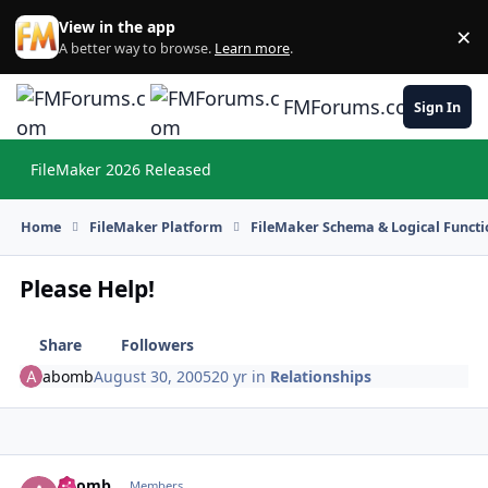
Skip to content
View in the app
×
Di
A better way to browse.
Learn more
.
FMForums.com
Sign In
FileMaker 2026 Released
Hi
Home
FileMaker Platform
FileMaker Schema & Logical Functi
Please Help!
Share
Followers
abomb
August 30, 2005
20 yr
in
Relationships
abomb
Autho
Members