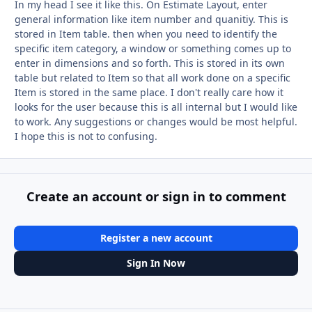
In my head I see it like this. On Estimate Layout, enter
general information like item number and quanitiy. This is
stored in Item table. then when you need to identify the
specific item category, a window or something comes up to
enter in dimensions and so forth. This is stored in its own
table but related to Item so that all work done on a specific
Item is stored in the same place. I don't really care how it
looks for the user because this is all internal but I would like
to work. Any suggestions or changes would be most helpful.
I hope this is not to confusing.
Create an account or sign in to comment
Register a new account
Sign In Now