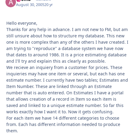
August 30, 2005
20 yr
Hello everyone,
Thanks for any help in advance. I am not new to FM, but am
still unsure about how to structure my database. This new
one is more complex than any of the others I have created. I
am trying to "reproduce" a database system we have now
that dates to around 1986. It is a price estimating database
and I'll try and explain this as clearly as possible.
We recieve an inquiery from a customer for prices. These
inquieries may have one item or several, but each has one
estimate number. I currently have two tables; Estimates and
Item Number. These are linked through an Estimate
number that is auto entered. On Estimates I have a portal
that allows creation of a record in Item so each item is
saved and linked to a unique estimate number. So far this
works exactly how I want it to. Now it gets confusing.
For each item we have 14 different categories to choose
from. Each has different information needed to produce
them.