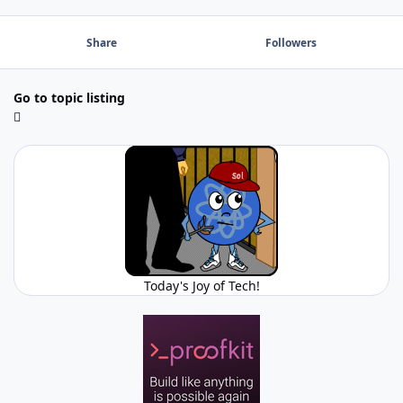
Share
Followers
Go to topic listing
Today's Joy of Tech!