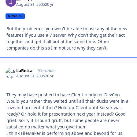
August 31, 2005
20 yr
NEWBIES
But the problem is you won't be able to use any of the new
features if you use a 7 server. Why don't they get their act
together and get it all out at the same time. Other
companies do this so I'm not sure why they can't.
LaRetta
Autho
Memorium
August 31, 2005
20 yr
They may have pushed to have Client ready for DevCon.
Would you rather they waited until all their ducks were in a
row and present it then? Hold up Client until Server was
ready? Or hold it for presentation next year instead? Good
grief. Sorry if I sound gruff, but some people are never
satisfied no matter what you give them.
I think FileMaker is performing above and beyond for us.