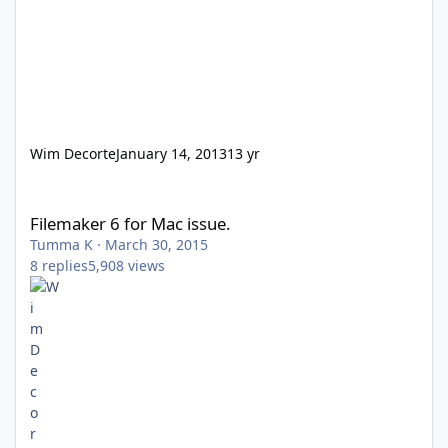
Wim Decorte
January 14, 2013
13 yr
Filemaker 6 for Mac issue.
Filemaker 6 for Mac issue.
Tumma K
·
March 30, 2015
8
replies
5,908
views