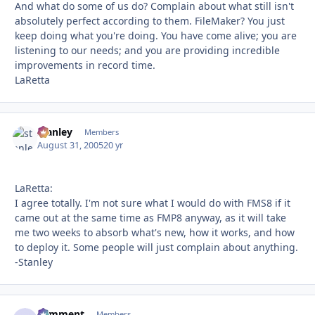
And what do some of us do? Complain about what still isn't
absolutely perfect according to them. FileMaker? You just
keep doing what you're doing. You have come alive; you are
listening to our needs; and you are providing incredible
improvements in record time.
LaRetta
stanley
Autho
Members
August 31, 2005
20 yr
LaRetta:
I agree totally. I'm not sure what I would do with FMS8 if it
came out at the same time as FMP8 anyway, as it will take
me two weeks to absorb what's new, how it works, and how
to deploy it. Some people will just complain about anything.
-Stanley
comment
Autho
Members