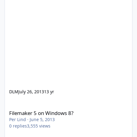
DLM
July 26, 2013
13 yr
Filemaker 5 on Windows 8?
Filemaker 5 on Windows 8?
Per Lind
·
June 5, 2013
0
replies
3,555
views