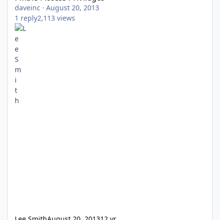
daveinc
·
August 20, 2013
1
reply
2,113
views
Lee Smith
August 20, 2013
12 yr