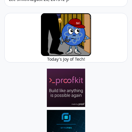
Today's Joy of Tech!