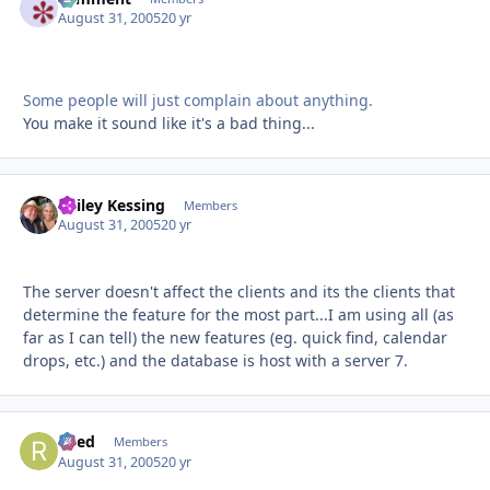
August 31, 2005
20 yr
Some people will just complain about anything.
You make it sound like it's a bad thing...
Bailey Kessing
Autho
Members
August 31, 2005
20 yr
The server doesn't affect the clients and its the clients that
determine the feature for the most part...I am using all (as
far as I can tell) the new features (eg. quick find, calendar
drops, etc.) and the database is host with a server 7.
Reed
Autho
Members
August 31, 2005
20 yr