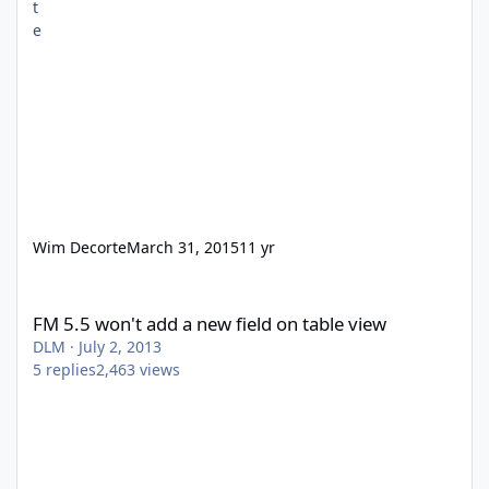
Wim Decorte
March 31, 2015
11 yr
FM 5.5 won't add a new field on table view
FM 5.5 won't add a new field on table view
DLM
·
July 2, 2013
5
replies
2,463
views