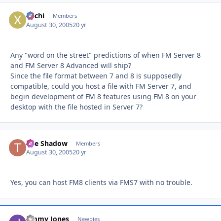
xochi
Autho
Members
August 30, 2005
20 yr
Any "word on the street" predictions of when FM Server 8
and FM Server 8 Advanced will ship?
Since the file format between 7 and 8 is supposedly
compatible, could you host a file with FM Server 7, and
begin development of FM 8 features using FM 8 on your
desktop with the file hosted in Server 7?
The Shadow
Autho
Members
August 30, 2005
20 yr
Yes, you can host FM8 clients via FMS7 with no trouble.
Jimmy Jones
Autho
Newbies