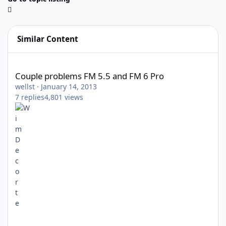
Similar Content
Couple problems FM 5.5 and FM 6 Pro
Couple problems FM 5.5 and FM 6 Pro
wellst
·
January 14, 2013
7
replies
4,801
views