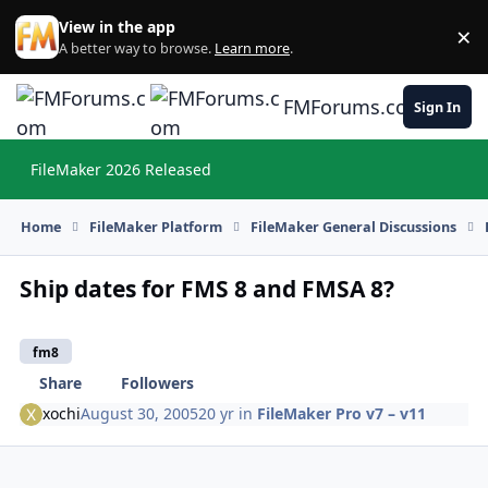
Skip to content
View in the app
×
Di
A better way to browse.
Learn more
.
FMForums.com
Sign In
FileMaker 2026 Released
Hi
Home
FileMaker Platform
FileMaker General Discussions
Ship dates for FMS 8 and FMSA 8?
fm8
Share
Followers
xochi
August 30, 2005
20 yr
in
FileMaker Pro v7 – v11