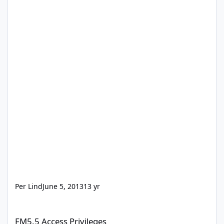
Per Lind
June 5, 2013
13 yr
FM5.5 Access Privileges
FM5.5 Access Privileges