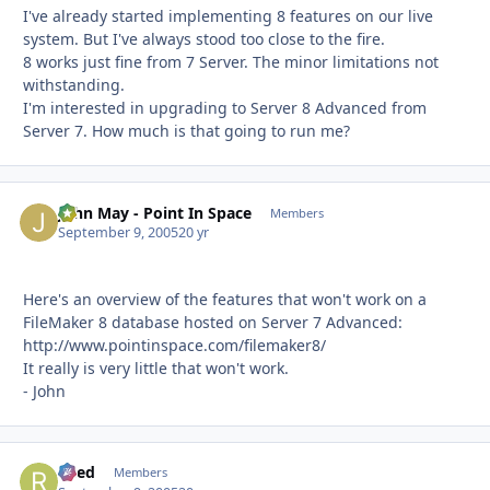
I've already started implementing 8 features on our live
system. But I've always stood too close to the fire.
8 works just fine from 7 Server. The minor limitations not
withstanding.
I'm interested in upgrading to Server 8 Advanced from
Server 7. How much is that going to run me?
John May - Point In Space
Autho
Members
September 9, 2005
20 yr
Here's an overview of the features that won't work on a
FileMaker 8 database hosted on Server 7 Advanced:
http://www.pointinspace.com/filemaker8/
It really is very little that won't work.
- John
Reed
Autho
Members