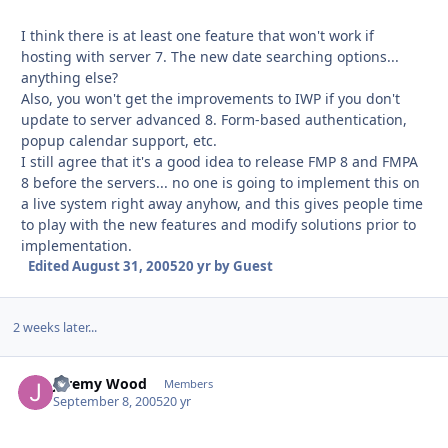
I think there is at least one feature that won't work if
hosting with server 7. The new date searching options...
anything else?
Also, you won't get the improvements to IWP if you don't
update to server advanced 8. Form-based authentication,
popup calendar support, etc.
I still agree that it's a good idea to release FMP 8 and FMPA
8 before the servers... no one is going to implement this on
a live system right away anyhow, and this gives people time
to play with the new features and modify solutions prior to
implementation.
Edited
August 31, 2005
20 yr
by Guest
2 weeks later...
Jeremy Wood
Autho
Members
September 8, 2005
20 yr