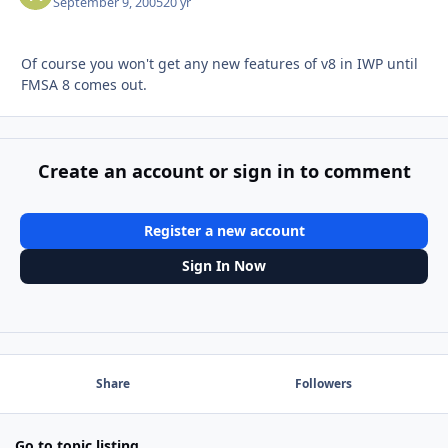
September 9, 2005
20 yr
Of course you won't get any new features of v8 in IWP until
FMSA 8 comes out.
Create an account or sign in to comment
Register a new account
Sign In Now
Share
Followers
Go to topic listing