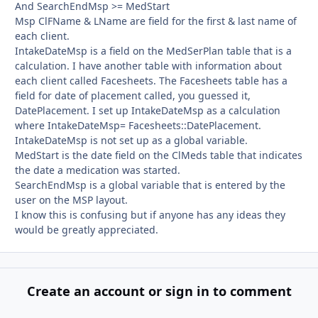
And SearchEndMsp >= MedStart
Msp ClFName & LName are field for the first & last name of
each client.
IntakeDateMsp is a field on the MedSerPlan table that is a
calculation. I have another table with information about
each client called Facesheets. The Facesheets table has a
field for date of placement called, you guessed it,
DatePlacement. I set up IntakeDateMsp as a calculation
where IntakeDateMsp= Facesheets::DatePlacement.
IntakeDateMsp is not set up as a global variable.
MedStart is the date field on the ClMeds table that indicates
the date a medication was started.
SearchEndMsp is a global variable that is entered by the
user on the MSP layout.
I know this is confusing but if anyone has any ideas they
would be greatly appreciated.
Create an account or sign in to comment