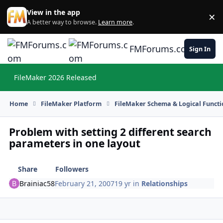
Skip to content
View in the app
×
Di
A better way to browse.
Learn more
.
FMForums.com
Sign In
FileMaker 2026 Released
Hi
Home
FileMaker Platform
FileMaker Schema & Logical Functi
Problem with setting 2 different search
parameters in one layout
Share
Followers
Brainiac58
February 21, 2007
19 yr
in
Relationships