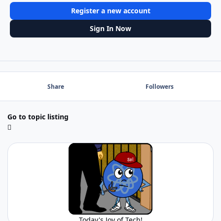
Register a new account
Sign In Now
Share
Followers
Go to topic listing
Today's Joy of Tech!