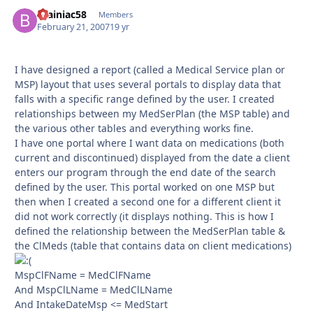
Brainiac58
Autho
Members
February 21, 2007
19 yr
I have designed a report (called a Medical Service plan or
MSP) layout that uses several portals to display data that
falls with a specific range defined by the user. I created
relationships between my MedSerPlan (the MSP table) and
the various other tables and everything works fine.
I have one portal where I want data on medications (both
current and discontinued) displayed from the date a client
enters our program through the end date of the search
defined by the user. This portal worked on one MSP but
then when I created a second one for a different client it
did not work correctly (it displays nothing. This is how I
defined the relationship between the MedSerPlan table &
the ClMeds (table that contains data on client medications)
MspClFName = MedClFName
And MspClLName = MedClLName
And IntakeDateMsp <= MedStart