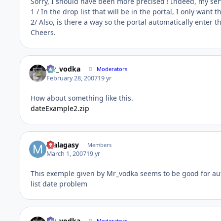
Sorry, I should have been more precised ! Indeed, my serv
1 / In the drop list that will be in the portal, I only wan
2/ Also, is there a way so the portal automatically enter th
Cheers.
mr_vodka
Moderators
February 28, 2007
19 yr
How about something like this.
dateExample2.zip
malagasy
Members
March 1, 2007
19 yr
This exemple given by Mr_vodka seems to be good for aut
list date problem
mr_vodka
Moderators