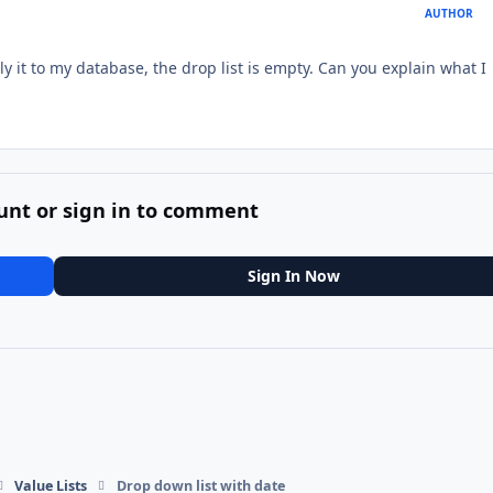
AUTHOR
y it to my database, the drop list is empty. Can you explain what I
unt or sign in to comment
Sign In Now
Value Lists
Drop down list with date