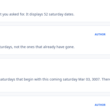
t you asked for. It displays 52 saturday dates.
AUTHOR
turdays, not the ones that already have gone.
 saturdays that begin with this coming saturday Mar 03, 3007. There
AUTHOR