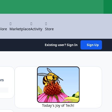
Hi
lore
Marketplace
Activity
Store
Existing user? Sign In
Sign Up
ers
Today's Joy of Tech!