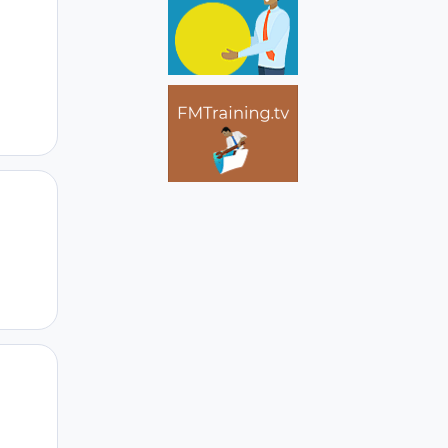
Author stats
Author stats
Author stats