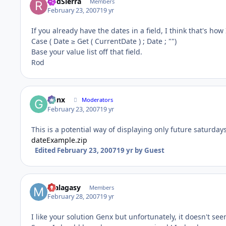
RodSierra
Members
February 23, 2007
19 yr
If you already have the dates in a field, I think that's how 
Case ( Date ≥ Get ( CurrentDate ) ; Date ; "")
Base your value list off that field.
Rod
Genx
Moderators
February 23, 2007
19 yr
This is a potential way of displaying only future saturda
dateExample.zip
Edited
February 23, 2007
19 yr
by Guest
malagasy
Members
February 28, 2007
19 yr
I like your solution Genx but unfortunately, it doesn't see