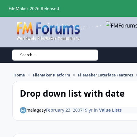
Skip to content
FileMaker 2026 Released
Search...
Home
FileMaker Platform
FileMaker Interface Features
Drop down list with date
malagasy
February 23, 2007
19 yr
in
Value Lists