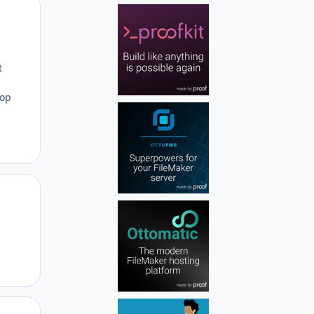
Author stats
t
rop
Author stats