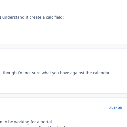
I understand it create a calc field:
ys, though i'm not sure what you have against the calendar.
AUTHOR
m to be working for a portal.