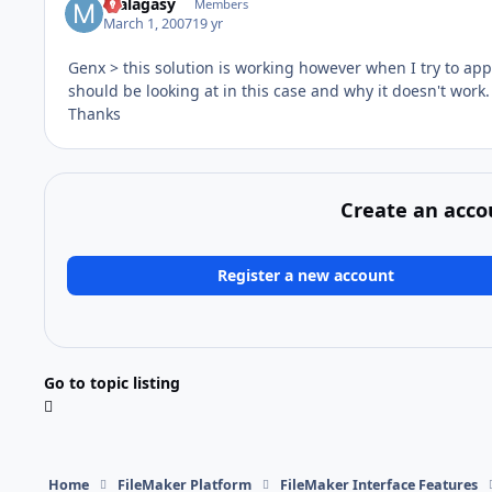
malagasy
Members
March 1, 2007
19 yr
Genx > this solution is working however when I try to appl
should be looking at in this case and why it doesn't work.
Thanks
Create an acco
Register a new account
Go to topic listing
Home
FileMaker Platform
FileMaker Interface Features