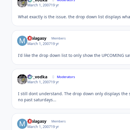
March 1, 2007
19 yr
What exactly is the issue. the drop down list displays wha
malagasy
Members
March 1, 2007
19 yr
I'd like the drop down list to only show the UPCOMING sa
mr_vodka
Moderators
March 1, 2007
19 yr
I still dont understand. The drop down only displays the
no past saturdays...
malagasy
Members
March 1, 2007
19 yr