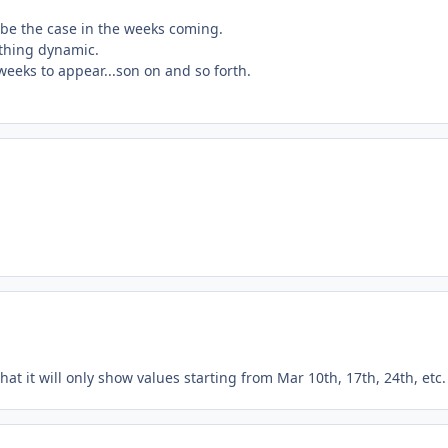
 be the case in the weeks coming.
ething dynamic.
 weeks to appear...son on and so forth.
hat it will only show values starting from Mar 10th, 17th, 24th, etc.