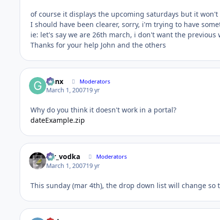
of course it displays the upcoming saturdays but it won't
I should have been clearer, sorry, i'm trying to have som
ie: let's say we are 26th march, i don't want the previous
Thanks for your help John and the others
Genx
Moderators
March 1, 2007
19 yr
Why do you think it doesn't work in a portal?
dateExample.zip
mr_vodka
Moderators
March 1, 2007
19 yr
This sunday (mar 4th), the drop down list will change so t