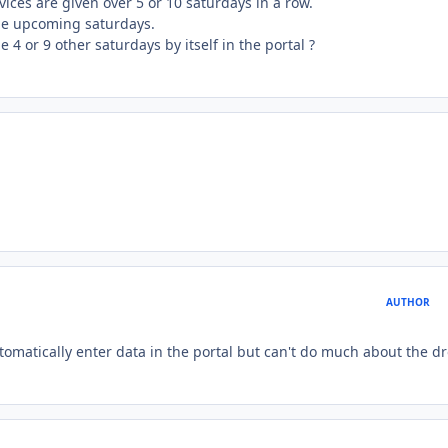
ices are given over 5 or 10 saturdays in a row.
t the upcoming saturdays.
e 4 or 9 other saturdays by itself in the portal ?
AUTHOR
omatically enter data in the portal but can't do much about the d