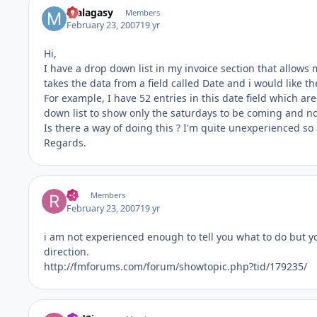
malagasy
Members
February 23, 2007
19 yr
Hi,
I have a drop down list in my invoice section that allows 
takes the data from a field called Date and i would like t
For example, I have 52 entries in this date field which are
down list to show only the saturdays to be coming and no
Is there a way of doing this ? I'm quite unexperienced so i
Regards.
RT
Members
February 23, 2007
19 yr
i am not experienced enough to tell you what to do but yo
direction.
http://fmforums.com/forum/showtopic.php?tid/179235/