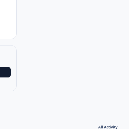
Author stats
All Activity