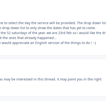
me to select the day the service will be provided. The drop down lis
he drop down list to only show the dates that has yet to come.
 the 52 saturdays of the year. we are 23rd feb so i would like the d
t the ones that already happened...
 would appreciate an English version of the things to do ! :-)
u may be interested in this thread. it may point you in the right