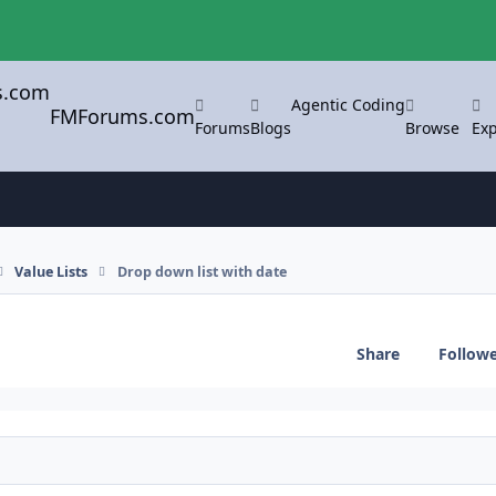
Agentic Coding
FMForums.com
Forums
Blogs
Browse
Exp
Value Lists
Drop down list with date
Share
Follow