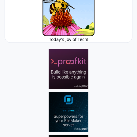
Today's Joy of Tech!