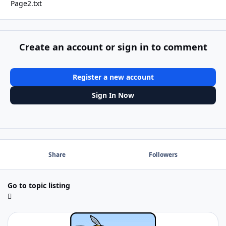
Page2.txt
Create an account or sign in to comment
Register a new account
Sign In Now
Share
Followers
Go to topic listing