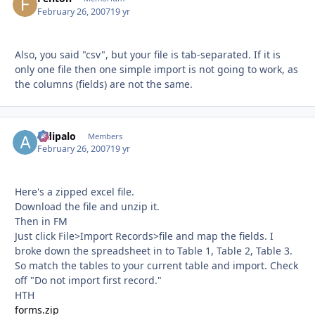
February 26, 2007
19 yr
Also, you said "csv", but your file is tab-separated. If it is
only one file then one simple import is not going to work, as
the columns (fields) are not the same.
aldipalo
Autho
Members
February 26, 2007
19 yr
Here's a zipped excel file.
Download the file and unzip it.
Then in FM
Just click File>Import Records>file and map the fields. I
broke down the spreadsheet in to Table 1, Table 2, Table 3.
So match the tables to your current table and import. Check
off "Do not import first record."
HTH
forms.zip