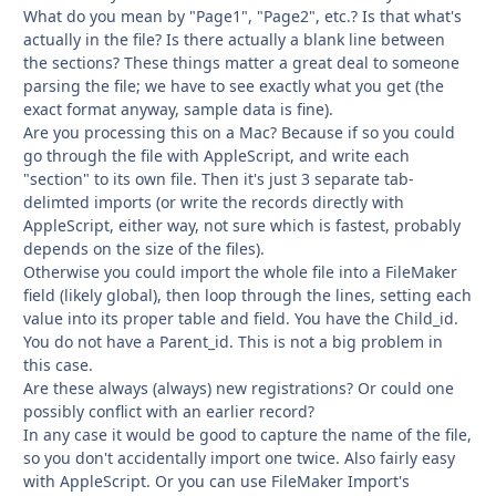
What do you mean by "Page1", "Page2", etc.? Is that what's
actually in the file? Is there actually a blank line between
the sections? These things matter a great deal to someone
parsing the file; we have to see exactly what you get (the
exact format anyway, sample data is fine).
Are you processing this on a Mac? Because if so you could
go through the file with AppleScript, and write each
"section" to its own file. Then it's just 3 separate tab-
delimted imports (or write the records directly with
AppleScript, either way, not sure which is fastest, probably
depends on the size of the files).
Otherwise you could import the whole file into a FileMaker
field (likely global), then loop through the lines, setting each
value into its proper table and field. You have the Child_id.
You do not have a Parent_id. This is not a big problem in
this case.
Are these always (always) new registrations? Or could one
possibly conflict with an earlier record?
In any case it would be good to capture the name of the file,
so you don't accidentally import one twice. Also fairly easy
with AppleScript. Or you can use FileMaker Import's