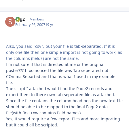
sbg2
Autho
Members
February 26, 2007
19 yr
Also, you said "csv", but your file is tab-separated. If it is
only one file then one simple import is not going to work, as
the columns (fields) are not the same.
I'm not sure if that is directed at me or the original
poster??? I too noticed the file was Tab seperated not
COmma Separted and that is what I used in my example
file.
The script I attached would find the Page2 records and
export them to there own tab seperated file as attached.
Since the file contains the column headings the new text file
should be able to be mapped to the final Page2 data
file(with first row contains field names).
Yes, it would require a few export files and more importing
but it could all be scripted.