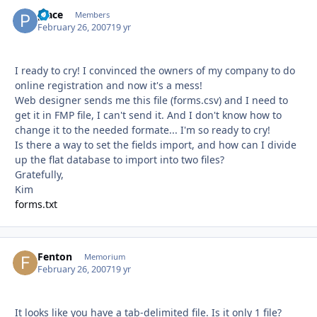
place
Autho
Members
February 26, 2007
19 yr
I ready to cry! I convinced the owners of my company to do
online registration and now it's a mess!
Web designer sends me this file (forms.csv) and I need to
get it in FMP file, I can't send it. And I don't know how to
change it to the needed formate... I'm so ready to cry!
Is there a way to set the fields import, and how can I divide
up the flat database to import into two files?
Gratefully,
Kim
forms.txt
Fenton
Autho
Memorium
February 26, 2007
19 yr
It looks like you have a tab-delimited file. Is it only 1 file?