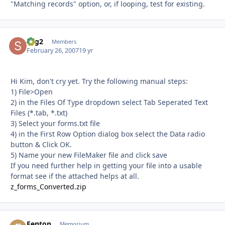
"Matching records" option, or, if looping, test for existing.
sbg2
Autho
Members
February 26, 2007
19 yr
Hi Kim, don't cry yet. Try the following manual steps:
1) File>Open
2) in the Files Of Type dropdown select Tab Seperated Text
Files (*.tab, *.txt)
3) Select your forms.txt file
4) in the First Row Option dialog box select the Data radio
button & Click OK.
5) Name your new FileMaker file and click save
If you need further help in getting your file into a usable
format see if the attached helps at all.
z_forms_Converted.zip
Fenton
Autho
Memorium