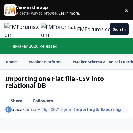
Skip to content
View in the app
×
Di
A better way to browse.
Learn more
.
FMForums.com
Sign In
FileMaker 2026 Released
Hi
Home
FileMaker Platform
FileMaker Schema & Logical Functi
Importing one Flat file -CSV into
relational DB
Share
Followers
place
February 26, 2007
19 yr
in
Importing & Exporting