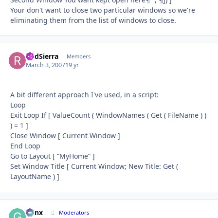
Your don't want to close two particular windows so we're
eliminating them from the list of windows to close.
RodSierra
Autho
Members
March 3, 2007
19 yr
A bit different approach I've used, in a script:
Loop
Exit Loop If [ ValueCount ( WindowNames ( Get ( FileName ) )
) = 1 ]
Close Window [ Current Window ]
End Loop
Go to Layout [ “MyHome” ]
Set Window Title [ Current Window; New Title: Get (
LayoutName ) ]
Genx
Autho
Moderators