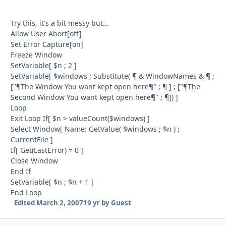
Try this, it's a bit messy but...
Allow User Abort[off]
Set Error Capture[on]
Freeze Window
SetVariable[ $n ; 2 ]
SetVariable[ $windows ; Substitute( ¶ & WindowNames & ¶ ;
["¶The Window You want kept open here¶" ; ¶ ] ; ["¶The
Second Window You want kept open here¶" ; ¶]) ]
Loop
Exit Loop If[ $n > valueCount($windows) ]
Select Window[ Name: GetValue( $windows ; $n ) ;
CurrentFile ]
If[ Get(LastError) = 0 ]
Close Window
End If
SetVariable[ $n ; $n + 1 ]
End Loop
Edited
March 2, 2007
19 yr
by Guest