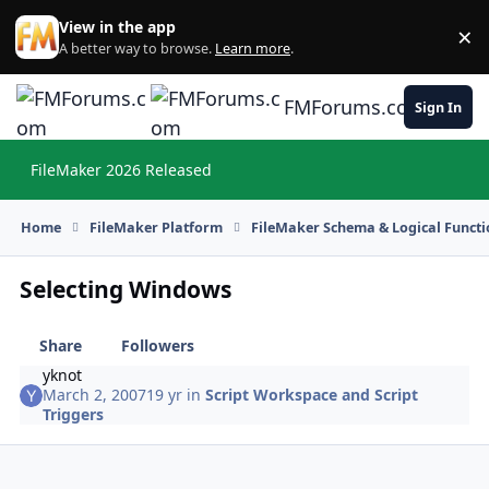
Skip to content
View in the app
×
Di
A better way to browse.
Learn more
.
FMForums.com
Sign In
FileMaker 2026 Released
Hi
Home
FileMaker Platform
FileMaker Schema & Logical Functi
Selecting Windows
Share
Followers
yknot
March 2, 2007
19 yr
in
Script Workspace and Script
Triggers