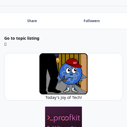
Share
Followers
Go to topic listing
Today's Joy of Tech!