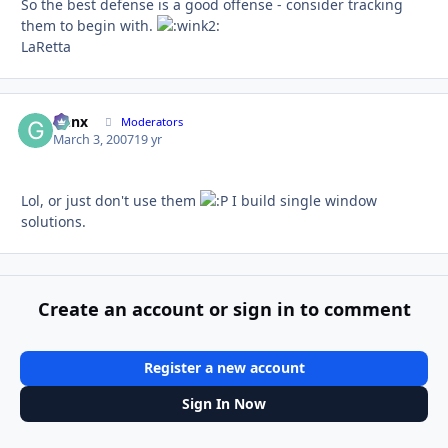
So the best defense is a good offense - consider tracking
them to begin with.
LaRetta
Genx
Autho
Moderators
March 3, 2007
19 yr
Lol, or just don't use them
I build single window
solutions.
Create an account or sign in to comment
Register a new account
Sign In Now