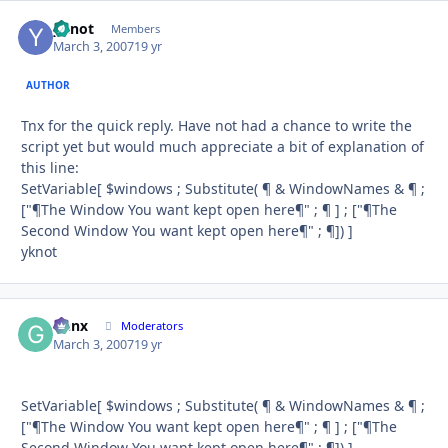
yknot
Autho
Members
March 3, 2007
19 yr
AUTHOR
Tnx for the quick reply. Have not had a chance to write the
script yet but would much appreciate a bit of explanation of
this line:
SetVariable[ $windows ; Substitute( ¶ & WindowNames & ¶ ;
["¶The Window You want kept open here¶" ; ¶ ] ; ["¶The
Second Window You want kept open here¶" ; ¶]) ]
yknot
Genx
Autho
Moderators
March 3, 2007
19 yr
SetVariable[ $windows ; Substitute( ¶ & WindowNames & ¶ ;
["¶The Window You want kept open here¶" ; ¶ ] ; ["¶The
Second Window You want kept open here¶" ; ¶]) ]