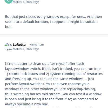
March 3, 2007
19 yr
But that just closes every window except for one... And then
sets it to a default location, i suppose it might be suitable
but...
LaRetta
Autho
Memorium
March 3, 2007
19 yr
I find it easier to clean up after myself after each
layout/window switch. If this isn't tracked, you can run into
1) record lock issues and 2) system running out of resources
and freezing up. You can use the same windows ... just
perform layout switches. You can even rename your
windows to the other window you are replacing/closing,
thus switching horses mid-stream. You can test if a window
is open and just bring it to the front if so; as compared to
always opening a new one.