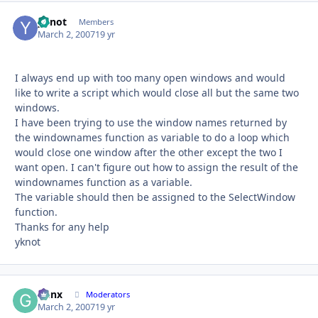
yknot
Autho
Members
March 2, 2007
19 yr
I always end up with too many open windows and would
like to write a script which would close all but the same two
windows.
I have been trying to use the window names returned by
the windownames function as variable to do a loop which
would close one window after the other except the two I
want open. I can't figure out how to assign the result of the
windownames function as a variable.
The variable should then be assigned to the SelectWindow
function.
Thanks for any help
yknot
Genx
Autho
Moderators
March 2, 2007
19 yr