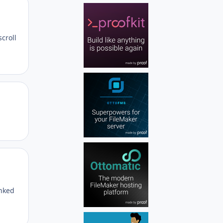
Author stats
scroll
Author stats
Author stats
inked