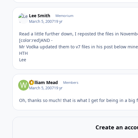
Lee Smith
Memorium
March 5, 2007
19 yr
Read a little further down, I reposted the files in Novem
[color:red]AND -
Mr Vodka updated them to v7 files in his post below mine
HTH
Lee
William Mead
Members
March 5, 2007
19 yr
Oh, thanks so much! that is what I get for being in a big f
Create an acco