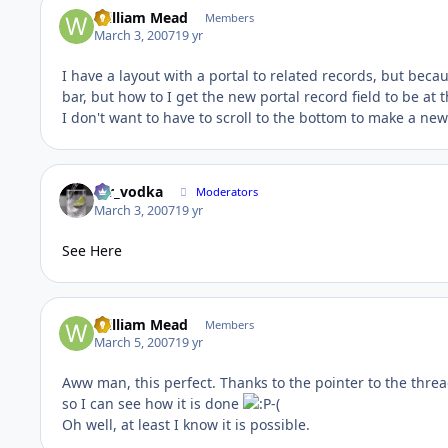
William Mead
Members
March 3, 2007
19 yr
I have a layout with a portal to related records, but becau
bar, but how to I get the new portal record field to be at 
I don't want to have to scroll to the bottom to make a ne
mr_vodka
Moderators
March 3, 2007
19 yr
See Here
William Mead
Members
March 5, 2007
19 yr
Aww man, this perfect. Thanks to the pointer to the threa
so I can see how it is done
-(
Oh well, at least I know it is possible.