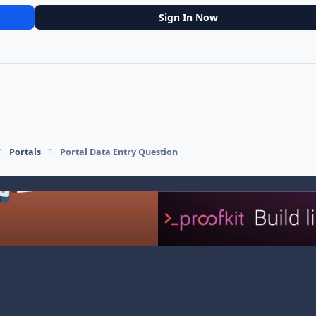
Sign In Now
Portals
Portal Data Entry Question