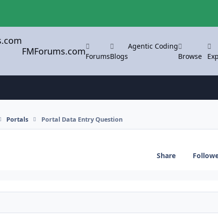
Agentic Coding
FMForums.com
Forums
Blogs
Browse
Exp
Portals
Portal Data Entry Question
Share
Follow