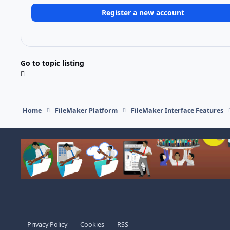
Register a new account
Go to topic listing
Home
FileMaker Platform
FileMaker Interface Features
Light Mode
Dark Mode
System Preference
Privacy Policy
Cookies
RSS