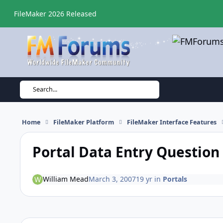
Skip to content
FileMaker 2026 Released
Search...
Home
FileMaker Platform
FileMaker Interface Features
Portal Data Entry Question
William Mead
March 3, 2007
19 yr
in
Portals