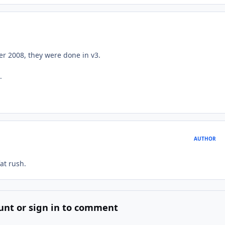
ber 2008, they were done in v3.
.
AUTHOR
at rush.
unt or sign in to comment