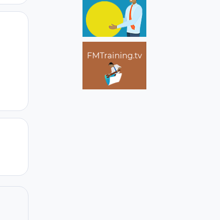
Author stats
Author stats