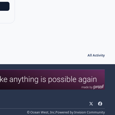
All Activity
x
f
a
© Ocean West, Inc.
Powered by
Invision Community
c