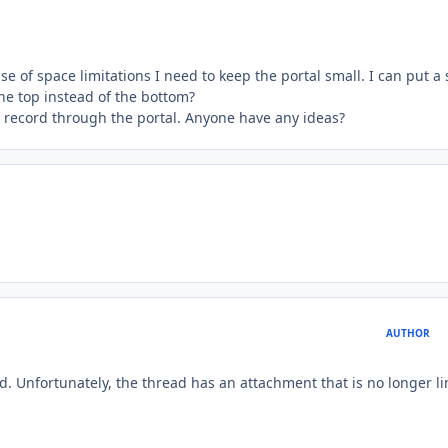
se of space limitations I need to keep the portal small. I can put a 
the top instead of the bottom?
w record through the portal. Anyone have any ideas?
AUTHOR
d. Unfortunately, the thread has an attachment that is no longer l