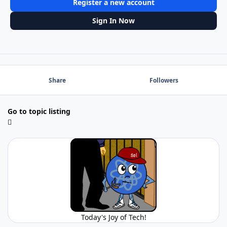
Register a new account
Sign In Now
Share
Followers
Go to topic listing
Today's Joy of Tech!