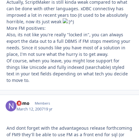
Actually, ScriptMaker is still kinda weak compared to what
can be done with other languages. xDBC connectivy has
improved a lot in recent years too (it used to be absolutely
horrible, now its just weak
^)
More FM positives:
Also, its not like you're really "locked in", you can always
export the data out to a full DBMS if FM stops meeting your
needs. Since it sounds like you have most of a solution in
place, I'm not sure what the hurry is to get away.
Of course, when you leave, you might lose support for
things like Unicode and fully indexed (searchable) styled
text in your text fields depending on what tech you decide
to move to.
Nemo
Autho
Members
March 12, 2007
19 yr
And dont forget with the advantageous release forthcoming
of FM9 they'll be able to use FM as a front end for sql (or