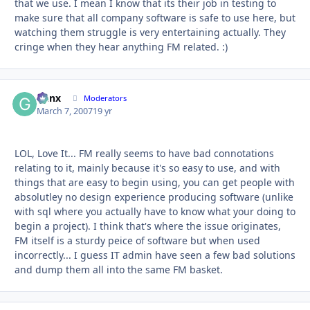
that we use. I mean I know that its their job in testing to
make sure that all company software is safe to use here, but
watching them struggle is very entertaining actually. They
cringe when they hear anything FM related. :)
Genx
Autho
Moderators
March 7, 2007
19 yr
LOL, Love It... FM really seems to have bad connotations
relating to it, mainly because it's so easy to use, and with
things that are easy to begin using, you can get people with
absolutley no design experience producing software (unlike
with sql where you actually have to know what your doing to
begin a project). I think that's where the issue originates,
FM itself is a sturdy peice of software but when used
incorrectly... I guess IT admin have seen a few bad solutions
and dump them all into the same FM basket.