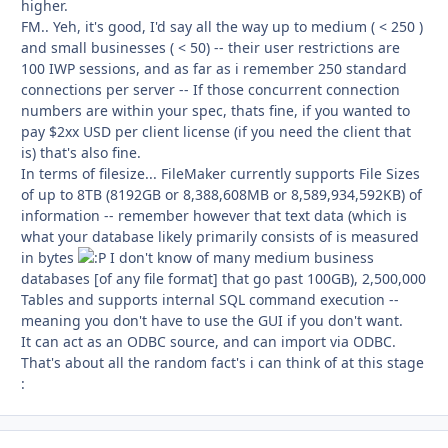
higher.
FM.. Yeh, it's good, I'd say all the way up to medium ( < 250 )
and small businesses ( < 50) -- their user restrictions are
100 IWP sessions, and as far as i remember 250 standard
connections per server -- If those concurrent connection
numbers are within your spec, thats fine, if you wanted to
pay $2xx USD per client license (if you need the client that
is) that's also fine.
In terms of filesize... FileMaker currently supports File Sizes
of up to 8TB (8192GB or 8,388,608MB or 8,589,934,592KB) of
information -- remember however that text data (which is
what your database likely primarily consists of is measured
in bytes
I don't know of many medium business
databases [of any file format] that go past 100GB), 2,500,000
Tables and supports internal SQL command execution --
meaning you don't have to use the GUI if you don't want.
It can act as an ODBC source, and can import via ODBC.
That's about all the random fact's i can think of at this stage
: