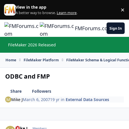
Skip to content
View in the app
×
Di
A better way to browse.
Learn more
.
FMForums.com
Sign In
FileMaker 2026 Released
Hi
Home
FileMaker Platform
FileMaker Schema & Logical Functi
ODBC and FMP
Share
Followers
Mike J
March 6, 2007
19 yr
in
External Data Sources
Mike J
Autho
Members