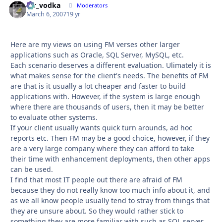
mr_vodka
Autho
Moderators
March 6, 2007
19 yr
Here are my views on using FM verses other larger
applications such as Oracle, SQL Server, MySQL, etc.
Each scenario deserves a different evaluation. Ulimately it is
what makes sense for the client's needs. The benefits of FM
are that is it usually a lot cheaper and faster to build
applications with. However, if the system is large enough
where there are thousands of users, then it may be better
to evaluate other systems.
If your client usually wants quick turn arounds, ad hoc
reports etc. Then FM may be a good choice, however, if they
are a very large company where they can afford to take
their time with enhancement deployments, then other apps
can be used.
I find that most IT people out there are afraid of FM
because they do not really know too much info about it, and
as we all know people usually tend to stray from things that
they are unsure about. So they would rather stick to
something they are more familiar with such as SQL server,