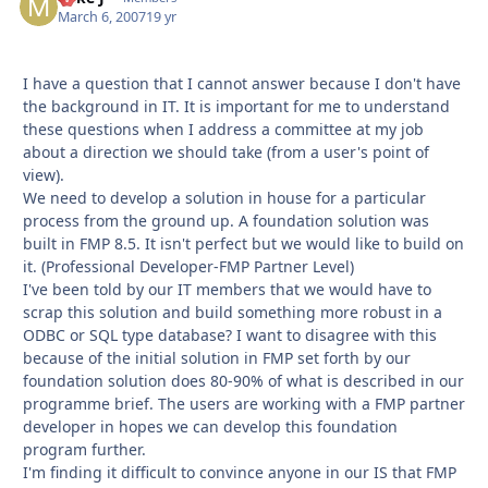
March 6, 2007
19 yr
I have a question that I cannot answer because I don't have
the background in IT. It is important for me to understand
these questions when I address a committee at my job
about a direction we should take (from a user's point of
view).
We need to develop a solution in house for a particular
process from the ground up. A foundation solution was
built in FMP 8.5. It isn't perfect but we would like to build on
it. (Professional Developer-FMP Partner Level)
I've been told by our IT members that we would have to
scrap this solution and build something more robust in a
ODBC or SQL type database? I want to disagree with this
because of the initial solution in FMP set forth by our
foundation solution does 80-90% of what is described in our
programme brief. The users are working with a FMP partner
developer in hopes we can develop this foundation
program further.
I'm finding it difficult to convince anyone in our IS that FMP