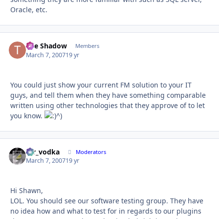
Oracle, etc.
The Shadow
Autho
Members
March 7, 2007
19 yr
You could just show your current FM solution to your IT
guys, and tell them when they have something comparable
written using other technologies that they approve of to let
you know.
^)
mr_vodka
Autho
Moderators
March 7, 2007
19 yr
Hi Shawn,
LOL. You should see our software testing group. They have
no idea how and what to test for in regards to our plugins