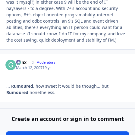
was it mysql?) in either case 9 will be the end of IT
naysayers - to a degree. With 7+'s account and security
options, 8+'s object oriented programability, internet
posting and odbc controls, an 9's SQL and event driven
abilities, there's everything an IT person could want for a
database. (I should know, I do IT for my company, and love
the cost saving, quick deployment and stability of FM.)
Genx
Autho
Moderators
March 12, 2007
19 yr
...
Rumoured
, how sweet it would be though... but
Rumoured
nonetheless.
Create an account or sign in to comment