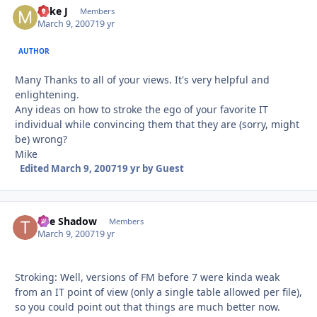
Mike J
Autho
Members
March 9, 2007
19 yr
AUTHOR
Many Thanks to all of your views. It's very helpful and
enlightening.
Any ideas on how to stroke the ego of your favorite IT
individual while convincing them that they are (sorry, might
be) wrong?
Mike
Edited
March 9, 2007
19 yr
by Guest
The Shadow
Autho
Members
March 9, 2007
19 yr
Stroking: Well, versions of FM before 7 were kinda weak
from an IT point of view (only a single table allowed per file),
so you could point out that things are much better now.