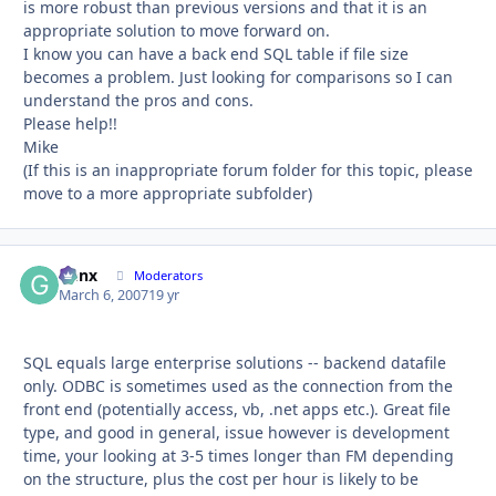
is more robust than previous versions and that it is an
appropriate solution to move forward on.
I know you can have a back end SQL table if file size
becomes a problem. Just looking for comparisons so I can
understand the pros and cons.
Please help!!
Mike
(If this is an inappropriate forum folder for this topic, please
move to a more appropriate subfolder)
Genx
Autho
Moderators
March 6, 2007
19 yr
SQL equals large enterprise solutions -- backend datafile
only. ODBC is sometimes used as the connection from the
front end (potentially access, vb, .net apps etc.). Great file
type, and good in general, issue however is development
time, your looking at 3-5 times longer than FM depending
on the structure, plus the cost per hour is likely to be