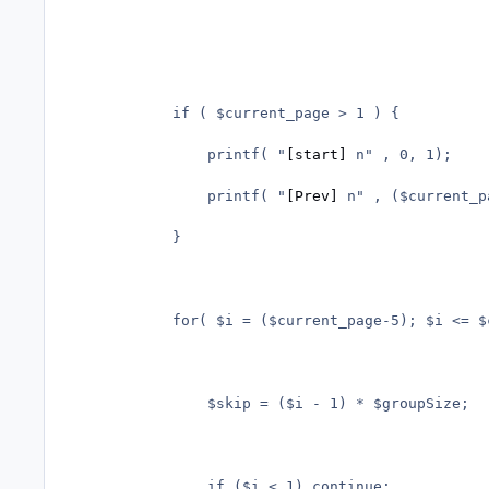
			if ( $current_page > 1 ) {

				printf( "
[start]
 n" , 0, 1);

				printf( "
[Prev]
 n" , ($current_p
			}

			for( $i = ($current_page-5); $i <= $current_page+5; $i++ ) {

				$skip = ($i - 1) * $groupSize;

				if ($i < 1) continue;
