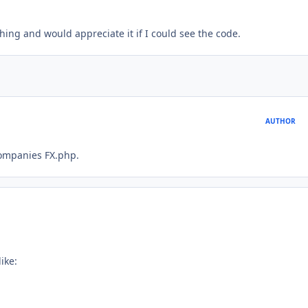
ing and would appreciate it if I could see the code.
AUTHOR
companies FX.php.
ike: