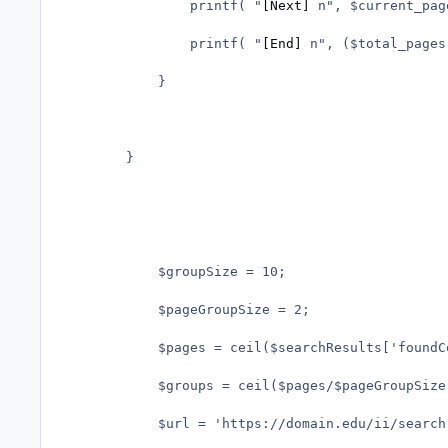
				printf( "
[Next]
 n", $current_pag
				printf( "
[End]
 n", ($total_pages
			}

		}

			$groupSize = 10;

			$pageGroupSize = 2;			

			$pages = ceil($searchResults['foundCount']/$groupSize); 

			$groups = ceil($pages/$pageGroupSize); 

			$url = 'https://domain.edu/ii/search.php';
