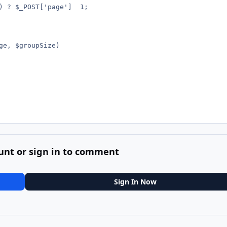
unt or sign in to comment
Sign In Now