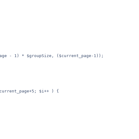
age - 1) * $groupSize, ($current_page-1));
