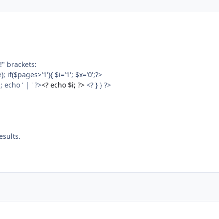
!" brackets:
f($pages>'1'){ $i='1'; $x='0';?>
echo ' | ' ?>
<? echo $i; ?>
<? } } ?>
esults.