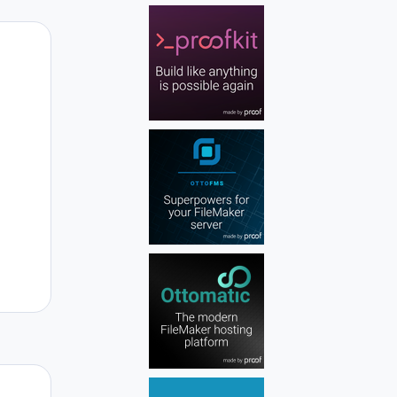
Author stats
Author stats