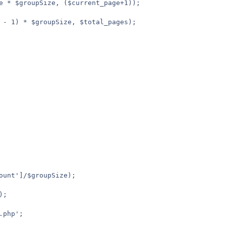
e * $groupSize, ($current_page+1));

 - 1) * $groupSize, $total_pages);
