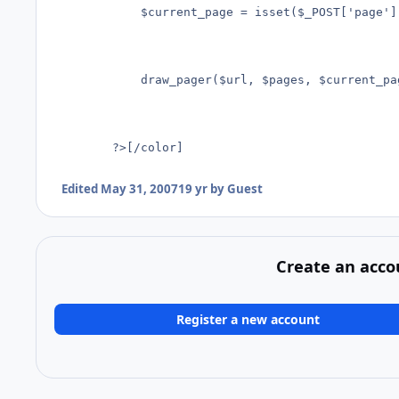
			$current_page = isset($_POST['page']) ? $_POST['page']  1;

			draw_pager($url, $pages, $current_page, $groupSize)

		?>[/color]
Edited
May 31, 2007
19 yr
by Guest
Create an acco
Register a new account