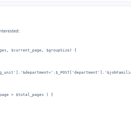
interested:
ges, $current_page, $groupSize) {
