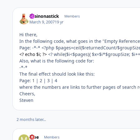
brainonastick
Members
March 9, 2007
19 yr
Hi there,
In the following code, what goes in the "Empty Reference
Page: -*-* <?php $pages=ceil($returnedCount/$groupSize); i
<? echo $i; ?>
<? while($i<$pages){ $x=$i*$groupSize; $i++; 
Also, what is the following code for:
-*-*
The final effect should look like this:
Page: 1 | 2 | 3 | 4
where the numbers are links to further pages of search r
Cheers,
Steven
2 months later...
Moe
Members