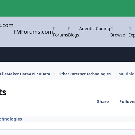
Agentic Coding
FMForums.com
Forums
Blogs
Browse
Exp
FileMaker DataAPI / oData
Other Internet Technologies
Multiple
ts
Share
Follow
echnologies