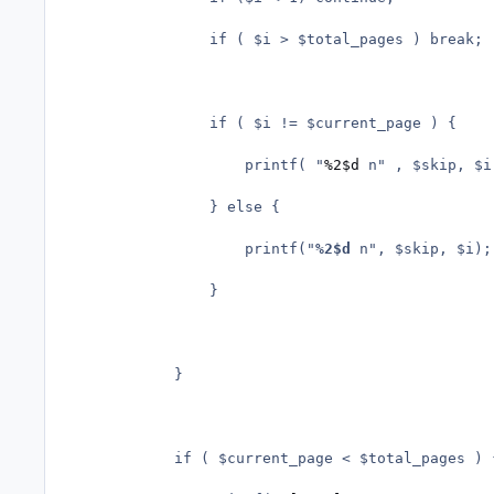
				if ( $i > $total_pages ) break;

				if ( $i != $current_page ) {

					printf( "
%2$d
 n" , $skip, $i)
				} else {

					printf("
%2$d
 n", $skip, $i);

				}

			}

			if ( $current_page < $total_pages ) {
