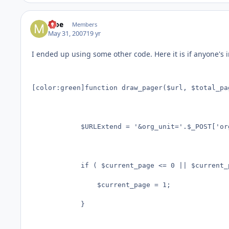
Moe
Members
May 31, 2007
19 yr
I ended up using some other code. Here it is if anyone's 
[color:green]function draw_pager($url, $total_pa
			$URLExtend = '&org_unit='.$_POST['org_unit'].'&department='.$_POST['department'].'&jobFamiliesCombined='.$_POST['jobFamiliesCombined'].'&examplesCombined='.$_POST['examplesCombined'].'&areas_of_education='.$_POST['areas_of_education'].'&areas_other='.$_POST['areas_other'].'&category_employment='.$_POST['category_employment'].'&-lop='.$_POST['-lop'].'&go=Find+Records&-sortfield_1='.$_POST['-sortfield_1'].'&-sortorder_1='.$_POST['-sortorder_1'].'&';

			if ( $current_page <= 0 || $current_page > $total_pages ) {

				$current_page = 1;

			}
