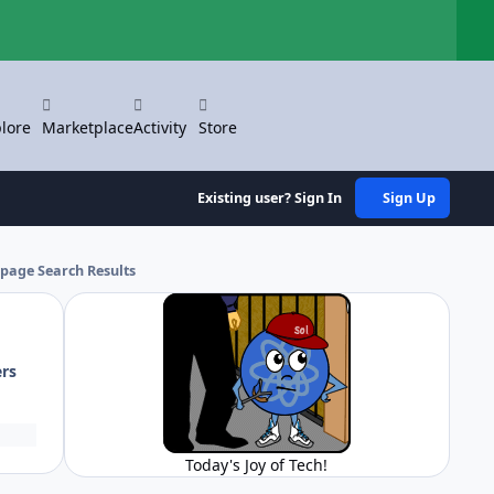
Hi
lore
Marketplace
Activity
Store
Existing user? Sign In
Sign Up
 page Search Results
ers
Today's Joy of Tech!