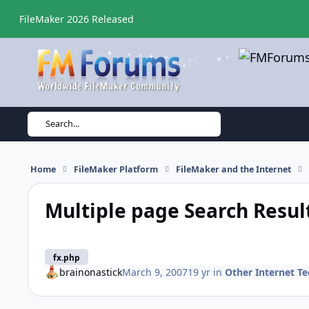
Skip to content
FileMaker 2026 Released
Search...
Home
FileMaker Platform
FileMaker and the Internet
Multiple page Search Resul
fx.php
brainonastick
March 9, 2007
19 yr
in
Other Internet T