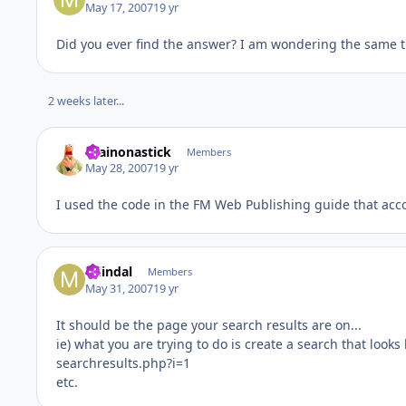
May 17, 2007
19 yr
Did you ever find the answer? I am wondering the same th
2 weeks later...
brainonastick
Members
May 28, 2007
19 yr
I used the code in the FM Web Publishing guide that ac
mlindal
Members
May 31, 2007
19 yr
It should be the page your search results are on...
ie) what you are trying to do is create a search that looks l
searchresults.php?i=1
etc.