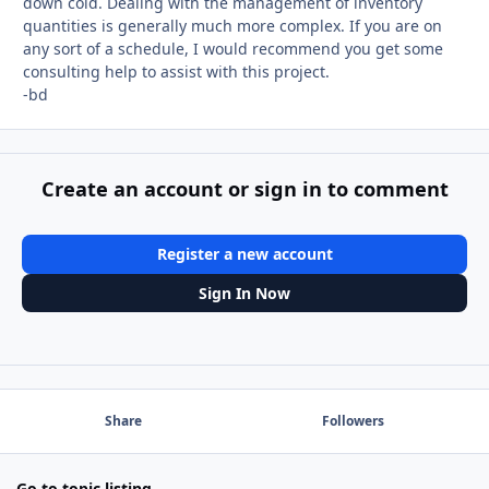
down cold. Dealing with the management of inventory
quantities is generally much more complex. If you are on
any sort of a schedule, I would recommend you get some
consulting help to assist with this project.
-bd
Create an account or sign in to comment
Register a new account
Sign In Now
Share
Followers
Go to topic listing