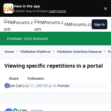
Skip to content
View in the app
×
Di
A better way to browse.
Learn more
.
FMForums.com
Sign In
FileMaker 2026 Released
Hi
Home
FileMaker Platform
FileMaker Interface Features
P
Viewing specific repetitions in a portal
Share
Followers
Jim Carr
July 11, 2001
25 yr
in
Portals
Jim Carr
Autho
Members