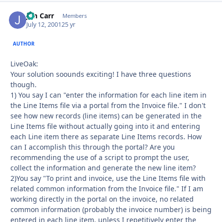
Jim Carr
Autho
Members
July 12, 2001
25 yr
AUTHOR
LiveOak:
Your solution soounds exciting! I have three questions
though.
1) You say I can "enter the information for each line item in
the Line Items file via a portal from the Invoice file." I don't
see how new records (line items) can be generated in the
Line Items file without actually going into it and entering
each Line item there as separate Line Items records. How
can I accomplish this through the portal? Are you
recommending the use of a script to prompt the user,
collect the information and generate the new line item?
2)You say "To print and invoice, use the Line Items file with
related common information from the Invoice file." If I am
working directly in the portal on the invoice, no related
common information (probably the invoice number) is being
entered in each line item, unless I repetitively enter the