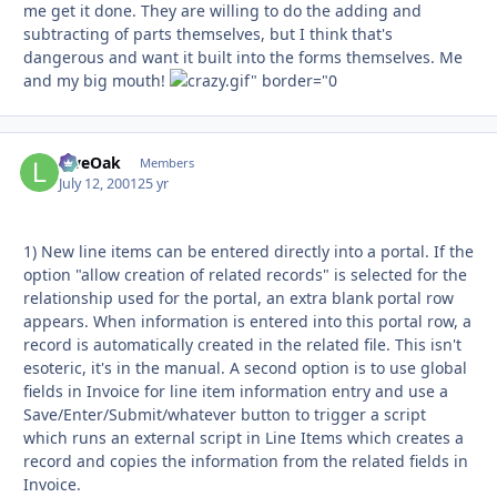
me get it done. They are willing to do the adding and
subtracting of parts themselves, but I think that's
dangerous and want it built into the forms themselves. Me
and my big mouth!
LiveOak
Autho
Members
July 12, 2001
25 yr
1) New line items can be entered directly into a portal. If the
option "allow creation of related records" is selected for the
relationship used for the portal, an extra blank portal row
appears. When information is entered into this portal row, a
record is automatically created in the related file. This isn't
esoteric, it's in the manual. A second option is to use global
fields in Invoice for line item information entry and use a
Save/Enter/Submit/whatever button to trigger a script
which runs an external script in Line Items which creates a
record and copies the information from the related fields in
Invoice.