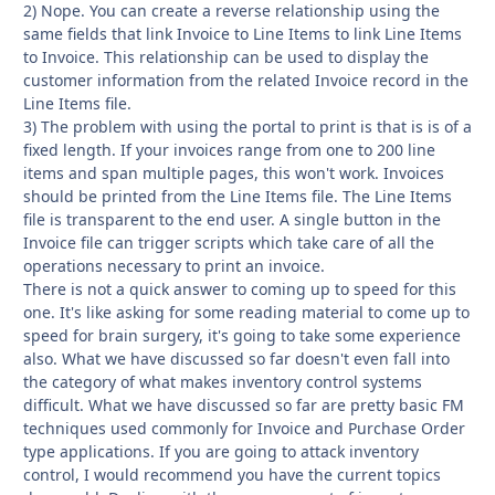
2) Nope. You can create a reverse relationship using the
same fields that link Invoice to Line Items to link Line Items
to Invoice. This relationship can be used to display the
customer information from the related Invoice record in the
Line Items file.
3) The problem with using the portal to print is that is is of a
fixed length. If your invoices range from one to 200 line
items and span multiple pages, this won't work. Invoices
should be printed from the Line Items file. The Line Items
file is transparent to the end user. A single button in the
Invoice file can trigger scripts which take care of all the
operations necessary to print an invoice.
There is not a quick answer to coming up to speed for this
one. It's like asking for some reading material to come up to
speed for brain surgery, it's going to take some experience
also. What we have discussed so far doesn't even fall into
the category of what makes inventory control systems
difficult. What we have discussed so far are pretty basic FM
techniques used commonly for Invoice and Purchase Order
type applications. If you are going to attack inventory
control, I would recommend you have the current topics