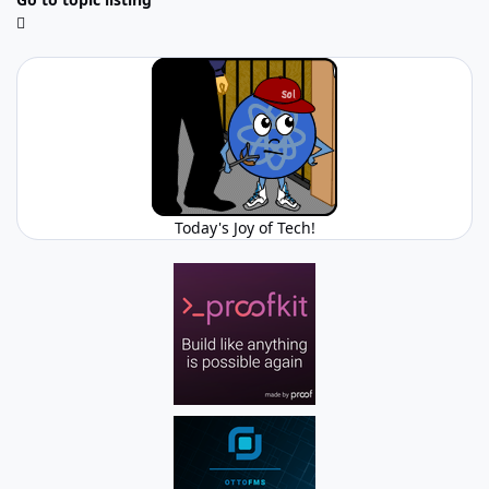
Today's Joy of Tech!