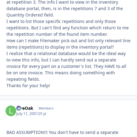
at repetition 3. The info I want to view in the inventory
database portal, then, is in the repetitions 7 and 3 of the
Quantity Ordered field.
I want to list those specific repetitions and only those
repetitions. But I can't find any function which return to me
the repetition number of the found item number.
How can I make Filemaker pick out and list only relevant line
items (repetitions) to display in the inventory portal?
I realize that a relational database would be the ideal way
to view this info, but I can hardly send out a separate
invoice for every part on a customer's list. They HAVE to all
be on one invoice. This means doing something with
repeating fields.
Thanks for your help!
LiveOak
Autho
Members
July 11, 2001
25 yr
BAD ASSUMPTION!!! You don't have to send a separate