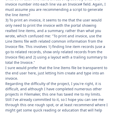
invoice number into each line via an Invoice# field. Again, I
must assume you are recommending a script to generate
the line items?
3) To print an invoice, it seems to me that the user would
only need to print the invoice with the portal showing
realted line items, and a summary, rather than what you
wrote, which confused me: "To print and invoice, use the
Line Items file with related common information from the
Invoice file. This involves 1) finding line item records (use a
go to related records, show only related records from the
Invoice file) and 2) using a layout with a trailing summary to
total the Invoice."
I sure would prefer that the line Items file be transparent to
the end user here, just letting him create and type into an
invoice.
Regarding the difficulty of the project, I you're right, it is
difficult, and although I have completed numerous other
projects in Filemaker, this one has taxed me to my limits.
Still I've already committed to it, so I hope you can see me
through this one rough spot, or at least recommend where I
might get some quick reading or education that will help