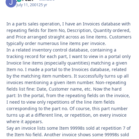
July 11, 2001
25 yr
In a parts sales operation, I have an Invoices database with
repeating fields for Item No, Description, Quantity ordered,
and Price arranged straight across as line items. Customers
typically order numerous line items per invoice.
In a related inventory control database, containing a
tracking record for each part, I want to view in a portal only
Invoice line items (especially quantities) matching a given
Item no. I made a portal to the Invoices database, related
by the matching item numbers. It successfully turns up all
invoices mentioning a given item number. Non-repeating
fields list fine: Date, Customer name, etc. Now the hard
part: In the portal, from the repeating fields on the invoice,
I need to view only repetitions of the line item fields
corresponding to the part no. Of course, this part number
turns up at a different line, or repetition, on every invoice
where it appears.
Say an invoice lists some Item 99998s sold at repetition 7 of
the Item No field. Another invoice shows some 99998s sold