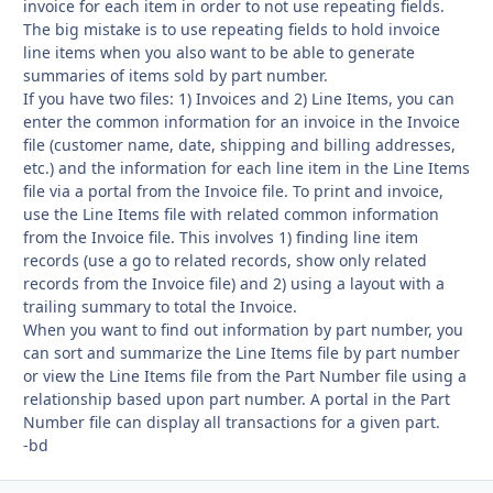
invoice for each item in order to not use repeating fields.
The big mistake is to use repeating fields to hold invoice
line items when you also want to be able to generate
summaries of items sold by part number.
If you have two files: 1) Invoices and 2) Line Items, you can
enter the common information for an invoice in the Invoice
file (customer name, date, shipping and billing addresses,
etc.) and the information for each line item in the Line Items
file via a portal from the Invoice file. To print and invoice,
use the Line Items file with related common information
from the Invoice file. This involves 1) finding line item
records (use a go to related records, show only related
records from the Invoice file) and 2) using a layout with a
trailing summary to total the Invoice.
When you want to find out information by part number, you
can sort and summarize the Line Items file by part number
or view the Line Items file from the Part Number file using a
relationship based upon part number. A portal in the Part
Number file can display all transactions for a given part.
-bd