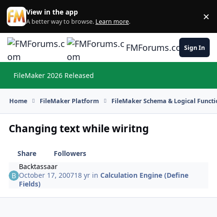
Skip to content
View in the app
×
Di
A better way to browse.
Learn more
.
FMForums.com
Sign In
FileMaker 2026 Released
Hi
Home
FileMaker Platform
FileMaker Schema & Logical Functi
Changing text while wiritng
Share
Followers
Backtassaar
October 17, 2007
18 yr
in
Calculation Engine (Define
Fields)