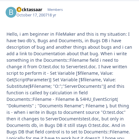
Backtassaar
Autho
Members
October 17, 2007
18 yr
Hello, i am beginner in FileMaker and this is my situation: I
have two db's, Bugs and Documents, in Bugs DB i have
description of bug and another things about bugs and i can
add a link to Documentation about that bug. When i write
something in the Documents::Filename field i need to
change it from O:test.doc to Servertest.doc. I have written
script to perform it - Set Variable [$filename, Value:
Get(ScriptParameter)] Set Variable [$filename, Value:
Substitute($Filename; "O:";"ServerDocuments")] and this
function is called by calculation in field
Documents::Filename - Filename & S4HU_EventScript(
"Dokuments" ; "Documents Rename"; Filename ), but thing
is - when i write in Bugs to document source "O:test.doc"
then it changes to ServerDocumentstest.doc, but only in
Documents db, in Bugs DB it still stays O:test.doc. And in
Bugs DB that field control is to set to Documents::Filename.
Logically for me it have to work but it doesn't. I hope you