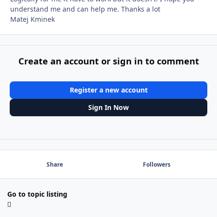
understand me and can help me. Thanks a lot
Matej Kminek
Create an account or sign in to comment
Register a new account
Sign In Now
Share
Followers
Go to topic listing