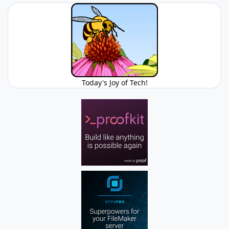
Today's Joy of Tech!