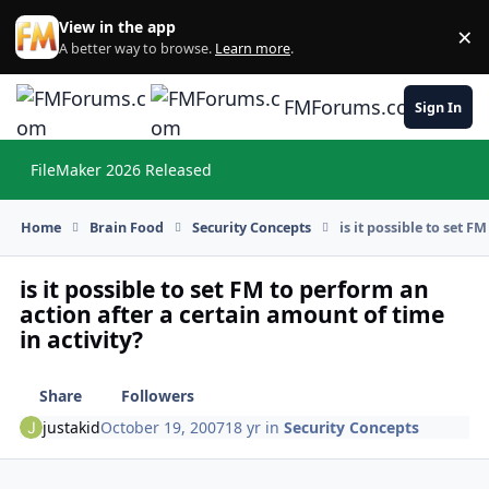
Skip to content
View in the app
×
Di
A better way to browse.
Learn more
.
FMForums.com
Sign In
FileMaker 2026 Released
Hi
Home
Brain Food
Security Concepts
is it possible to set F
is it possible to set FM to perform an
action after a certain amount of time
in activity?
Share
Followers
justakid
October 19, 2007
18 yr
in
Security Concepts