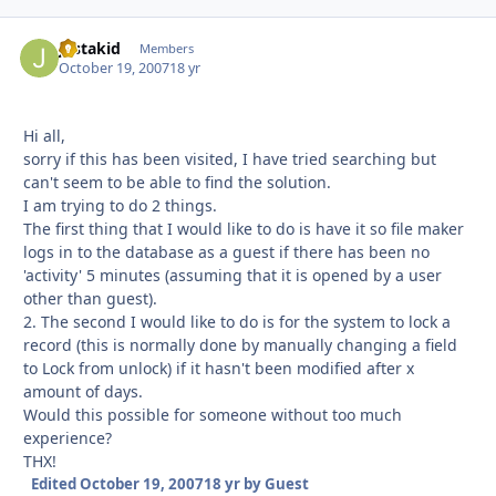
justakid
Autho
Members
October 19, 2007
18 yr
Hi all,
sorry if this has been visited, I have tried searching but
can't seem to be able to find the solution.
I am trying to do 2 things.
The first thing that I would like to do is have it so file maker
logs in to the database as a guest if there has been no
'activity' 5 minutes (assuming that it is opened by a user
other than guest).
2. The second I would like to do is for the system to lock a
record (this is normally done by manually changing a field
to Lock from unlock) if it hasn't been modified after x
amount of days.
Would this possible for someone without too much
experience?
THX!
Edited
October 19, 2007
18 yr
by Guest