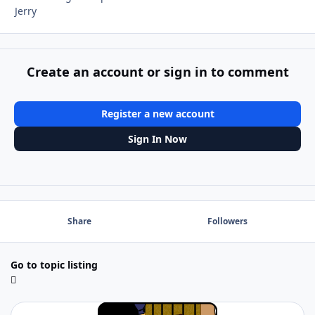
Jerry
Create an account or sign in to comment
Register a new account
Sign In Now
Share
Followers
Go to topic listing