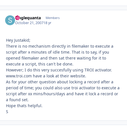
Singlequanta
Autho
Members
October 21, 2007
18 yr
Hey Justakid;
There is no mechanism directly in filemaker to execute a
script after x minutes of idle time. That is to say, if you
opened filemaker and then sat there waiting for it to
execute a script, this can't be done.
However; I do this very succesfully using TROI activator.
www.troi.com have a look at their website.
As for your other question about locking a record after a
period of time; you could also use troi activator to execute a
script after xx mins/hours/days and have it lock a record or
a found set.
Hope thats helpful.
S