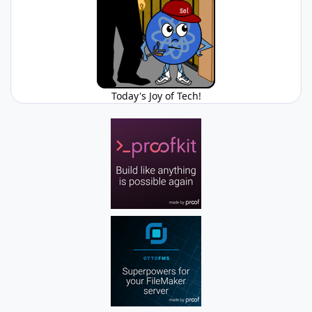
Today's Joy of Tech!