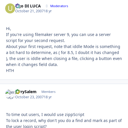
Ugo DI LUCA
Autho
Moderators
October 21, 2007
18 yr
Hi,
If you're using filemaker server 9, you can use a server
script for your second request.
About your first request, note that iddle Mode is something
a bit hard to determine, as ( for 8.5, I doubt it has changed
), the user is iddle when closing a file, clicking a button even
when it changes field data.
HTH
JerrySalem
Autho
Members
October 23, 2007
18 yr
To time out users, I would use zippScript
To lock a record, why don't you do a find and mark as part of
the user login script?