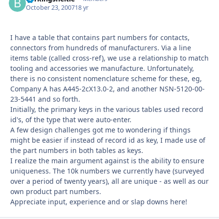
October 23, 2007
18 yr
I have a table that contains part numbers for contacts,
connectors from hundreds of manufacturers. Via a line
items table (called cross-ref), we use a relationship to match
tooling and accessories we manufacture. Unfortunately,
there is no consistent nomenclature scheme for these, eg,
Company A has A445-2cX13.0-2, and another NSN-5120-00-
23-5441 and so forth.
Initially, the primary keys in the various tables used record
id's, of the type that were auto-enter.
A few design challenges got me to wondering if things
might be easier if instead of record id as key, I made use of
the part numbers in both tables as keys.
I realize the main argument against is the ability to ensure
uniqueness. The 10k numbers we currently have (surveyed
over a period of twenty years), all are unique - as well as our
own product part numbers.
Appreciate input, experience and or slap downs here!