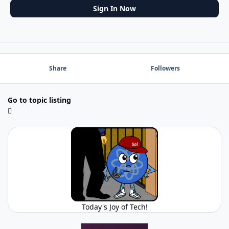
Sign In Now
Share
Followers
Go to topic listing
Today's Joy of Tech!