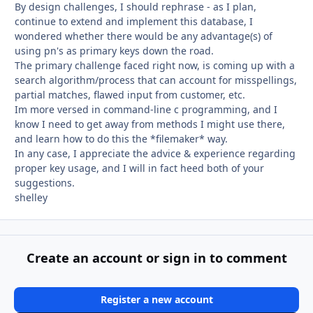
By design challenges, I should rephrase - as I plan,
continue to extend and implement this database, I
wondered whether there would be any advantage(s) of
using pn's as primary keys down the road.
The primary challenge faced right now, is coming up with a
search algorithm/process that can account for misspellings,
partial matches, flawed input from customer, etc.
Im more versed in command-line c programming, and I
know I need to get away from methods I might use there,
and learn how to do this the *filemaker* way.
In any case, I appreciate the advice & experience regarding
proper key usage, and I will in fact heed both of your
suggestions.
shelley
Create an account or sign in to comment
Register a new account