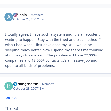
aldipalo
Autho
Members
October 23, 2007
18 yr
I totally agree. I have such a system and it is an accident
waiting to happen. Stay with the tried and true method. I
wish I had when I first developed my DB. I would be
sleeping much better. Now I spend my spare time thinking
about ways to reverse it. The problem is I have 22,000+
companies and 18,000+ contacts. It's a massive job and
open to all kinds of problems.
barkingsheltie
Autho
Members
October 23, 2007
18 yr
AUTHOR
Thanks!