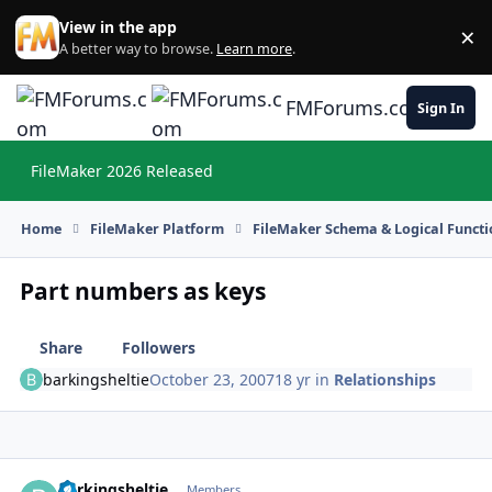
Skip to content
View in the app
×
Di
A better way to browse.
Learn more
.
FMForums.com
Sign In
FileMaker 2026 Released
Hi
Home
FileMaker Platform
FileMaker Schema & Logical Functi
Part numbers as keys
Share
Followers
barkingsheltie
October 23, 2007
18 yr
in
Relationships
barkingsheltie
Autho
Members