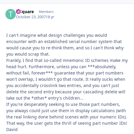
T-Square
Autho
Members
October 23, 2007
18 yr
I can't imagine what design challenges you would
encounter with an established serial number system that
would cause you to re-think them, and so I can't think why
you would scrap that.
Frankly, I find that so-called mnemonic ID schemes make my
head hurt. Furthermore, unless you can ***absolutely,
without fail, forever*** guarantee that your part numbers
won't overlap, I wouldn't go that route. It really sucks when
you accidentally crosslink two entries, and you can't just
delete the second entry because your cascading delete will
take out the *other* entry's children...
If you're desperately seeking to use those part numbers,
you always could just use them in display calculations (with
the real linking done behind scenes with your numeric IDs).
That way, the user gets the thrill of seeing part number IDs!
David