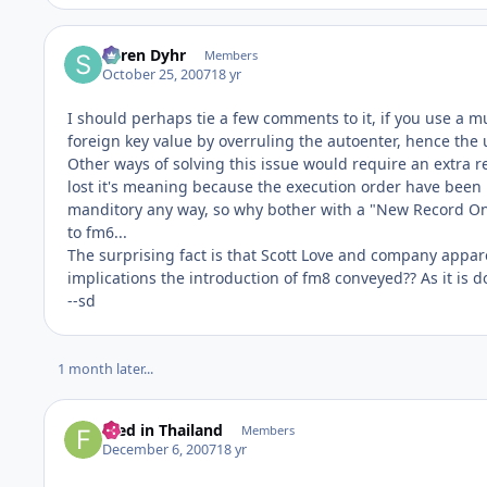
Søren Dyhr
Members
October 25, 2007
18 yr
I should perhaps tie a few comments to it, if you use a mult
foreign key value by overruling the autoenter, hence the u
Other ways of solving this issue would require an extra re
lost it's meaning because the execution order have been 
manditory any way, so why bother with a "New Record On
to fm6...
The surprising fact is that Scott Love and company apparent
implications the introduction of fm8 conveyed?? As it is do
--sd
1 month later...
Fred in Thailand
Members
December 6, 2007
18 yr