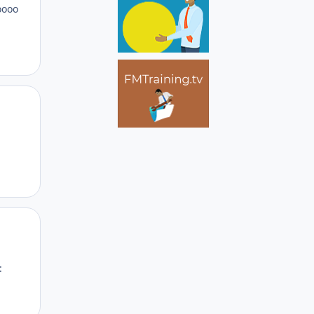
oooo
Author stats
Author stats