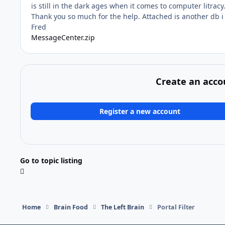
is still in the dark ages when it comes to computer litracy
Thank you so much for the help. Attached is another db i
Fred
MessageCenter.zip
Create an acco
Register a new account
Go to topic listing
Home
Brain Food
The Left Brain
Portal Filter