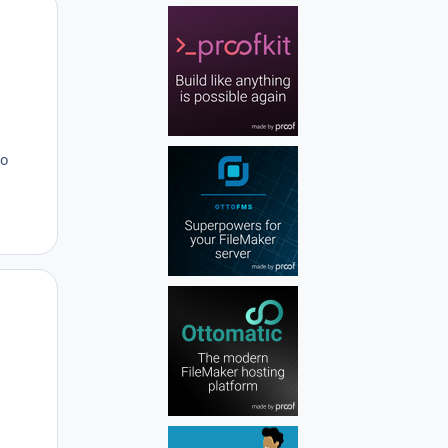
Author stats
to
Author stats