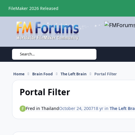
Skip to content
FileMaker 2026 Released
Search...
Home
Brain Food
The Left Brain
Portal Filter
Portal Filter
Fred in Thailand
October 24, 2007
18 yr
in
The Left Bra