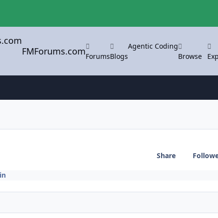
Agentic Coding
FMForums.com
Forums
Blogs
Browse
Exp
Share
Follow
in