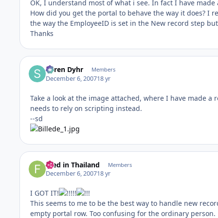
OK, I understand most of what i see. In fact I have made 
How did you get the portal to behave the way it does? I re
the way the EmployeeID is set in the New record step but I
Thanks
Søren Dyhr
Members
December 6, 2007
18 yr
Take a look at the image attached, where I have made a re
needs to rely on scripting instead.
--sd
Fred in Thailand
Members
December 6, 2007
18 yr
I GOT IT!
!!
This seems to me to be the best way to handle new record
empty portal row. Too confusing for the ordinary person. 