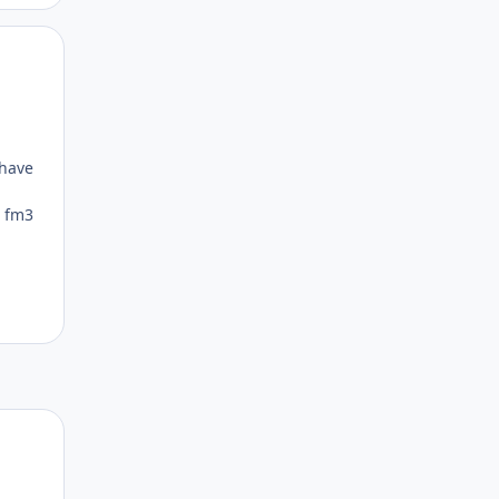
Author stats
 have
s fm3
Author stats