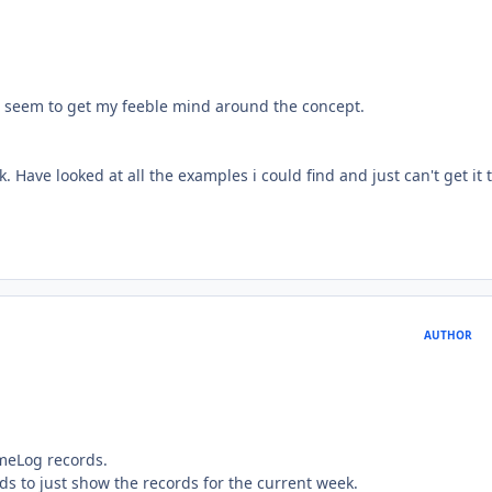
n't seem to get my feeble mind around the concept.
k. Have looked at all the examples i could find and just can't get it 
AUTHOR
imeLog records.
ords to just show the records for the current week.