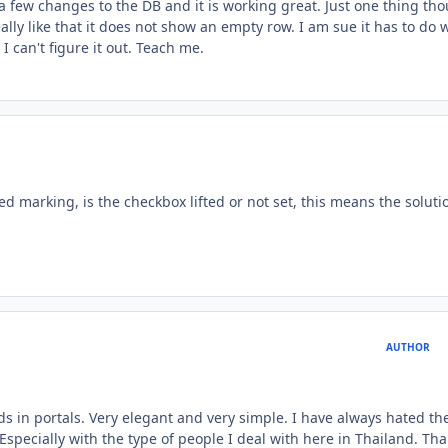
a few changes to the DB and it is working great. Just one thing th
ally like that it does not show an empty row. I am sue it has to do 
 can't figure it out. Teach me.
d marking, is the checkbox lifted or not set, this means the soluti
AUTHOR
s in portals. Very elegant and very simple. I have always hated th
Especially with the type of people I deal with here in Thailand. Tha