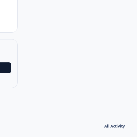
All Activity