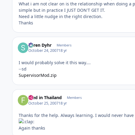
What i am not clear on is the relationship when doing a p
simple but in practice I JUST DON'T GET IT.
Need a little nudge in the right direction.
Thanks
Søren Dyhr
Members
October 24, 2007
18 yr
I would probably solve it this way....
--sd
SupervisorMod.zip
Fred in Thailand
Members
October 25, 2007
18 yr
Thanks for the help. Always learning. I would never have th
Again thanks