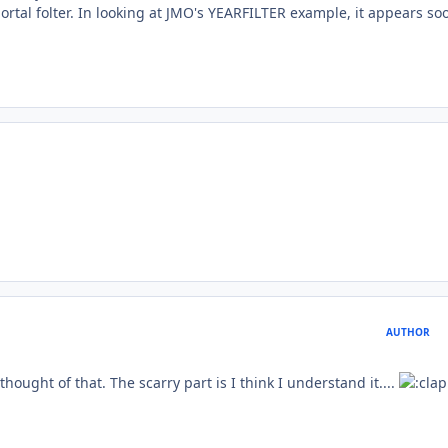
ortal folter. In looking at JMO's YEARFILTER example, it appears so
AUTHOR
ought of that. The scarry part is I think I understand it....