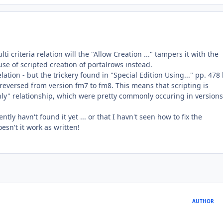
i criteria relation will the "Allow Creation ..." tampers it with the
se of scripted creation of portalrows instead.
lation - but the trickery found in "Special Edition Using..." pp. 478
reversed from version fm7 to fm8. This means that scripting is
ly" relationship, which were pretty commonly occuring in version
ly havn't found it yet ... or that I havn't seen how to fix the
esn't it work as written!
AUTHOR