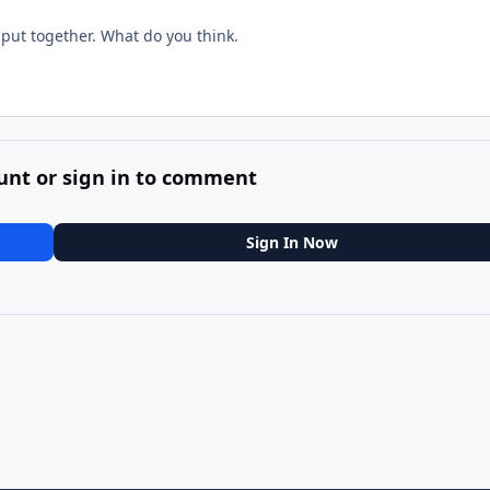
.
 put together. What do you think.
unt or sign in to comment
Sign In Now