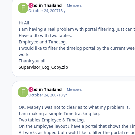
Fred in Thailand
Members
October 24, 2007
18 yr
Hi All
I am having a real problem with portal filtering. Just ca
Have a db with two tables.
Employee and TimeLog.
I would like to filter the timelog portal by the current wee
work.
Thank you all
Supervisor_Log_Copy.zip
Fred in Thailand
Members
October 24, 2007
18 yr
OK, Mabey I was not to clear as to what my problem is.
I am making a simple Time tracking log.
Two tables Employee & TimeLog.
On the Employee layout I have a portal that shows the T
All works as hoped but i wold like to filter the portal rec