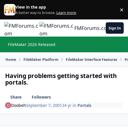
Skip to content
View in the app
×
Di
A better way to browse.
Learn more
.
FMForums.com
Sign In
FileMaker 2026 Released
Hi
Home
FileMaker Platform
FileMaker Interface Features
P
Having problems getting started with
portals.
Share
Followers
Doobeh
September 7, 2001
24 yr
in
Portals