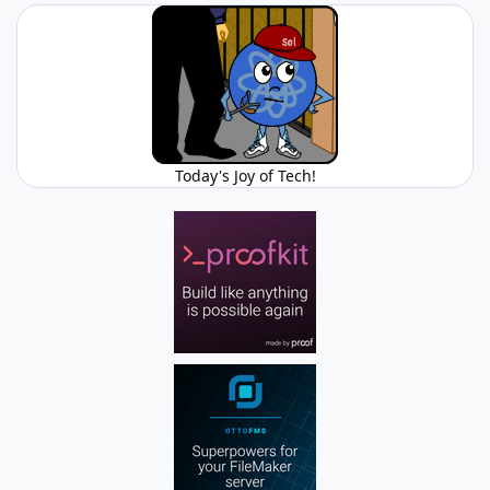
Today's Joy of Tech!