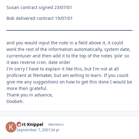
Susan contract signed 23/07/01
Bob delivered contract 19/07/01
and you would input the note in a field above it, it could
work the rest of the information automatically, system date,
currentuser and then add it to the top of the notes 'pile' so
it was reverse cron. date order
I'm sorry I have to explain it like this, but I'm not at all
proficient at filemaker, but am willing to learn. If you could
give me any suggestions on how to get this done I would be
more then grateful.
Thank you in advance,
Doobeh.
Kurt Knippel
Autho
Members
September 7, 2001
24 yr