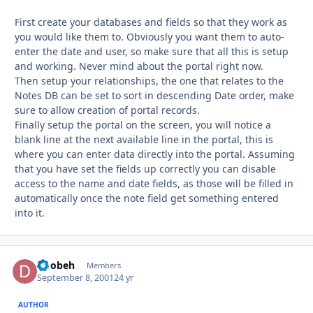
First create your databases and fields so that they work as
you would like them to. Obviously you want them to auto-
enter the date and user, so make sure that all this is setup
and working. Never mind about the portal right now.
Then setup your relationships, the one that relates to the
Notes DB can be set to sort in descending Date order, make
sure to allow creation of portal records.
Finally setup the portal on the screen, you will notice a
blank line at the next available line in the portal, this is
where you can enter data directly into the portal. Assuming
that you have set the fields up correctly you can disable
access to the name and date fields, as those will be filled in
automatically once the note field get something entered
into it.
Doobeh
Autho
Members
September 8, 2001
24 yr
AUTHOR