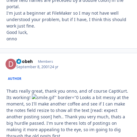
these field names are preceded by a double colon) in the
portal.
I'm just a beginner at FileMaker so I may not have well
understood your problem, but if I have, I think this should
work just fine.
Good luck,
onno
Doobeh
Autho
Members
September 8, 2001
24 yr
AUTHOR
Thats really great, thank you onno, and of course CaptKurt.
Its working!
Looks a bit messy at the
moment, so I'll make another coffee and see if I can make
the notes field resize to show all the text [read: expect
another posting soon] heh.. Thank you very much, thats a
big hurdle passed. I'm sure theres lots of postings on
making it more appealing to the eye, so im going to dig
through the old posts first.