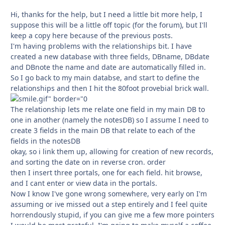
Hi, thanks for the help, but I need a little bit more help, I
suppose this will be a little off topic (for the forum), but I'll
keep a copy here because of the previous posts.
I'm having problems with the relationships bit. I have
created a new database with three fields, DBname, DBdate
and DBnote the name and date are automatically filled in.
So I go back to my main databse, and start to define the
relationships and then I hit the 80foot provebial brick wall.
The relationship lets me relate one field in my main DB to
one in another (namely the notesDB) so I assume I need to
create 3 fields in the main DB that relate to each of the
fields in the notesDB
okay, so i link them up, allowing for creation of new records,
and sorting the date on in reverse cron. order
then I insert three portals, one for each field. hit browse,
and I cant enter or view data in the portals.
Now I know I've gone wrong somewhere, very early on I'm
assuming or ive missed out a step entirely and I feel quite
horrendously stupid, if you can give me a few more pointers