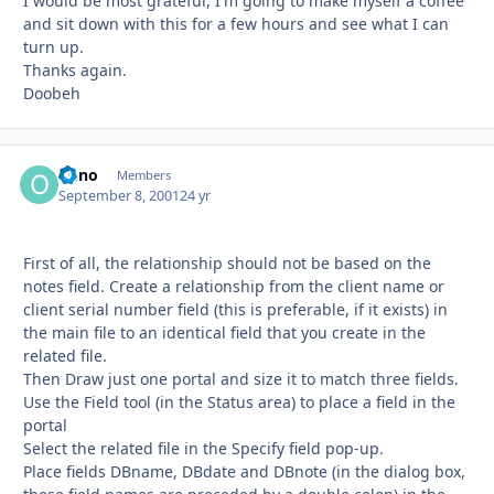
I would be most grateful, I'm going to make myself a coffee
and sit down with this for a few hours and see what I can
turn up.
Thanks again.
Doobeh
onno
Autho
Members
September 8, 2001
24 yr
First of all, the relationship should not be based on the
notes field. Create a relationship from the client name or
client serial number field (this is preferable, if it exists) in
the main file to an identical field that you create in the
related file.
Then Draw just one portal and size it to match three fields.
Use the Field tool (in the Status area) to place a field in the
portal
Select the related file in the Specify field pop-up.
Place fields DBname, DBdate and DBnote (in the dialog box,