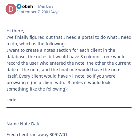
Doobeh
Autho
Members
September 7, 2001
24 yr
Hi there,
I've finially figured out that I need a portal to do what I need
to do, which is the following:
I want to create a notes section for each client in the
database, the notes bit would have 3 columns, one would
record the user who entered the note, the other the current
date of the note, and the final one would have the note
itself. Every client would have >1 note. so if you were
browsing it (on a client with.. 3 notes it would look
something like the following):
code:
Name Note Date
Fred client ran away 30/07/01