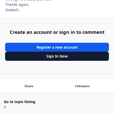
Thanks again,
Doobeh.
Create an account or sign in to comment
Register a new account
Sign In Now
Share
Followers
Go to topic listing