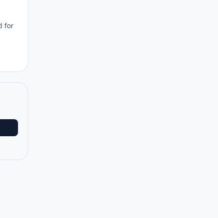
d for