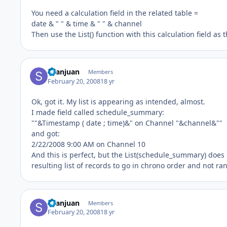
You need a calculation field in the related table =
date & " " & time & " " & channel
Then use the List() function with this calculation field as
Seanjuan
Members
February 20, 2008
18 yr
Ok, got it. My list is appearing as intended, almost.
I made field called schedule_summary:
""&Timestamp ( date ; time)&" on Channel "&channel&""
and got:
2/22/2008 9:00 AM on Channel 10
And this is perfect, but the List(schedule_summary) does n
resulting list of records to go in chrono order and not r
Seanjuan
Members
February 20, 2008
18 yr