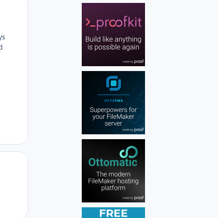
Author stats
ys
d
Author stats