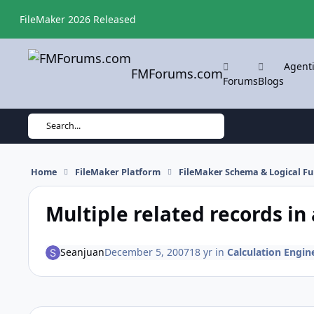
Skip to content
FileMaker 2026 Released
Agent
FMForums.com
Forums
Blogs
Search...
Home
FileMaker Platform
FileMaker Schema & Logical Fu
Multiple related records in
Seanjuan
December 5, 2007
18 yr
in
Calculation Engine