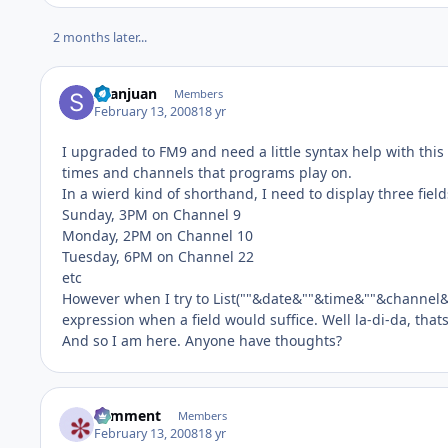
2 months later...
Seanjuan
Members
February 13, 2008
18 yr
I upgraded to FM9 and need a little syntax help with this l
times and channels that programs play on.
In a wierd kind of shorthand, I need to display three fields
Sunday, 3PM on Channel 9
Monday, 2PM on Channel 10
Tuesday, 6PM on Channel 22
etc
However when I try to List(""&date&""&time&""&channel&""
expression when a field would suffice. Well la-di-da, tha
And so I am here. Anyone have thoughts?
comment
Members
February 13, 2008
18 yr