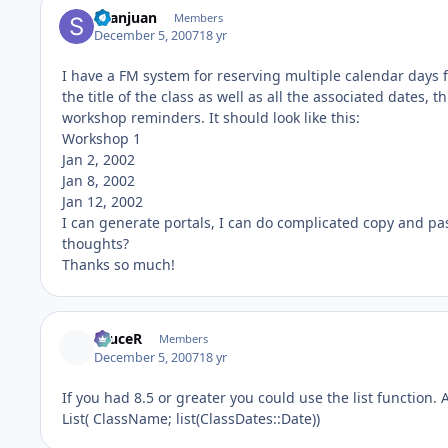
Seanjuan
Members
December 5, 2007
18 yr
I have a FM system for reserving multiple calendar days fo
the title of the class as well as all the associated dates, 
workshop reminders. It should look like this:
Workshop 1
Jan 2, 2002
Jan 8, 2002
Jan 12, 2002
I can generate portals, I can do complicated copy and paste
thoughts?
Thanks so much!
bruceR
Members
December 5, 2007
18 yr
If you had 8.5 or greater you could use the list function
List( ClassName; list(ClassDates::Date))