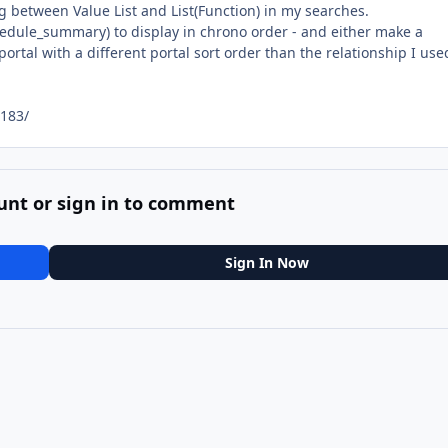
g between Value List and List(Function) in my searches.
schedule_summary) to display in chrono order - and either make a
ortal with a different portal sort order than the relationship I use
183/
unt or sign in to comment
Sign In Now