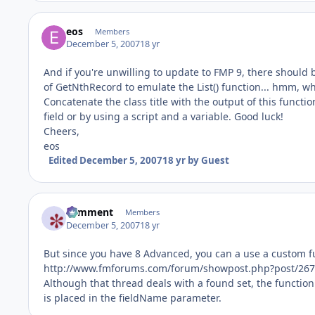
eos
Members
December 5, 2007
18 yr
And if you're unwilling to update to FMP 9, there should
of GetNthRecord to emulate the List() function... hmm, w
Concatenate the class title with the output of this functio
field or by using a script and a variable. Good luck!
Cheers,
eos
Edited
December 5, 2007
18 yr
by Guest
comment
Members
December 5, 2007
18 yr
But since you have 8 Advanced, you can a use a custom fu
http://www.fmforums.com/forum/showpost.php?post/267
Although that thread deals with a found set, the function wi
is placed in the fieldName parameter.