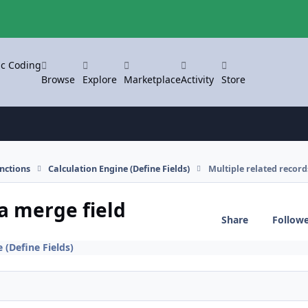
ic Coding
Browse
Explore
Marketplace
Activity
Store
nctions
Calculation Engine (Define Fields)
Multiple related record
 a merge field
Share
Follow
 (Define Fields)