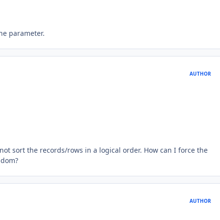
 the parameter.
AUTHOR
ot sort the records/rows in a logical order. How can I force the
andom?
AUTHOR