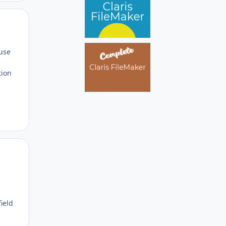
Author stats
 use
tion
Author stats
field