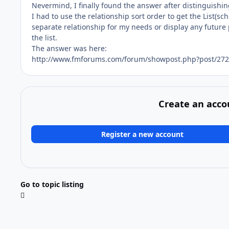
Nevermind, I finally found the answer after distinguishin
I had to use the relationship sort order to get the List(
separate relationship for my needs or display any future p
the list.
The answer was here:
http://www.fmforums.com/forum/showpost.php?post/272
Create an acco
Register a new account
Go to topic listing