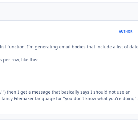
AUTHOR
ist function. I'm generating email bodies that include a list of date
 per row, like this:
) then I get a message that basically says I should not use an
ts fancy Filemaker language for "you don't know what you're doing".