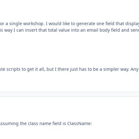
r a single workshop. I would like to generate one field that displa
this way I can insert that total value into an email body field and sen
 scripts to get it all, but I there just has to be a simpler way. Any
. Assuming the class name field is ClassName: