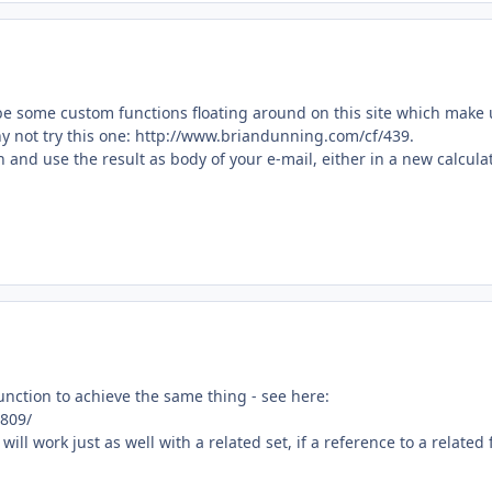
 be some custom functions floating around on this site which make
hy not try this one: http://www.briandunning.com/cf/439.
n and use the result as body of your e-mail, either in a new calcula
nction to achieve the same thing - see here:
809/
ll work just as well with a related set, if a reference to a related 