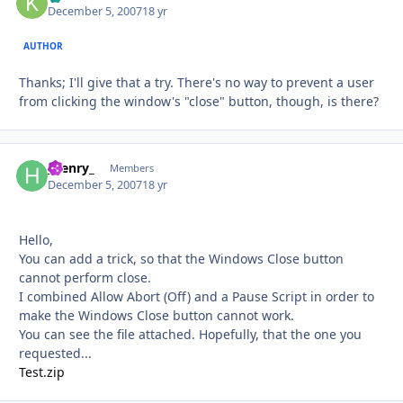
December 5, 2007
18 yr
AUTHOR
Thanks; I'll give that a try. There's no way to prevent a user
from clicking the window's "close" button, though, is there?
_henry_
Autho
Members
December 5, 2007
18 yr
Hello,
You can add a trick, so that the Windows Close button
cannot perform close.
I combined Allow Abort (Off) and a Pause Script in order to
make the Windows Close button cannot work.
You can see the file attached. Hopefully, that the one you
requested...
Test.zip