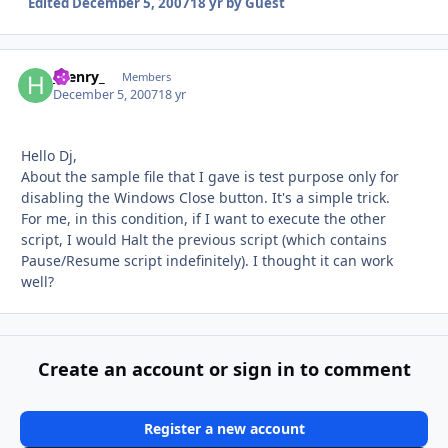
Edited
December 5, 2007
18 yr
by Guest
_henry_
Autho
Members
December 5, 2007
18 yr
Hello Dj,
About the sample file that I gave is test purpose only for
disabling the Windows Close button. It's a simple trick.
For me, in this condition, if I want to execute the other
script, I would Halt the previous script (which contains
Pause/Resume script indefinitely). I thought it can work
well?
Create an account or sign in to comment
Register a new account