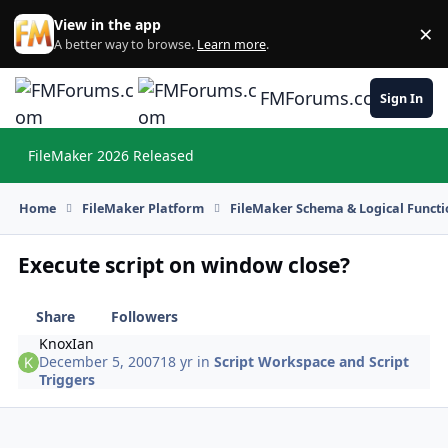
Skip to content
View in the app
×
Di
A better way to browse.
Learn more
.
FMForums.com
Sign In
FileMaker 2026 Released
Hi
Home
FileMaker Platform
FileMaker Schema & Logical Functi
Execute script on window close?
Share
Followers
KnoxIan
December 5, 2007
18 yr
in
Script Workspace and Script
Triggers