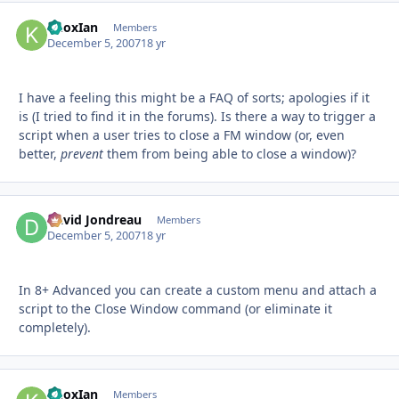
KnoxIan
Autho
Members
December 5, 2007
18 yr
I have a feeling this might be a FAQ of sorts; apologies if it
is (I tried to find it in the forums). Is there a way to trigger a
script when a user tries to close a FM window (or, even
better,
prevent
them from being able to close a window)?
David Jondreau
Autho
Members
December 5, 2007
18 yr
In 8+ Advanced you can create a custom menu and attach a
script to the Close Window command (or eliminate it
completely).
KnoxIan
Autho
Members