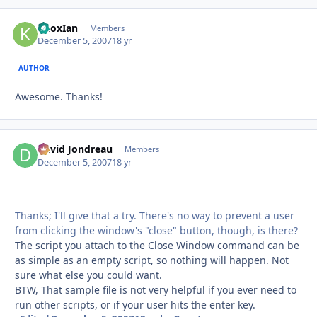
KnoxIan
Autho
Members
December 5, 2007
18 yr
AUTHOR
Awesome. Thanks!
David Jondreau
Autho
Members
December 5, 2007
18 yr
Thanks; I'll give that a try. There's no way to prevent a user
from clicking the window's "close" button, though, is there?
The script you attach to the Close Window command can be
as simple as an empty script, so nothing will happen. Not
sure what else you could want.
BTW, That sample file is not very helpful if you ever need to
run other scripts, or if your user hits the enter key.