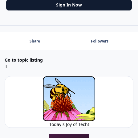
Sign In Now
Share
Followers
Go to topic listing
Today's Joy of Tech!