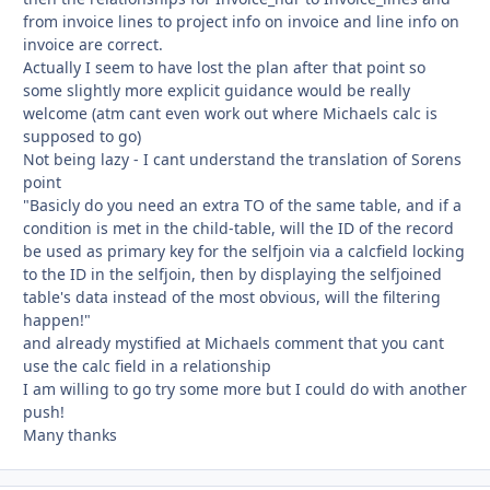
from invoice lines to project info on invoice and line info on
invoice are correct.
Actually I seem to have lost the plan after that point so
some slightly more explicit guidance would be really
welcome (atm cant even work out where Michaels calc is
supposed to go)
Not being lazy - I cant understand the translation of Sorens
point
"Basicly do you need an extra TO of the same table, and if a
condition is met in the child-table, will the ID of the record
be used as primary key for the selfjoin via a calcfield locking
to the ID in the selfjoin, then by displaying the selfjoined
table's data instead of the most obvious, will the filtering
happen!"
and already mystified at Michaels comment that you cant
use the calc field in a relationship
I am willing to go try some more but I could do with another
push!
Many thanks