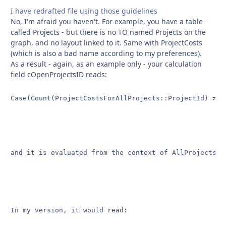
I have redrafted file using those guidelines
No, I'm afraid you haven't. For example, you have a table
called Projects - but there is no TO named Projects on the
graph, and no layout linked to it. Same with ProjectCosts
(which is also a bad name according to my preferences).
As a result - again, as an example only - your calculation
field cOpenProjectsID reads:
Case(Count(ProjectCostsForAllProjects::ProjectId) ≠ C
and it is evaluated from the context of AllProjects.

In my version, it would read:
