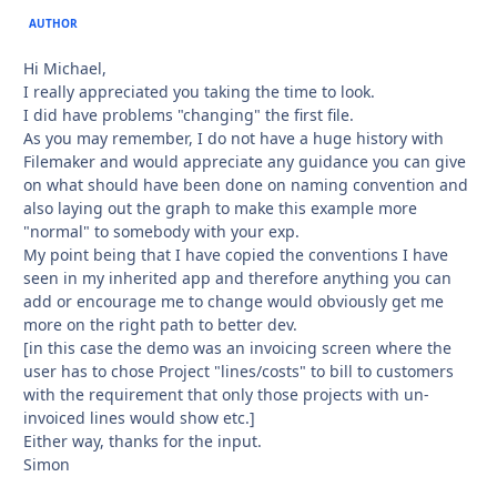
AUTHOR
Hi Michael,
I really appreciated you taking the time to look.
I did have problems "changing" the first file.
As you may remember, I do not have a huge history with
Filemaker and would appreciate any guidance you can give
on what should have been done on naming convention and
also laying out the graph to make this example more
"normal" to somebody with your exp.
My point being that I have copied the conventions I have
seen in my inherited app and therefore anything you can
add or encourage me to change would obviously get me
more on the right path to better dev.
[in this case the demo was an invoicing screen where the
user has to chose Project "lines/costs" to bill to customers
with the requirement that only those projects with un-
invoiced lines would show etc.]
Either way, thanks for the input.
Simon