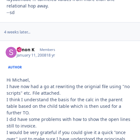
relational hop away.
--sd
4 weeks later...
Simon K
Autho
Members
January 11, 2008
18 yr
AUTHOR
Hi Michael,
I have now had a go at rewriting the orignial file using "no
scripts" etc. File attached.
I think I understand the basis for the calc in the parent
table based on the child table which is then used for a
further TO.
I did have some problems with how to show the open lines
still to invoice.
I would be very grateful if you could give it a quick "once
over" just to make sure I have understood the principals.