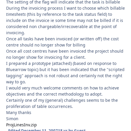
The setting of the flag will indicate that the task is billable
During the invoicing process I want to choose which billable
timesheets
(this by reference to the task status field) to
include on the invoice ie some time may not be billed if it is
considered non chargeable/irrecoverable at the point of
invoicing.
Once all tasks have been invoiced (or written off) the cost
centre should no longer show for billing
Once all cost centres have been invoiced the project should
no longer show for invoicing for a client.
I prepared a prototype (attached) (based on response to
Bluearrow topic) but it has been indicated that the "scripted
tagging" approach is not robust and certainly not the right
way to go.
I would very much welcome comments on how to achieve
objectives and the correct methodology to adopt.
Certainly one of my (general) challenges seems to be the
proliferation of table occurrences.
Many thanks
Simon
ProjLinesInv.zip
Edited
December 11, 2007
18 yr
by Guest