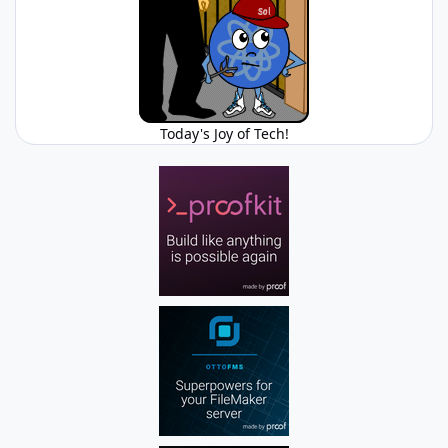
Today's Joy of Tech!