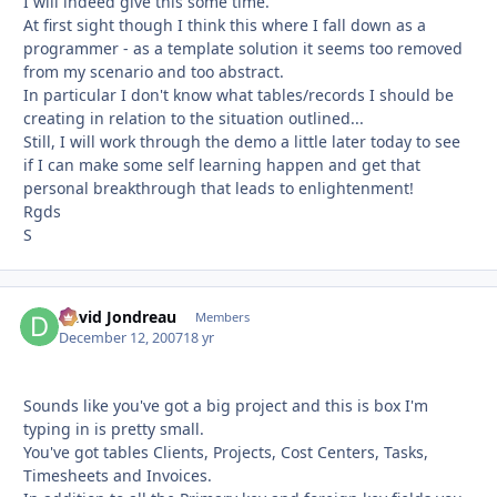
I will indeed give this some time.
At first sight though I think this where I fall down as a
programmer - as a template solution it seems too removed
from my scenario and too abstract.
In particular I don't know what tables/records I should be
creating in relation to the situation outlined...
Still, I will work through the demo a little later today to see
if I can make some self learning happen and get that
personal breakthrough that leads to enlightenment!
Rgds
S
David Jondreau
Autho
Members
December 12, 2007
18 yr
Sounds like you've got a big project and this is box I'm
typing in is pretty small.
You've got tables Clients, Projects, Cost Centers, Tasks,
Timesheets and Invoices.