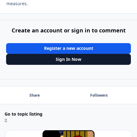
measures.
Create an account or sign in to comment
Register a new account
Sign In Now
Share
Followers
Go to topic listing