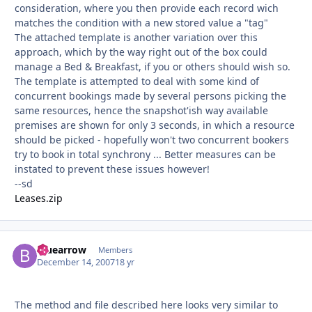
consideration, where you then provide each record wich
matches the condition with a new stored value a "tag"
The attached template is another variation over this
approach, which by the way right out of the box could
manage a Bed & Breakfast, if you or others should wish so.
The template is attempted to deal with some kind of
concurrent bookings made by several persons picking the
same resources, hence the snapshot'ish way available
premises are shown for only 3 seconds, in which a resource
should be picked - hopefully won't two concurrent bookers
try to book in total synchrony ... Better measures can be
instated to prevent these issues however!
--sd
Leases.zip
bluearrow
Autho
Members
December 14, 2007
18 yr
The method and file described here looks very similar to