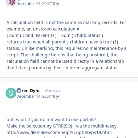
December 14, 2007
18 yr
A calculation field is not the same as marking records. For
example, an unstored calculation =
Count ( Child::ParentID ) = Sum ( Child::Status )
returns true when all parent's children have a true (1)
status. Unlike marking, this requires no maintenance by a
script. The challenge here is that being unstored, the
calculation field cannot be used directly in a relationship
that filters parents by their children aggregate status.
Søren Dyhr
Autho
Members
December 14, 2007
18 yr
but: what if you do not want to use portals?
Make the selection by GTRR(SO) - via the multilinekey!
http://www.filemaker.com/help/Script-Steps19.html