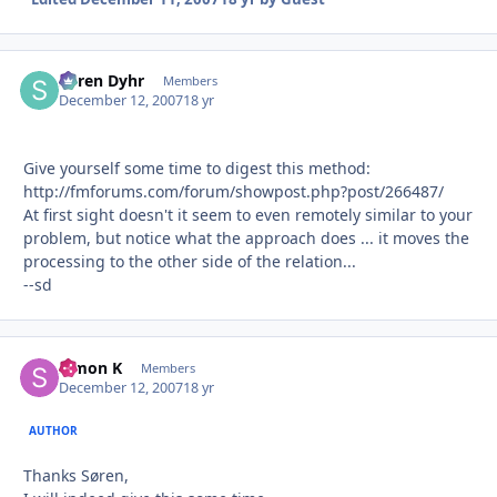
Søren Dyhr
Autho
Members
December 12, 2007
18 yr
Give yourself some time to digest this method:
http://fmforums.com/forum/showpost.php?post/266487/
At first sight doesn't it seem to even remotely similar to your
problem, but notice what the approach does ... it moves the
processing to the other side of the relation...
--sd
Simon K
Autho
Members
December 12, 2007
18 yr
AUTHOR
Thanks Søren,