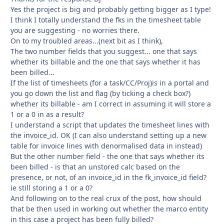
Yes the project is big and probably getting bigger as I type!
I think I totally understand the fks in the timesheet table
you are suggesting - no worries there.
On to my troubled areas...(next bit as I think),
The two number fields that you suggest... one that says
whether its billable and the one that says whether it has
been billed...
If the list of timesheets (for a task/CC/Proj)is in a portal and
you go down the list and flag (by ticking a check box?)
whether its billable - am I correct in assuming it will store a
1 or a 0 in as a result?
I understand a script that updates the timesheet lines with
the invoice_id. OK (I can also understand setting up a new
table for invoice lines with denormalised data in instead)
But the other number field - the one that says whether its
been billed - is that an unstored calc based on the
presence, or not, of an invoice_id in the fk_invoice_id field?
ie still storing a 1 or a 0?
And following on to the real crux of the post, how should
that be then used in working out whether the marco entity
in this case a project has been fully billed?