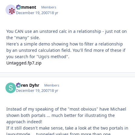
comment
Autho
Members
December 19, 2007
18 yr
You CAN use an unstored calc in a relationship - just not on
the "many" side.
Here's a simple demo showing how to filter a relationship
by an unstored calculation field. You'll find more of these if
you search for "Ugo's method".
Untagged.fp7.zip
Søren Dyhr
Autho
Members
December 19, 2007
18 yr
Instead of my speaking of the "most obvious" have Michael
shown both portals ... much better for illustrating the
approach indeed!
If it still doesn't make sense, take a look at the two portals in
layoutmode ... tunneled values from more than one