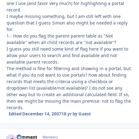
one I use (and favor very much) for highlighting a portal
record.
I maybe missing something, but I am still left with one
question that I guess Simon also might be needed a reply
for:
1.- How do you flag the parent parent table as "Not
available" when all child records are "not available"?
I guess you still need some kind of flag here if you want to
allow your users to search and find available and not
available parent records.
The method is fine for filtering and showing in a portal, but:
what if you do not want to use portals? how about finding
records that meets the criteria using a checkbox or
dropdown list (available/not available)? I do not see any
other way but to create an additional calculated field. If so,
then we might be missing the main premise: not to flag the
records.
Edited
December 14, 2007
18 yr
by Guest
comment
Autho
Members