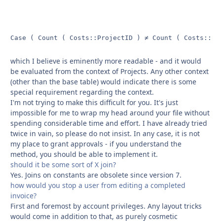
Case ( Count ( Costs::ProjectID ) ≠ Count ( Costs::In
which I believe is eminently more readable - and it would
be evaluated from the context of Projects. Any other context
(other than the base table) would indicate there is some
special requirement regarding the context.
I'm not trying to make this difficult for you. It's just
impossible for me to wrap my head around your file without
spending considerable time and effort. I have already tried
twice in vain, so please do not insist. In any case, it is not
my place to grant approvals - if you understand the
method, you should be able to implement it.
should it be some sort of X join?
Yes. Joins on constants are obsolete since version 7.
how would you stop a user from editing a completed
invoice?
First and foremost by account privileges. Any layout tricks
would come in addition to that, as purely cosmetic