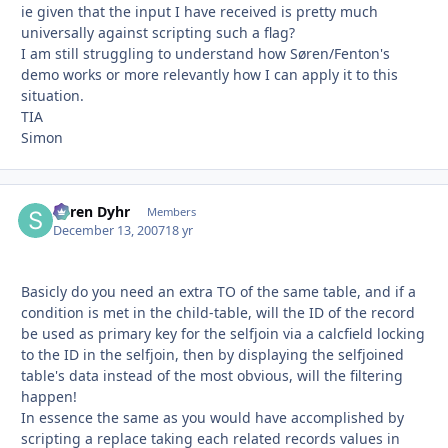
ie given that the input I have received is pretty much
universally against scripting such a flag?
I am still struggling to understand how Søren/Fenton's
demo works or more relevantly how I can apply it to this
situation.
TIA
Simon
Søren Dyhr
Autho
Members
December 13, 2007
18 yr
Basicly do you need an extra TO of the same table, and if a
condition is met in the child-table, will the ID of the record
be used as primary key for the selfjoin via a calcfield locking
to the ID in the selfjoin, then by displaying the selfjoined
table's data instead of the most obvious, will the filtering
happen!
In essence the same as you would have accomplished by
scripting a replace taking each related records values in