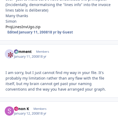
(Incidentally, denormalising the "lines info" into the invoice
lines table is deliberate)
Many thanks
Simon
ProjLinesInvUgo.zip
Edited
January 11, 2008
18 yr
by Guest
comment
Autho
Members
January 11, 2008
18 yr
I am sorry, but I just cannot find my way in your file. It's
probably my limitation rather than any flaw with the file
itself, but my brain cannot get past your naming
conventions and the way you have arranged your graph.
Simon K
Autho
Members
January 12, 2008
18 yr