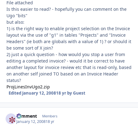
File attached
Is this easier to read? - hopefully you can comment on the
Ugo "bits"
but also:
1) is the right way to enable project selection on the Invoice
layout via the use of "g1" in tables "Projects" and "Invoice
Headers" (ie both are globals with a value of 1) ? or should it
be some sort of X join?
2) just a quick question - how would you stop a user from
editing a completed invoice? - would it be correct to have
another layout for invoice review etc that is read-only, based
on another self joined TO based on an Invoice Header
status?
ProjLinesInvUgo2.zip
Edited
January 12, 2008
18 yr
by Guest
comment
Autho
Members
January 12, 2008
18 yr