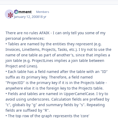
comment
Autho
Members
January 12, 2008
18 yr
There are no rules AFAIK - I can only tell you some of my
personal preferences:
• Tables are named by the entities they represent (e.g.
Invoices, LineItems, Projects, Tasks, etc.). I try not to use the
name of one table as part of another's, since that implies a
join table (e.g. ProjectLines implies a join table between
Project and Lines).
• Each table has a field named after the table with an "ID"
suffix as its primary key. Therefore, a field named
"ProjectID" is the primary key if it is in the Projects table -
anywhere else it is the foreign key to the Projects table.
• Fields and tables are named in UpperCamelCase. I try to
avoid using underscores. Calculation fields are prefixed by
"c", globals by "g" and summary fields by "s". Repeating
fields are suffixed by "R".
• The top row of the graph represents the 'core'