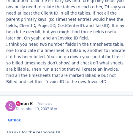
In addition to all the Primary key and foreign key fields you
obviously need to relate the tables to each other, I'd say you
need at least the Client ID in all the tables, if not all the
parent primary keys. (so Timesheet entries would have the
fields, ClientID, ProjectID, CostCenterID, and TaskID). It may
be a little overkill, but you might find those fields useful
later on. Oh yeah, and an Invoice ID field.
I think you need two number fields in the timesheets table,
one to indicate if a timesheet is billable, another to indicate
if it has been billed. You can go down your portal (or filter it
so billed timesheets don't show) and check off what sheets
are billable. Then run a script that will create an invoice,
find all the timesheets that are marked Billable but not
Billed and set their InvoiceID to the new InvoiceID
Simon K
Autho
Members
December 13, 2007
18 yr
AUTHOR
Thanks for the response DJ