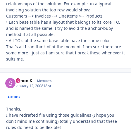
relationships of the solution. For example, in a typical
invoicing solution the top row would show:
Customers --< Invoices --< LineItems >-- Products
• Each base table has a layout that belongs to its 'core' TO,
and is named the same. I try to avoid the anchor/buoy
method if at all possible.
• All TO's of the same base table have the same color.
That's all I can think of at the moment. I am sure there are
some more - just as I am sure that I break these whenever it
suits me.
Simon K
Autho
Members
January 12, 2008
18 yr
AUTHOR
Thanks,
I have redrafted file using those guidelines (I hope you
don't mind me continuing) totally understand that these
rules do need to be flexible!