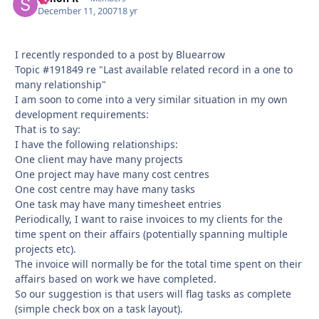
December 11, 2007
18 yr
I recently responded to a post by Bluearrow
Topic #191849 re "Last available related record in a one to
many relationship"
I am soon to come into a very similar situation in my own
development requirements:
That is to say:
I have the following relationships:
One client may have many projects
One project may have many cost centres
One cost centre may have many tasks
One task may have many timesheet entries
Periodically, I want to raise invoices to my clients for the
time spent on their affairs (potentially spanning multiple
projects etc).
The invoice will normally be for the total time spent on their
affairs based on work we have completed.
So our suggestion is that users will flag tasks as complete
(simple check box on a task layout).