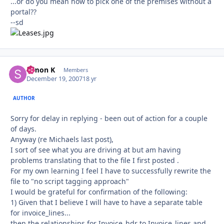
...or do you mean how to pick one of the premises without a
portal??
--sd
Simon K
Autho
Members
December 19, 2007
18 yr
AUTHOR
Sorry for delay in replying - been out of action for a couple
of days.
Anyway (re Michaels last post),
I sort of see what you are driving at but am having
problems translating that to the file I first posted .
For my own learning I feel I have to successfully rewrite the
file to "no script tagging approach"
I would be grateful for confirmation of the following:
1) Given that I believe I will have to have a separate table
for invoice_lines...
then the relationships for Invoice_hdr to Invoice_lines and