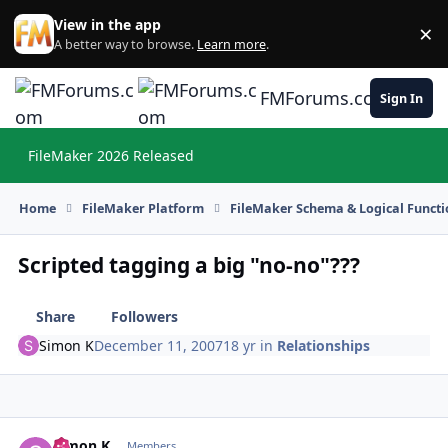
Skip to content
View in the app
×
Di
A better way to browse.
Learn more
.
FMForums.com
Sign In
FileMaker 2026 Released
Hi
Home
FileMaker Platform
FileMaker Schema & Logical Functi
Scripted tagging a big "no-no"???
Share
Followers
Simon K
December 11, 2007
18 yr
in
Relationships
Simon K
Autho
Members