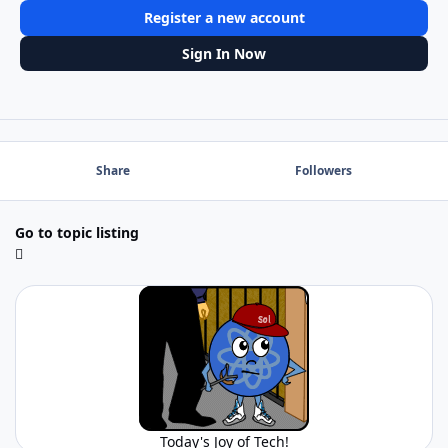
Register a new account
Sign In Now
Share
Followers
Go to topic listing
Today's Joy of Tech!