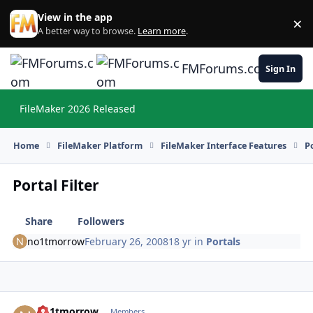
Skip to content
View in the app
×
Di
A better way to browse.
Learn more
.
FMForums.com
Sign In
FileMaker 2026 Released
Hi
Home
FileMaker Platform
FileMaker Interface Features
P
Portal Filter
Share
Followers
no1tmorrow
February 26, 2008
18 yr
in
Portals
no1tmorrow
Autho
Members