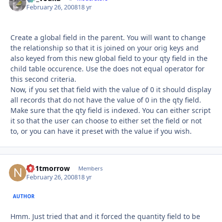
February 26, 2008
18 yr
Create a global field in the parent. You will want to change
the relationship so that it is joined on your orig keys and
also keyed from this new global field to your qty field in the
child table occurence. Use the does not equal operator for
this second criteria.
Now, if you set that field with the value of 0 it should display
all records that do not have the value of 0 in the qty field.
Make sure that the qty field is indexed. You can either script
it so that the user can choose to either set the field or not
to, or you can have it preset with the value if you wish.
no1tmorrow
Autho
Members
February 26, 2008
18 yr
AUTHOR
Hmm. Just tried that and it forced the quantity field to be