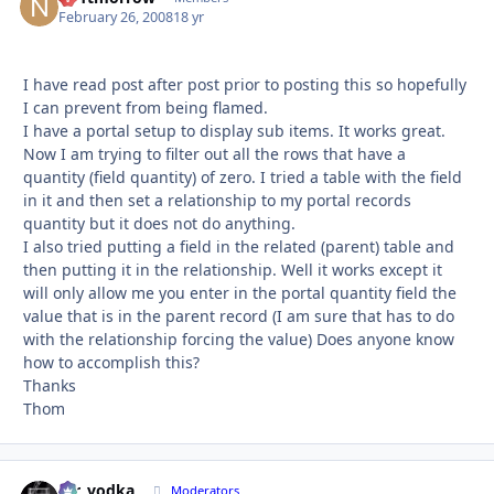
February 26, 2008
18 yr
I have read post after post prior to posting this so hopefully
I can prevent from being flamed.
I have a portal setup to display sub items. It works great.
Now I am trying to filter out all the rows that have a
quantity (field quantity) of zero. I tried a table with the field
in it and then set a relationship to my portal records
quantity but it does not do anything.
I also tried putting a field in the related (parent) table and
then putting it in the relationship. Well it works except it
will only allow me you enter in the portal quantity field the
value that is in the parent record (I am sure that has to do
with the relationship forcing the value) Does anyone know
how to accomplish this?
Thanks
Thom
mr_vodka
Autho
Moderators