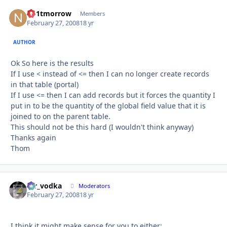
no1tmorrow
Autho
Members
February 27, 2008
18 yr
AUTHOR
Ok So here is the results
If I use < instead of <= then I can no longer create records
in that table (portal)
If I use <= then I can add records but it forces the quantity I
put in to be the quantity of the global field value that it is
joined to on the parent table.
This should not be this hard (I wouldn't think anyway)
Thanks again
Thom
mr_vodka
Autho
Moderators
February 27, 2008
18 yr
I think it might make sense for you to either: