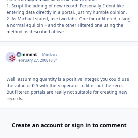
1. Script the adding of new record. Personally, I dont like
entering data directly in a portal. Just my humble opinion.
2. As Michael stated, use two tabs. One for unfiltered, using
a normal equijoin = and the other Filtered one using the
method as described above.
comment
Autho
Members
February 27, 2008
18 yr
Well, assuming quantity is a positive integer, you could use
the value of 0.5 with the ≤ operator to filter out the zeros.
But filtered portals are really not suitable for creating new
records.
Create an account or sign in to comment