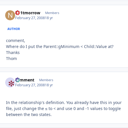
no1tmorrow
Autho
Members
February 27, 2008
18 yr
AUTHOR
comment,
Where do I put the Parent::gMinimum < Child::Value at?
Thanks
Thom
comment
Autho
Members
February 27, 2008
18 yr
In the relationship's definition. You already have this in your
file, just change the ≤ to < and use 0 and -1 values to toggle
between the two states.