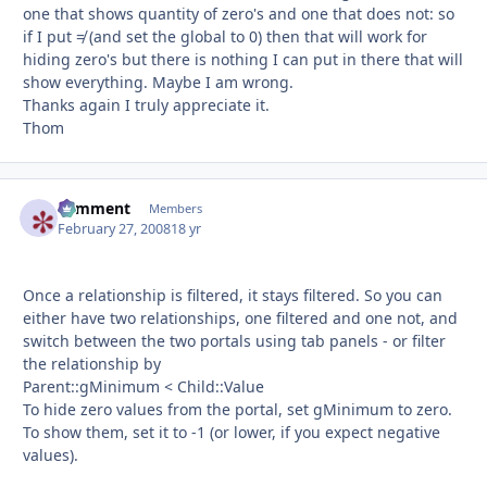
one that shows quantity of zero's and one that does not: so
if I put ≠ (and set the global to 0) then that will work for
hiding zero's but there is nothing I can put in there that will
show everything. Maybe I am wrong.
Thanks again I truly appreciate it.
Thom
comment
Autho
Members
February 27, 2008
18 yr
Once a relationship is filtered, it stays filtered. So you can
either have two relationships, one filtered and one not, and
switch between the two portals using tab panels - or filter
the relationship by
Parent::gMinimum < Child::Value
To hide zero values from the portal, set gMinimum to zero.
To show them, set it to -1 (or lower, if you expect negative
values).