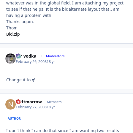
whatever was in the global field. I am attaching my project
to see if that helps. It is the bidalternate layout that I am
having a problem with.
Thanks again.
Thom
Bid.zip
mr_vodka
Autho
Moderators
February 26, 2008
18 yr
Change it to
≠
no1tmorrow
Autho
Members
February 27, 2008
18 yr
AUTHOR
I don't think I can do that since I am wanting two results