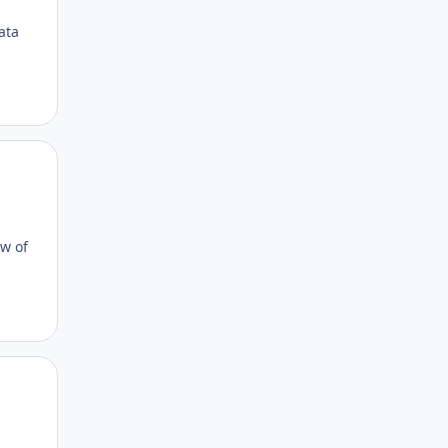
ata
Author stats
ow of
Author stats