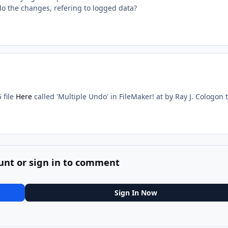
do the changes, refering to logged data?
 file
Here
called 'Multiple Undo' in FileMaker! at by Ray J. Cologon 
unt or sign in to comment
Sign In Now