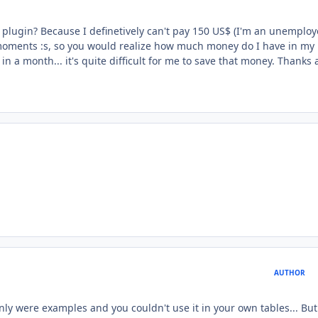
" plugin? Because I definetively can't pay 150 US$ (I'm an unemplo
t moments :s, so you would realize how much money do I have in my
in a month... it's quite difficult for me to save that money. Thanks a
AUTHOR
only were examples and you couldn't use it in your own tables... Bu