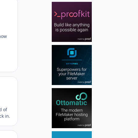
Author stats
know
Author stats
d of
ck in.