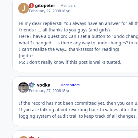
Jorgitopeter
Members
February 27, 2008
18 yr
Hi my dear repliers!!! You always have an answer for all th
friends : ... all thanks to you guys (and girls).
Here I have a question: Can I set a button to "undo chan
what I changed... is there any way to undo changes? to 
I can't realize the way... thankssssss for reading!
Jogito :
PS: I don't really know if this post is well-situated,
mr_vodka
Moderators
February 27, 2008
18 yr
If the record has not been committed yet, then you can us
If you are talking about reverting back to values after 
logging system of audit trail to keep track of all changes.