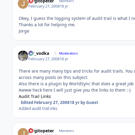
Jorgitopeter
Members
February 27, 2008
18 yr
Okey, I guess the logging system of audit trail is what I ne
Thanks a lot for helping me.
Jorge
mr_vodka
Moderators
February 27, 2008
18 yr
There are many many tips and tricks for audit trails. You
across many posts on this subject.
Also there is a plugin by WorldSync that does a great job 
Awww heck here I will just give you the links to them :-)
Audit Trail Links
Edited
February 27, 2008
18 yr
by Guest
Added audit trail inks
Jorgitopeter
Members