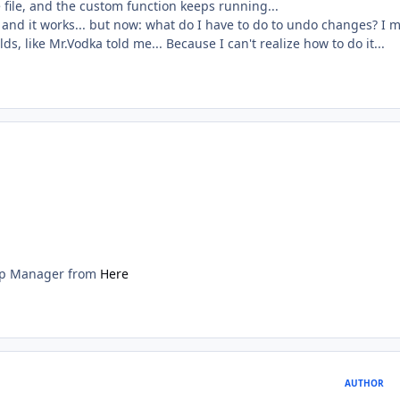
 file, and the custom function keeps running...
, and it works... but now: what do I have to do to undo changes? I 
lds, like Mr.Vodka told me... Because I can't realize how to do it...
lip Manager from
Here
AUTHOR