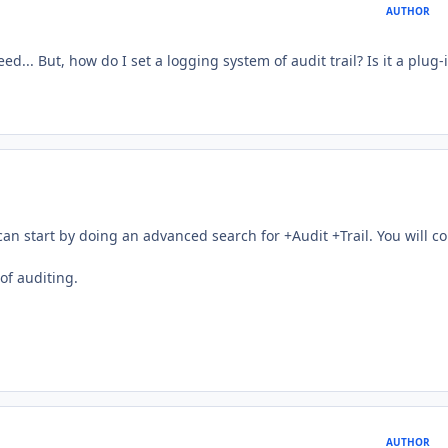
AUTHOR
ed... But, how do I set a logging system of audit trail? Is it a plug-
 can start by doing an advanced search for +Audit +Trail. You will c
of auditing.
AUTHOR