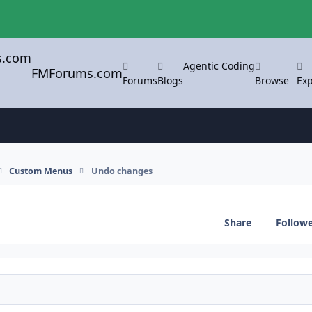
Agentic Coding
FMForums.com
Forums
Blogs
Browse
Exp
Custom Menus
Undo changes
Share
Follow