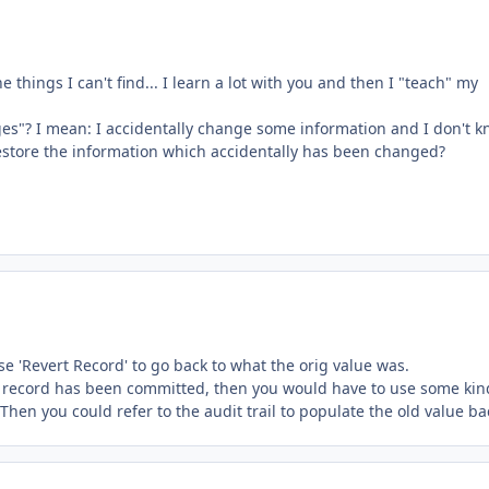
e things I can't find... I learn a lot with you and then I "teach" my
ges"? I mean: I accidentally change some information and I don't 
restore the information which accidentally has been changed?
e 'Revert Record' to go back to what the orig value was.
the record has been committed, then you would have to use some kin
 Then you could refer to the audit trail to populate the old value ba