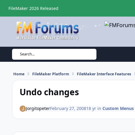
Skip to content
FileMaker 2026 Released
Search...
Home
FileMaker Platform
FileMaker Interface Features
Undo changes
Jorgitopeter
February 27, 2008
18 yr
in
Custom Menus