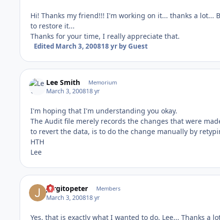
Hi! Thanks my friend!!! I'm working on it... thanks a lot...
to restore it...
Thanks for your time, I really appreciate that.
Edited
March 3, 2008
18 yr
by Guest
Lee Smith
Memorium
March 3, 2008
18 yr
I'm hoping that I'm understanding you okay.
The Audit file merely records the changes that were made 
to revert the data, is to do the change manually by retyping
HTH
Lee
Jorgitopeter
Members
March 3, 2008
18 yr
Yes, that is exactly what I wanted to do, Lee... Thanks a lot