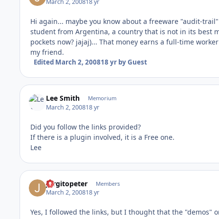
March 2, 2008
18 yr
Hi again... maybe you know about a freeware "audit-trail
student from Argentina, a country that is not in its bes
pockets now? jajaj)... That money earns a full-time worker 
my friend.
Edited
March 2, 2008
18 yr
by Guest
Lee Smith
Memorium
March 2, 2008
18 yr
Did you follow the links provided?
If there is a plugin involved, it is a Free one.
Lee
Jorgitopeter
Members
March 2, 2008
18 yr
Yes, I followed the links, but I thought that the "demos" 