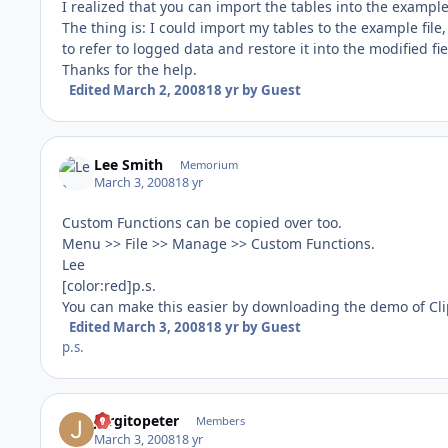
I realized that you can import the tables into the example
The thing is: I could import my tables to the example file
to refer to logged data and restore it into the modified fie
Thanks for the help.
Edited
March 2, 2008
18 yr
by Guest
Lee Smith
Memorium
March 3, 2008
18 yr
Custom Functions can be copied over too.
Menu >> File >> Manage >> Custom Functions.
Lee
[color:red]p.s.
You can make this easier by downloading the demo of C
Edited
March 3, 2008
18 yr
by Guest
p.s.
Jorgitopeter
Members
March 3, 2008
18 yr