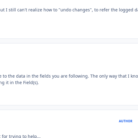
 But I still can't realize how to "undo changes", to refer the logged d
to the data in the fields you are following. The only way that I kn
 it in the Field(s).
AUTHOR
 for trying to help...