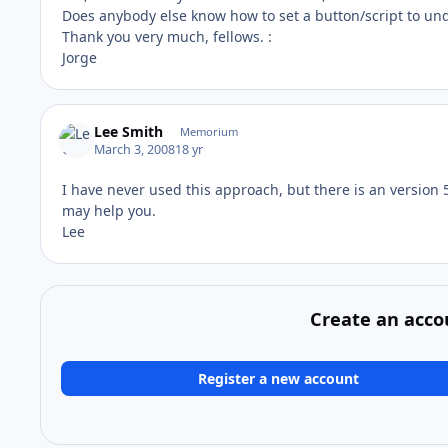
Does anybody else know how to set a button/script to un
Thank you very much, fellows. :
Jorge
Lee Smith
Memorium
March 3, 2008
18 yr
I have never used this approach, but there is an version 5
may help you.
Lee
Create an acco
Register a new account