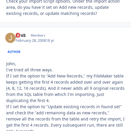
Check your import script options. Under the import action
area, do you have it set on Add new records, update
existing records, or update matching records?
JoniS
Autho
Members
February 28, 2008
18 yr
AUTHOR
John,
I've tried all three ways.
If I set the option to "Add New Records," my FileMaker table
keeps getting the first 4 records added over and over again
(4, 8, 12, 16 records). And it never adds all 9 original records
from the SQL table from which I'm importing. Just
duplicating the first 4.
If I set the option to "Update existing records in found set"
and check the "add remaining data as new records,"
remove all the records from the table and retry the import, I
get the first 4 records. Every subsequent run, there are still