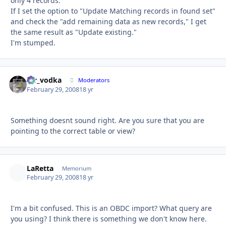
only 4 records.
If I set the option to "Update Matching records in found set"
and check the "add remaining data as new records," I get
the same result as "Update existing."
I'm stumped.
mr_vodka
Autho
Moderators
February 29, 2008
18 yr
Something doesnt sound right. Are you sure that you are
pointing to the correct table or view?
LaRetta
Autho
Memorium
February 29, 2008
18 yr
I'm a bit confused. This is an OBDC import? What query are
you using? I think there is something we don't know here.