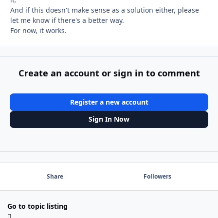
And if this doesn't make sense as a solution either, please
let me know if there's a better way.
For now, it works.
Create an account or sign in to comment
Register a new account
Sign In Now
Share
Followers
Go to topic listing