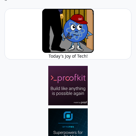
Today's Joy of Tech!