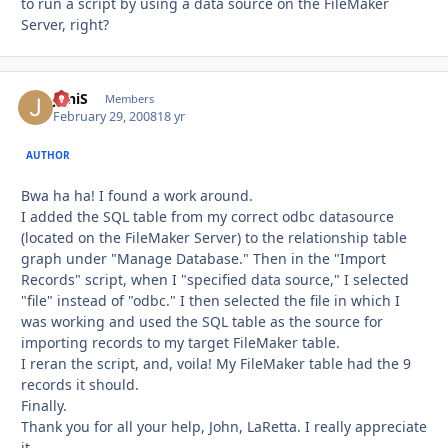
to run a script by using a data source on the FileMaker
Server, right?
JoniS
Autho
Members
February 29, 2008
18 yr
AUTHOR
Bwa ha ha! I found a work around.
I added the SQL table from my correct odbc datasource
(located on the FileMaker Server) to the relationship table
graph under "Manage Database." Then in the "Import
Records" script, when I "specified data source," I selected
"file" instead of "odbc." I then selected the file in which I
was working and used the SQL table as the source for
importing records to my target FileMaker table.
I reran the script, and, voila! My FileMaker table had the 9
records it should.
Finally.
Thank you for all your help, John, LaRetta. I really appreciate
it.