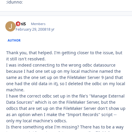
:idunno:
JoniS
Autho
Members
February 29, 2008
18 yr
AUTHOR
Thank you, that helped. I'm getting closer to the issue, but
it still isn't resolved.
I was indeed connecting to the wrong odbc datasource
because I had one set up on my local machine named the
same as the one set up on the FileMaker Server 9 (and that
one had the old data in it), so I deleted the odbc on my local
machine.
I have the correct odbc set up in the file's "Manage External
Data Sources" which is on the FileMaker Server, but the
odbcs that are set up on the FileMaker Server don't show up
as an option when I make the "Import Records" script --
only my local machine's odbcs.
Is there something else I'm missing? There has to be a way