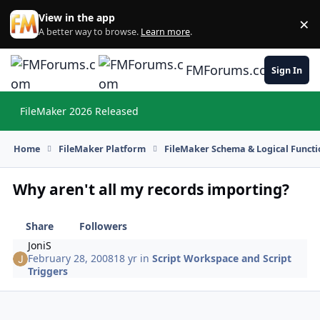
Skip to content
View in the app
×
Di
A better way to browse.
Learn more
.
FMForums.com
Sign In
FileMaker 2026 Released
Hi
Home
FileMaker Platform
FileMaker Schema & Logical Functi
Why aren't all my records importing?
Share
Followers
JoniS
February 28, 2008
18 yr
in
Script Workspace and Script
Triggers