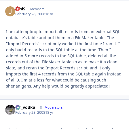
JoniS
Autho
Members
February 28, 2008
18 yr
I am attempting to import all records from an external SQL
database's table and put them in a FileMaker table. The
"Import Records" script only worked the first time I ran it. I
only had 4 records in the SQL table at the time. Then I
added in 5 more records to the SQL table, deleted all the
records out of the FileMaker table so as to make it a clean
slate, and reran the Import Records script, and it only
imports the first 4 records from the SQL table again instead
of all 9. I'm at a loss for what could be causing such
shenanigans. Any help would be greatly appreciated!
mr_vodka
Autho
Moderators
February 28, 2008
18 yr