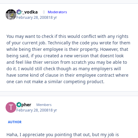
mr_vodka
Autho
Moderators
February 28, 2008
18 yr
You may want to check if this would conflict with any rights
of your current job. Technically the code you wrote for them
while being thier employee is their property. However, that
being said, if you created a new version that doesnt look
and feel like thier version from scratch you may be able to
do it. I would still check though as many employers will
have some kind of clause in their employee contract where
one can not make a similar competing product.
Topher
Autho
Members
February 28, 2008
18 yr
AUTHOR
Haha, I appreciate you pointing that out, but my job is