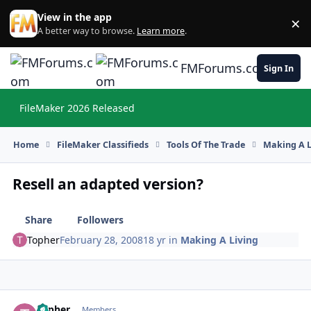
Skip to content
View in the app
×
Di
A better way to browse.
Learn more
.
FMForums.com
Sign In
FileMaker 2026 Released
Hi
Home
FileMaker Classifieds
Tools Of The Trade
Making A L
Resell an adapted version?
Share
Followers
Topher
February 28, 2008
18 yr
in
Making A Living
Topher
Autho
Members