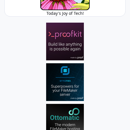
Today's Joy of Tech!