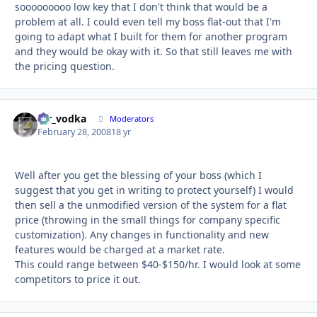
sooooooooo low key that I don't think that would be a
problem at all. I could even tell my boss flat-out that I'm
going to adapt what I built for them for another program
and they would be okay with it. So that still leaves me with
the pricing question.
mr_vodka
Autho
Moderators
February 28, 2008
18 yr
Well after you get the blessing of your boss (which I
suggest that you get in writing to protect yourself) I would
then sell a the unmodified version of the system for a flat
price (throwing in the small things for company specific
customization). Any changes in functionality and new
features would be charged at a market rate.
This could range between $40-$150/hr. I would look at some
competitors to price it out.