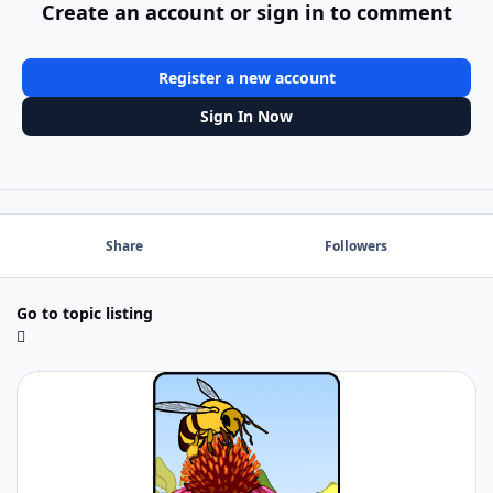
Create an account or sign in to comment
Register a new account
Sign In Now
Share
Followers
Go to topic listing