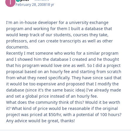
February 28, 2008
18 yr
I'm an in-house developer for a university exchange
program and working for them I built a database that
would keep track of our students, courses they take,
professors, and can create transcripts as well as other
documents.
Recently I met someone who works for a similar program
and I showed him the database I created and he thought
that his program would love one as well. So I did a project
proposal based on an hourly fee and starting from scratch
from what they need specifically. They have since said that
it would be too expensive and proposed that I modify the
database (since it's the same basic idea) I've already made
and set a global price instead of an hourly fee.
What does the community think of this? Would it be worth
it? What kind of price would be reasonable if the original
project was priced at $50/hr, with a potential of 100 hours?
Any advice would be great, thanks!