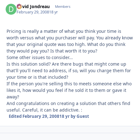
David Jondreau
Autho
Members
February 29, 2008
18 yr
Pricing is really a matter of what you think your time is
worth versus what you purchaser will pay. You already know
that your original quote was too high. What do you think
they would pay you? Is that worth it to you?
Some other issues to consider...
Is this solution solid? Are there bugs that might come up
that'll you'll need to address, if so, will you charge them for
your time or is that included?
If the person you're selling this to meets someone else who
likes it, how would you feel if he sold it to them or gave it
away?
And congratulations on creating a solution that others find
useful. Careful, it can be addictive. :
Edited
February 29, 2008
18 yr
by Guest