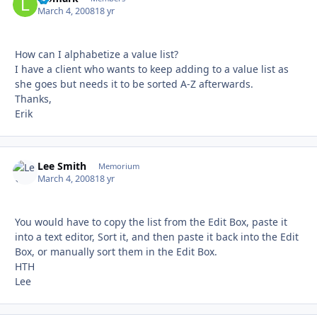
March 4, 2008
18 yr
How can I alphabetize a value list?
I have a client who wants to keep adding to a value list as
she goes but needs it to be sorted A-Z afterwards.
Thanks,
Erik
Lee Smith
Autho
Memorium
March 4, 2008
18 yr
You would have to copy the list from the Edit Box, paste it
into a text editor, Sort it, and then paste it back into the Edit
Box, or manually sort them in the Edit Box.
HTH
Lee