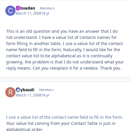
chlowden
Autho
Members
March 11, 2008
18 yr
This is an old question and you have an answer that I do
not understand. I have a value list of contacts names for
form filling in another table. I use a value list of the contact
name field to fill in the form. Naturally, I would like for the
contact value list to be alphabetical as it is continually
growing. the problem is that I do not understand what your
reply means. Can you reexplain it for a newbie. Thank you.
Raybaudi
Autho
Members
March 11, 2008
18 yr
I use a value list of the contact name field to fill in the form.
Your value list coming from your Contact Table is just in
alphabetical order.