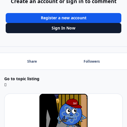
Create an account or sign in to comment
Register a new account
Sign In Now
Share
Followers
Go to topic listing