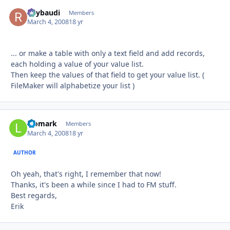
Raybaudi
Autho
Members
March 4, 2008
18 yr
... or make a table with only a text field and add records,
each holding a value of your value list.
Then keep the values of that field to get your value list. (
FileMaker will alphabetize your list )
leomark
Autho
Members
March 4, 2008
18 yr
AUTHOR
Oh yeah, that's right, I remember that now!
Thanks, it's been a while since I had to FM stuff.
Best regards,
Erik