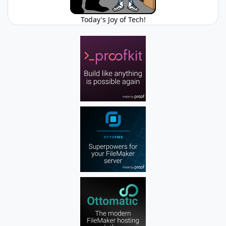
Today's Joy of Tech!