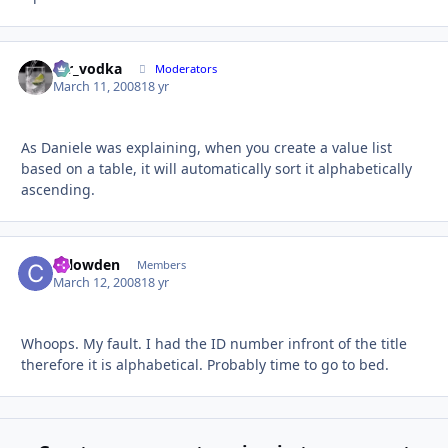
mr_vodka
Autho
Moderators
March 11, 2008
18 yr
As Daniele was explaining, when you create a value list
based on a table, it will automatically sort it alphabetically
ascending.
chlowden
Autho
Members
March 12, 2008
18 yr
Whoops. My fault. I had the ID number infront of the title
therefore it is alphabetical. Probably time to go to bed.