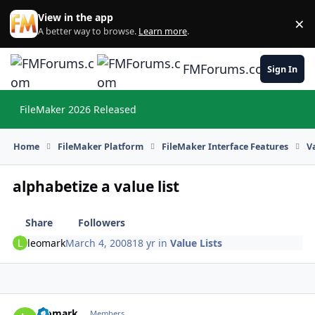
Skip to content
View in the app
×
Di
A better way to browse.
Learn more
.
FMForums.com
Sign In
FileMaker 2026 Released
Hi
Home
FileMaker Platform
FileMaker Interface Features
V
alphabetize a value list
Share
Followers
leomark
March 4, 2008
18 yr
in
Value Lists
leomark
Autho
Members