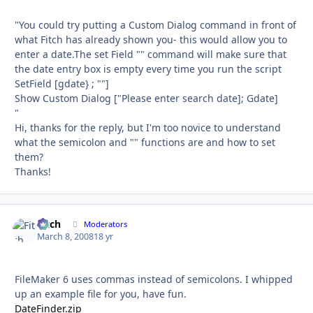
"You could try putting a Custom Dialog command in front of
what Fitch has already shown you- this would allow you to
enter a date.The set Field "" command will make sure that
the date entry box is empty every time you run the script
SetField [gdate} ; ""]
Show Custom Dialog ["Please enter search date]; Gdate]
"
Hi, thanks for the reply, but I'm too novice to understand
what the semicolon and "" functions are and how to set
them?
Thanks!
Fitch
Autho
Moderators
March 8, 2008
18 yr
FileMaker 6 uses commas instead of semicolons. I whipped
up an example file for you, have fun.
DateFinder.zip