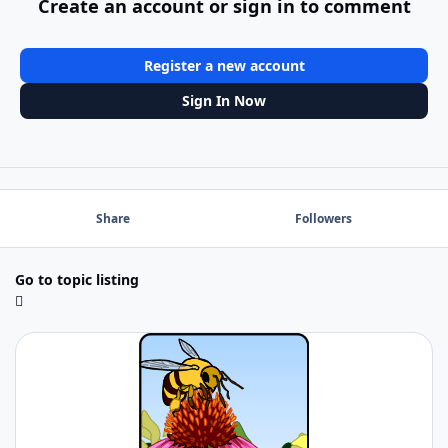
Create an account or sign in to comment
Register a new account
Sign In Now
Share
Followers
Go to topic listing