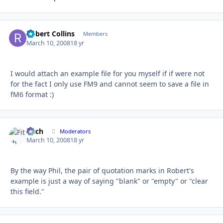
Robert Collins
Autho
Members
March 10, 2008
18 yr
I would attach an example file for you myself if if were not
for the fact I only use FM9 and cannot seem to save a file in
fM6 format :)
Fitch
Autho
Moderators
March 10, 2008
18 yr
By the way Phil, the pair of quotation marks in Robert's
example is just a way of saying "blank" or "empty" or "clear
this field."