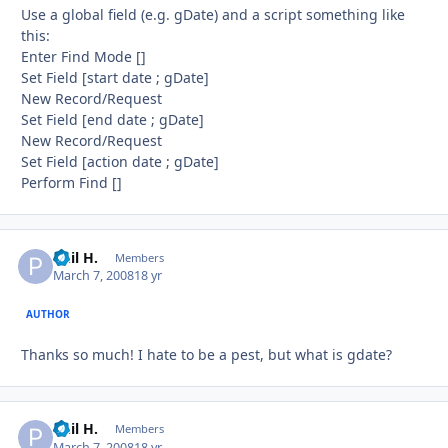
Use a global field (e.g. gDate) and a script something like
this:
Enter Find Mode []
Set Field [start date ; gDate]
New Record/Request
Set Field [end date ; gDate]
New Record/Request
Set Field [action date ; gDate]
Perform Find []
Phil H.
Autho
Members
March 7, 2008
18 yr
AUTHOR
Thanks so much! I hate to be a pest, but what is gdate?
Phil H.
Autho
Members
March 7, 2008
18 yr