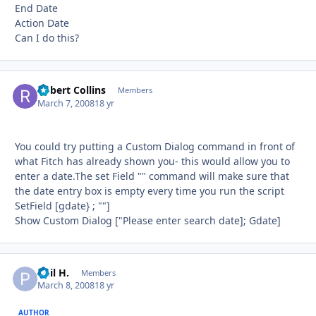
End Date
Action Date
Can I do this?
Robert Collins
Autho
Members
March 7, 2008
18 yr
You could try putting a Custom Dialog command in front of
what Fitch has already shown you- this would allow you to
enter a date.The set Field "" command will make sure that
the date entry box is empty every time you run the script
SetField [gdate} ; ""]
Show Custom Dialog ["Please enter search date]; Gdate]
Phil H.
Autho
Members
March 8, 2008
18 yr
AUTHOR