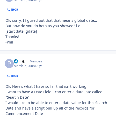
AUTHOR
Ok, sorry. I figured out that that means global date...
But how do you do both as you showed? i.e.
[start date; gdate]
Thanks!
-Phil
Phil H.
Autho
Members
March 7, 2008
18 yr
AUTHOR
Ok. Here's what I have so far that isn't working:
I want to have a Date Field I can enter a date into called
"Search Date"
I would like to be able to enter a date value for this Search
Date and have a script pull up all of the records for:
Commencement Date