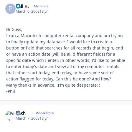
Phil H.
Autho
Members
March 6, 2008
18 yr
Hi Guys,
I run a Macintosh computer rental company and am trying
to finally update my database. I would like to create a
button or field that searches for all records that begin, end
or have an action date (will be all differernt fields) for a
specific date which I enter. In other words, I'd like to be able
to enter today's date and view all of my computer rentals
that either start today, end today, or have some sort of
action flagged for today. Can this be done? And how?
Many thanks in advance...I'm quite desperate! :
-Phil
Fitch
Autho
Moderators
March 7, 2008
18 yr