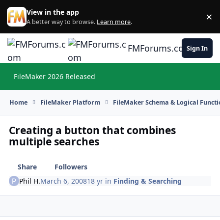
Skip to content
View in the app
×
Di
A better way to browse.
Learn more
.
FMForums.com
Sign In
FileMaker 2026 Released
Hi
Home
FileMaker Platform
FileMaker Schema & Logical Functi
Creating a button that combines
multiple searches
Share
Followers
Phil H.
March 6, 2008
18 yr
in
Finding & Searching