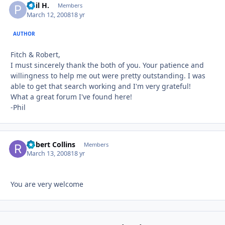
Phil H.
Autho
Members
March 12, 2008
18 yr
AUTHOR
Fitch & Robert,
I must sincerely thank the both of you. Your patience and
willingness to help me out were pretty outstanding. I was
able to get that search working and I'm very grateful!
What a great forum I've found here!
-Phil
Robert Collins
Autho
Members
March 13, 2008
18 yr
You are very welcome