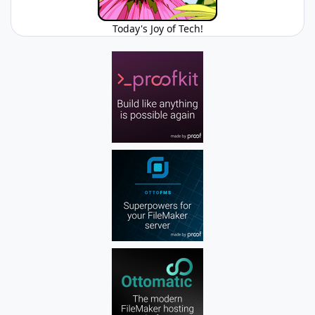
Today's Joy of Tech!