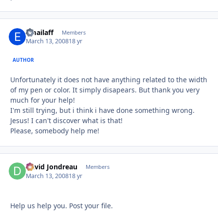
emailaff
Autho
Members
March 13, 2008
18 yr
AUTHOR
Unfortunately it does not have anything related to the width
of my pen or color. It simply disapears. But thank you very
much for your help!
I'm still trying, but i think i have done something wrong.
Jesus! I can't discover what is that!
Please, somebody help me!
David Jondreau
Autho
Members
March 13, 2008
18 yr
Help us help you. Post your file.