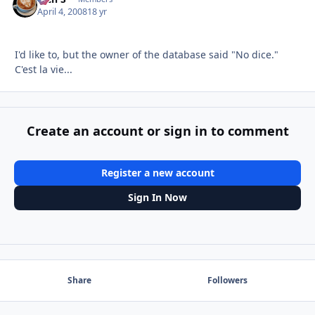
April 4, 2008
18 yr
I'd like to, but the owner of the database said "No dice."
C'est la vie...
Create an account or sign in to comment
Register a new account
Sign In Now
Share
Followers