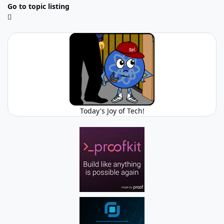
Go to topic listing
Today's Joy of Tech!