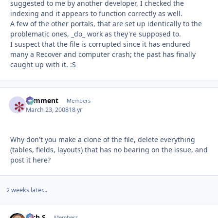
suggested to me by another developer, I checked the
indexing and it appears to function correctly as well.
A few of the other portals, that are set up identically to the
problematic ones, _do_ work as they're supposed to.
I suspect that the file is corrupted since it has endured
many a Recover and computer crash; the past has finally
caught up with it. :S
comment
Autho
Members
March 23, 2008
18 yr
Why don't you make a clone of the file, delete everything
(tables, fields, layouts) that has no bearing on the issue, and
post it here?
2 weeks later...
Rich S
Autho
Members