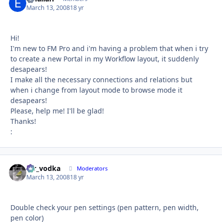
March 13, 2008
18 yr
Hi!
I'm new to FM Pro and i'm having a problem that when i try
to create a new Portal in my Workflow layout, it suddenly
desapears!
I make all the necessary connections and relations but
when i change from layout mode to browse mode it
desapears!
Please, help me! I'll be glad!
Thanks!
:
mr_vodka
Autho
Moderators
March 13, 2008
18 yr
Double check your pen settings (pen pattern, pen width,
pen color)