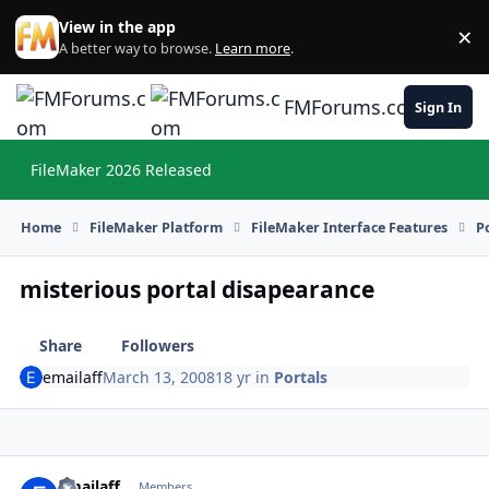
Skip to content
View in the app
×
Di
A better way to browse.
Learn more
.
FMForums.com
Sign In
FileMaker 2026 Released
Hi
Home
FileMaker Platform
FileMaker Interface Features
P
misterious portal disapearance
Share
Followers
emailaff
March 13, 2008
18 yr
in
Portals
emailaff
Autho
Members