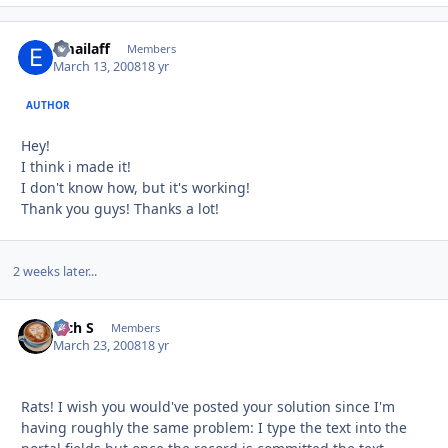
emailaff
Autho
Members
March 13, 2008
18 yr
AUTHOR
Hey!
I think i made it!
I don't know how, but it's working!
Thank you guys! Thanks a lot!
2 weeks later...
Rich S
Autho
Members
March 23, 2008
18 yr
Rats! I wish you would've posted your solution since I'm
having roughly the same problem: I type the text into the