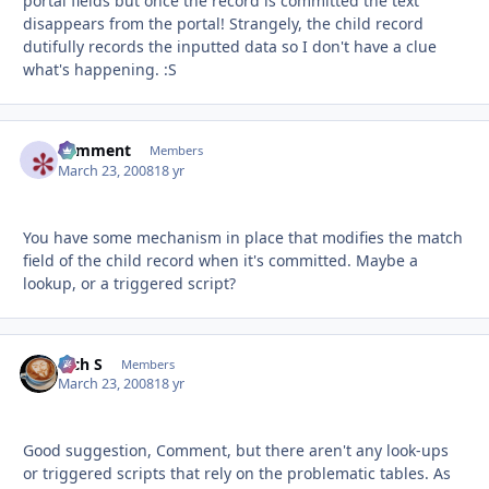
portal fields but once the record is committed the text
disappears from the portal! Strangely, the child record
dutifully records the inputted data so I don't have a clue
what's happening. :S
comment
Autho
Members
March 23, 2008
18 yr
You have some mechanism in place that modifies the match
field of the child record when it's committed. Maybe a
lookup, or a triggered script?
Rich S
Autho
Members
March 23, 2008
18 yr
Good suggestion, Comment, but there aren't any look-ups
or triggered scripts that rely on the problematic tables. As