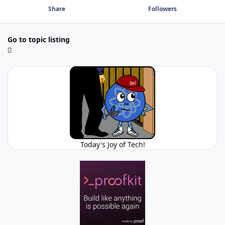
Share
Followers
Go to topic listing
Today's Joy of Tech!