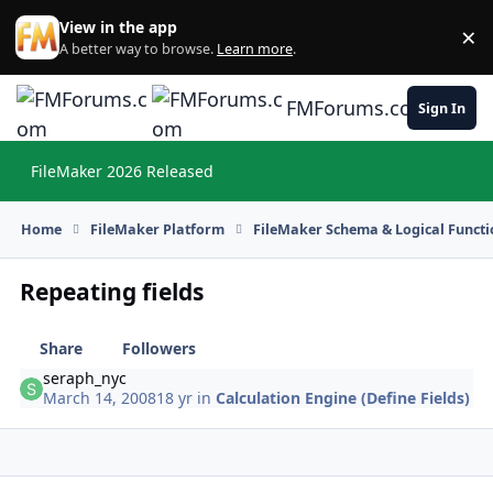
Skip to content
View in the app
×
Di
A better way to browse.
Learn more
.
FMForums.com
Sign In
FileMaker 2026 Released
Hi
Home
FileMaker Platform
FileMaker Schema & Logical Functi
Repeating fields
Share
Followers
seraph_nyc
March 14, 2008
18 yr
in
Calculation Engine (Define Fields)