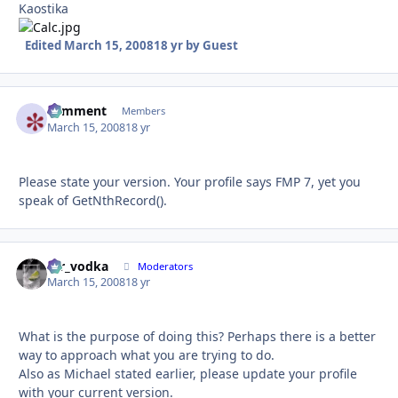
Kaostika
Edited
March 15, 2008
18 yr
by Guest
comment
Autho
Members
March 15, 2008
18 yr
Please state your version. Your profile says FMP 7, yet you
speak of GetNthRecord().
mr_vodka
Autho
Moderators
March 15, 2008
18 yr
What is the purpose of doing this? Perhaps there is a better
way to approach what you are trying to do.
Also as Michael stated earlier, please update your profile
with your current version.