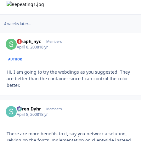
4 weeks later...
seraph_nyc
Autho
Members
April 8, 2008
18 yr
AUTHOR
Hi, I am going to try the webdings as you suggested. They
are better than the container since I can control the color
better.
Søren Dyhr
Autho
Members
April 8, 2008
18 yr
There are more benefits to it, say you network a solution,
relying on the font's implementation on client-side instead