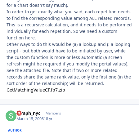
for a chart doesn't say much).
In order to get exactly what you said, each repetition needs
to find the corresponding value among ALL related records.
This is a recursive calculation, and it needs to be performed
individually for each repetition. So we need a custom
function here.
Other ways to do this would be (a) a lookup and (: a looping
script - but both would have to be initiated by user, while
the custom function is more or less automatic (a screen
refresh might be required if you modify the portal values).
See the attached file. Note that if two or more related
records share the same rank value, only the first one (in the
sort order of the relationship) will be returned.
GetMatchingValueCF.fp7.zip
seraph_nyc
Autho
Members
March 15, 2008
18 yr
AUTHOR