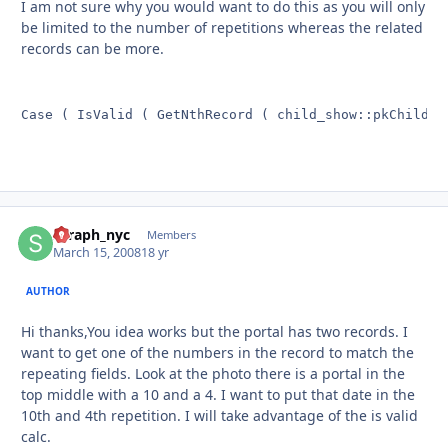
I am not sure why you would want to do this as you will only
be limited to the number of repetitions whereas the related
records can be more.
Case ( IsValid ( GetNthRecord ( child_show::pkChildID
seraph_nyc
Autho
Members
March 15, 2008
18 yr
AUTHOR
Hi thanks,You idea works but the portal has two records. I
want to get one of the numbers in the record to match the
repeating fields. Look at the photo there is a portal in the
top middle with a 10 and a 4. I want to put that date in the
10th and 4th repetition. I will take advantage of the is valid
calc.