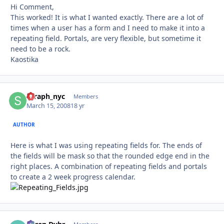
Hi Comment,
This worked! It is what I wanted exactly. There are a lot of
times when a user has a form and I need to make it into a
repeating field. Portals, are very flexible, but sometime it
need to be a rock.
Kaostika
seraph_nyc
Autho
Members
March 15, 2008
18 yr
AUTHOR
Here is what I was using repeating fields for. The ends of
the fields will be mask so that the rounded edge end in the
right places. A combination of repeating fields and portals
to create a 2 week progress calendar.