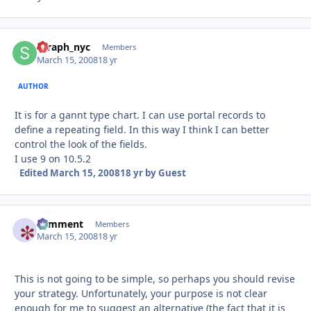
seraph_nyc
Autho
Members
March 15, 2008
18 yr
AUTHOR
It is for a gannt type chart. I can use portal records to
define a repeating field. In this way I think I can better
control the look of the fields.
I use 9 on 10.5.2
Edited
March 15, 2008
18 yr
by Guest
comment
Autho
Members
March 15, 2008
18 yr
This is not going to be simple, so perhaps you should revise
your strategy. Unfortunately, your purpose is not clear
enough for me to suggest an alternative (the fact that it is