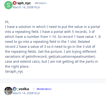
seraph_nyc
Autho
Members
March 14, 2008
18 yr
Hi,
I have a solution in which I need to put the value in a portal
into a repeating field. I have a portal with 5 records. 3 of
which have a number from 1-10. So record 1 have value 1. It
need to go into a repeating field in the 1 slot. Related
record 2 have a value of 3 so it need to go in the 3 slot of
the repeating fields. Get the picture. I am trying different
variations of getnthrecord, get(calcuationrepeatnumber)
case and extend calcs, but I am not getting all the parts in
the right place.
Seraph_nyc
mr_vodka
Autho
Moderators
March 14, 2008
18 yr