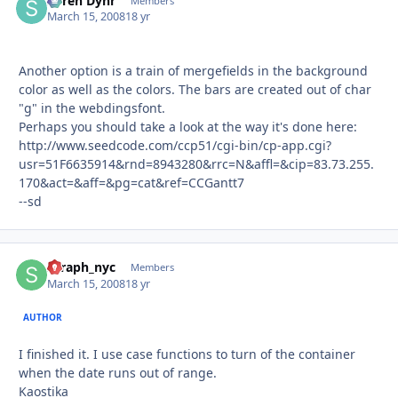
Søren Dyhr
Autho
Members
March 15, 2008
18 yr
Another option is a train of mergefields in the background
color as well as the colors. The bars are created out of char
"g" in the webdingsfont.
Perhaps you should take a look at the way it's done here:
http://www.seedcode.com/ccp51/cgi-bin/cp-app.cgi?
usr=51F6635914&rnd=8943280&rrc=N&affl=&cip=83.73.255.
170&act=&aff=&pg=cat&ref=CCGantt7
--sd
seraph_nyc
Autho
Members
March 15, 2008
18 yr
AUTHOR
I finished it. I use case functions to turn of the container
when the date runs out of range.
Kaostika