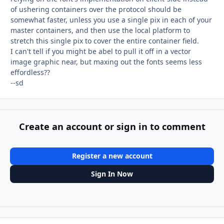
of ushering containers over the protocol should be
somewhat faster, unless you use a single pix in each of your
master containers, and then use the local platform to
stretch this single pix to cover the entire container field.
I can't tell if you might be abel to pull it off in a vector
image graphic near, but maxing out the fonts seems less
effordless??
--sd
Create an account or sign in to comment
Register a new account
Sign In Now