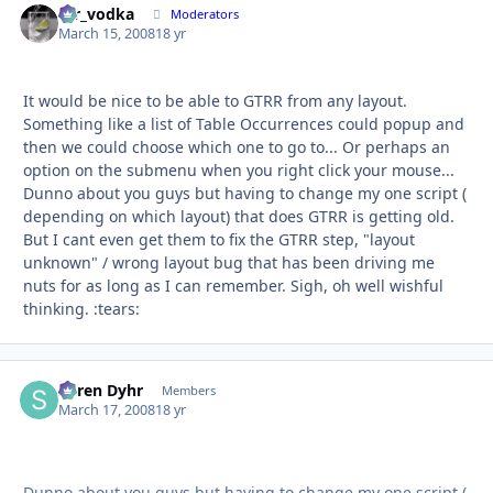
mr_vodka
Autho
Moderators
March 15, 2008
18 yr
It would be nice to be able to GTRR from any layout.
Something like a list of Table Occurrences could popup and
then we could choose which one to go to... Or perhaps an
option on the submenu when you right click your mouse...
Dunno about you guys but having to change my one script (
depending on which layout) that does GTRR is getting old.
But I cant even get them to fix the GTRR step, "layout
unknown" / wrong layout bug that has been driving me
nuts for as long as I can remember. Sigh, oh well wishful
thinking. :tears:
Søren Dyhr
Autho
Members
March 17, 2008
18 yr
Dunno about you guys but having to change my one script (