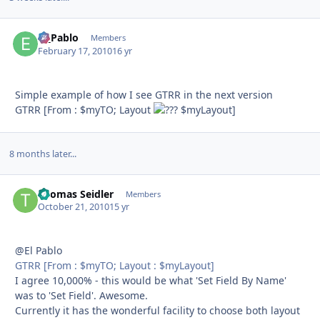
El_Pablo
Autho
Members
February 17, 2010
16 yr
Simple example of how I see GTRR in the next version
GTRR [From : $myTO; Layout
$myLayout]
8 months later...
Thomas Seidler
Autho
Members
October 21, 2010
15 yr
@El Pablo
GTRR [From : $myTO; Layout : $myLayout]
I agree 10,000% - this would be what 'Set Field By Name'
was to 'Set Field'. Awesome.
Currently it has the wonderful facility to choose both layout