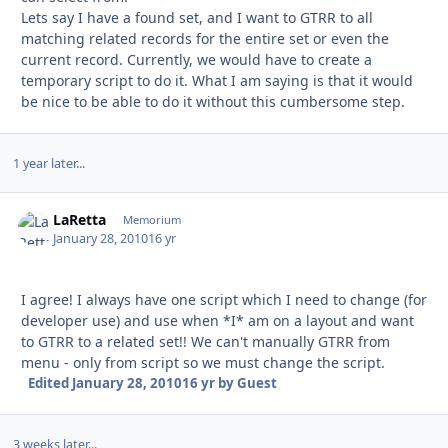
Lets say I have a found set, and I want to GTRR to all
matching related records for the entire set or even the
current record. Currently, we would have to create a
temporary script to do it. What I am saying is that it would
be nice to be able to do it without this cumbersome step.
1 year later...
LaRetta
Autho
Memorium
January 28, 2010
16 yr
I agree! I always have one script which I need to change (for
developer use) and use when *I* am on a layout and want
to GTRR to a related set!! We can't manually GTRR from
menu - only from script so we must change the script.
Edited
January 28, 2010
16 yr
by Guest
3 weeks later...