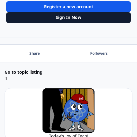
Register a new account
Sign In Now
Share
Followers
Go to topic listing
Today's Joy of Tech!