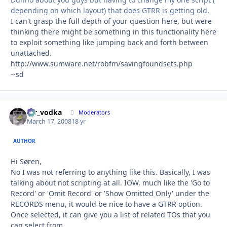
depending on which layout) that does GTRR is getting old.
I can't grasp the full depth of your question here, but were
thinking there might be something in this functionality here
to exploit something like jumping back and forth between
unattached.
http://www.sumware.net/robfm/savingfoundsets.php
--sd
mr_vodka
Autho
Moderators
March 17, 2008
18 yr
AUTHOR
Hi Søren,
No I was not referring to anything like this. Basically, I was
talking about not scripting at all. IOW, much like the 'Go to
Record' or 'Omit Record' or 'Show Omitted Only' under the
RECORDS menu, it would be nice to have a GTRR option.
Once selected, it can give you a list of related TOs that you
can select from.