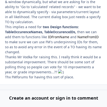
& window dynamically, but what we are asking for is the
ability to "Go to 'calculated' related records" - we want to be
able to dynamically specify - via parameters/current layout
in all likelihood. The current dialog box just needs a specify
TO by calculation.
This implies a need for
two Design functions:
TableOccurenceNames, TableOccurenceIDs,
then we can
add them to functions like
IDFromName
and
NameFromID
to make sure we can use FM's underpinning IDs for them,
so as to avoid any error in the event of a TO having its name
changed.
Thanks Mr Vodka for raising this. I really think it would be a
substantial improvement. There should be some sort of
polling thing so people can vote for 10 improvements a
year, or grade improvements...??
Thx FMforums for having this sort of place.
Create an account or sign in to comment