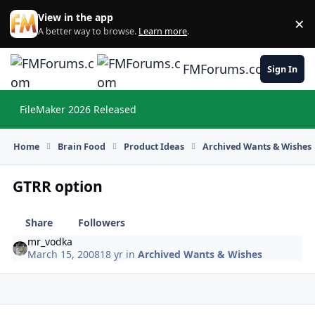
Skip to content
View in the app
×
Di
A better way to browse.
Learn more
.
FMForums.com
Sign In
FileMaker 2026 Released
Hi
Home
Brain Food
Product Ideas
Archived Wants & Wishes
GTRR option
Share
Followers
mr_vodka
March 15, 2008
18 yr
in
Archived Wants & Wishes