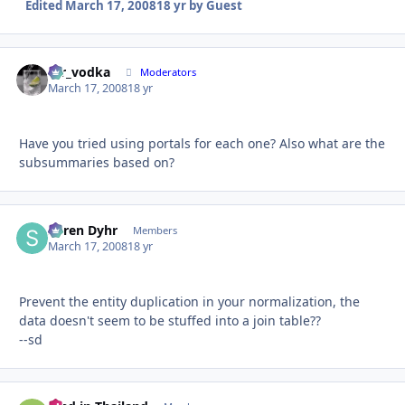
Edited
March 17, 2008
18 yr
by Guest
mr_vodka
Autho
Moderators
March 17, 2008
18 yr
Have you tried using portals for each one? Also what are the
subsummaries based on?
Søren Dyhr
Autho
Members
March 17, 2008
18 yr
Prevent the entity duplication in your normalization, the
data doesn't seem to be stuffed into a join table??
--sd