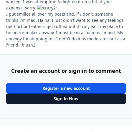
worked. I was attempting to lighten it up a bit at your
expense, sorry.
I put smilies all over my posts and, if I don't, someone
thinks I'm mad. Ha ha. I just didn't want to see any feelings
get hurt or feathers get ruffled but it truly isn't my place to
be peace-maker anyway. I must be in a 'mamma' mood. My
apology for stepping in - I didn't do it as moderator but as a
friend. :blush2:
Create an account or sign in to comment
Register a new account
Sign In Now