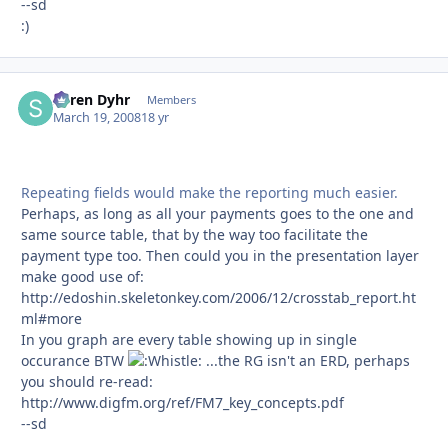
--sd
:)
Søren Dyhr
Autho
Members
March 19, 2008
18 yr
Repeating fields would make the reporting much easier.
Perhaps, as long as all your payments goes to the one and
same source table, that by the way too facilitate the
payment type too. Then could you in the presentation layer
make good use of:
http://edoshin.skeletonkey.com/2006/12/crosstab_report.ht
ml#more
In you graph are every table showing up in single
occurance BTW
...the RG isn't an ERD, perhaps
you should re-read:
http://www.digfm.org/ref/FM7_key_concepts.pdf
--sd