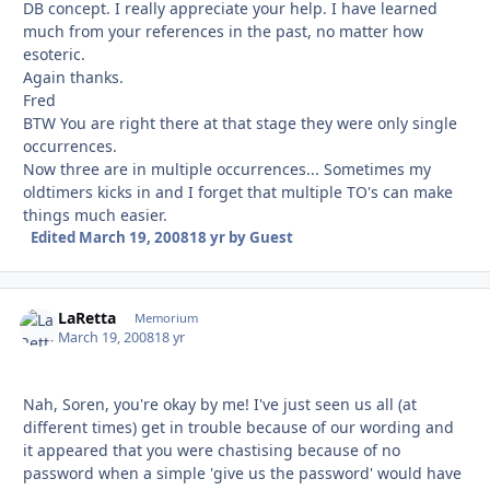
DB concept. I really appreciate your help. I have learned
much from your references in the past, no matter how
esoteric.
Again thanks.
Fred
BTW You are right there at that stage they were only single
occurrences.
Now three are in multiple occurrences... Sometimes my
oldtimers kicks in and I forget that multiple TO's can make
things much easier.
Edited
March 19, 2008
18 yr
by Guest
LaRetta
Autho
Memorium
March 19, 2008
18 yr
Nah, Soren, you're okay by me! I've just seen us all (at
different times) get in trouble because of our wording and
it appeared that you were chastising because of no
password when a simple 'give us the password' would have