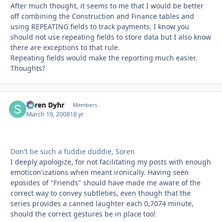
After much thought, it seems to me that I would be better
off combining the Construction and Finance tables and
using REPEATING fields to track payments. I know you
should not use repeating fields to store data but I also know
there are exceptions to that rule.
Repeating fields would make the reporting much easier.
Thoughts?
Søren Dyhr
Autho
Members
March 19, 2008
18 yr
Don't be such a fuddie duddie, Soren
I deeply apologize, for not facilitating my posts with enough
emoticon'izations when meant ironically. Having seen
eposides of "Friends" should have made me aware of the
correct way to convey subtleties, even though that the
series provides a canned laughter each 0,7074 minute,
should the correct gestures be in place too!