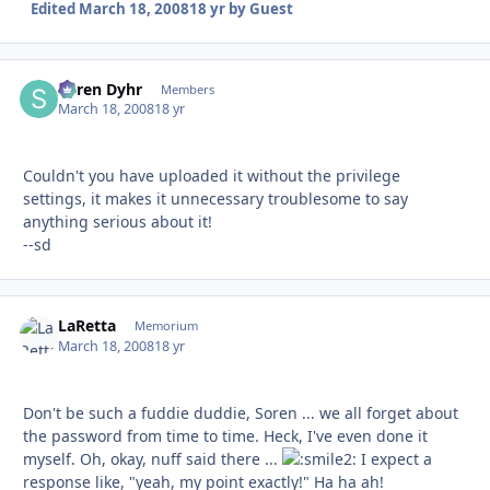
Edited
March 18, 2008
18 yr
by Guest
Søren Dyhr
Autho
Members
March 18, 2008
18 yr
Couldn't you have uploaded it without the privilege
settings, it makes it unnecessary troublesome to say
anything serious about it!
--sd
LaRetta
Autho
Memorium
March 18, 2008
18 yr
Don't be such a fuddie duddie, Soren ... we all forget about
the password from time to time. Heck, I've even done it
myself. Oh, okay, nuff said there ...
I expect a
response like, "yeah, my point exactly!" Ha ha ah!