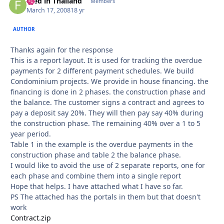
Fred in Thailand
Autho
Members
March 17, 2008
18 yr
AUTHOR
Thanks again for the response
This is a report layout. It is used for tracking the overdue
payments for 2 different payment schedules. We build
Condominium projects. We provide in house financing. the
financing is done in 2 phases. the construction phase and
the balance. The customer signs a contract and agrees to
pay a deposit say 20%. They will then pay say 40% during
the construction phase. The remaining 40% over a 1 to 5
year period.
Table 1 in the example is the overdue payments in the
construction phase and table 2 the balance phase.
I would like to avoid the use of 2 separate reports, one for
each phase and combine them into a single report
Hope that helps. I have attached what I have so far.
PS The attached has the portals in them but that doesn't
work
Contract.zip