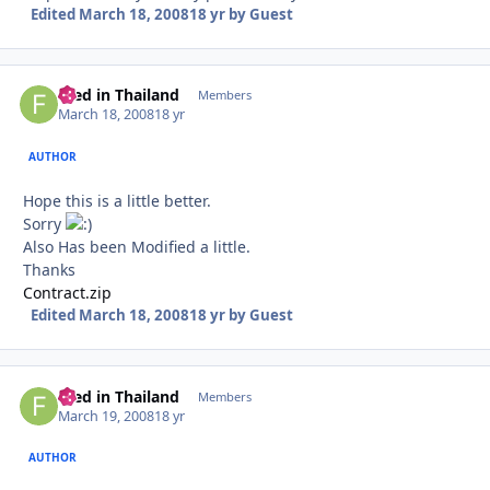
Edited
March 18, 2008
18 yr
by Guest
Fred in Thailand
Autho
Members
March 18, 2008
18 yr
AUTHOR
Hope this is a little better.
Sorry
Also Has been Modified a little.
Thanks
Contract.zip
Edited
March 18, 2008
18 yr
by Guest
Fred in Thailand
Autho
Members
March 19, 2008
18 yr
AUTHOR