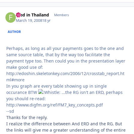
Fred in Thailand
Autho
Members
March 19, 2008
18 yr
AUTHOR
Perhaps, as long as all your payments goes to the one and
same source table, that by the way too facilitate the
payment type too. Then could you in the presentation layer
make good use of:
http://edoshin.skeletonkey.com/2006/12/crosstab_report.ht
ml#more
In you graph are every table showing up in single
occurance BTW
...the RG isn't an ERD, perhaps
you should re-read:
http://www.digfm.org/ref/FM7_key_concepts.pdf
--sd
Thanks for the reply.
I realize the difference between And ERD and the RG. But
the links will give me a greater understanding of the entire