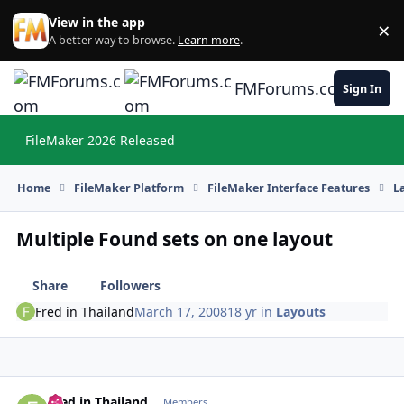
Skip to content
View in the app
×
Di
A better way to browse.
Learn more
.
FMForums.com
Sign In
FileMaker 2026 Released
Hi
Home
FileMaker Platform
FileMaker Interface Features
L
Multiple Found sets on one layout
Share
Followers
Fred in Thailand
March 17, 2008
18 yr
in
Layouts
Fred in Thailand
Autho
Members