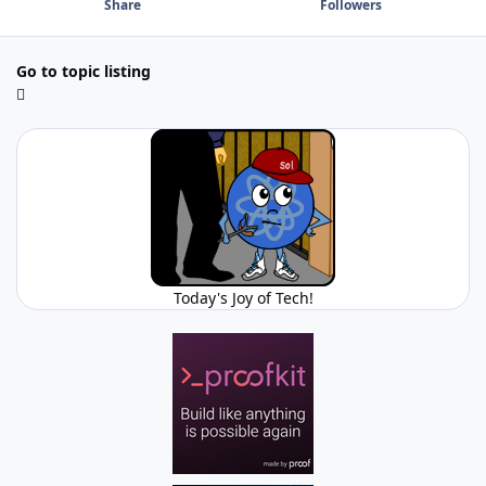
Share
Followers
Go to topic listing
Today's Joy of Tech!