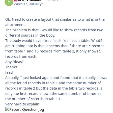
March 17, 2008
18 yr
Ok, Need to create a layout that similar as to what is in the
attachment.
The problem is that I would like to show records from two
different sources in the body.
The body would have three fields from each table. What I
am running into is that it seems that if there are 5 records
from table 1 and 10 records from table 2, it only shows 5
records from each.
Any Ideas?
Thanks
Fred
Actually, I just looked again and found that it actually shows
all the found records in table 1 and the same number of
records in table 2 but the data in the table two records is
only the first record shown the same number of times as
the number of records in table 1.
Very hard to explain.